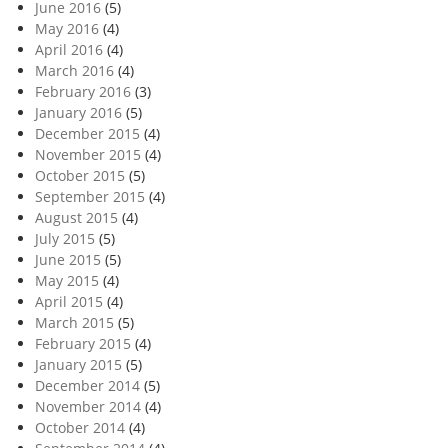
June 2016
(5)
May 2016
(4)
April 2016
(4)
March 2016
(4)
February 2016
(3)
January 2016
(5)
December 2015
(4)
November 2015
(4)
October 2015
(5)
September 2015
(4)
August 2015
(4)
July 2015
(5)
June 2015
(5)
May 2015
(4)
April 2015
(4)
March 2015
(5)
February 2015
(4)
January 2015
(5)
December 2014
(5)
November 2014
(4)
October 2014
(4)