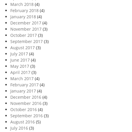
March 2018
(4)
February 2018
(4)
January 2018
(4)
December 2017
(4)
November 2017
(3)
October 2017
(3)
September 2017
(3)
August 2017
(3)
July 2017
(4)
June 2017
(4)
May 2017
(3)
April 2017
(3)
March 2017
(4)
February 2017
(4)
January 2017
(4)
December 2016
(4)
November 2016
(3)
October 2016
(4)
September 2016
(3)
August 2016
(5)
July 2016
(3)