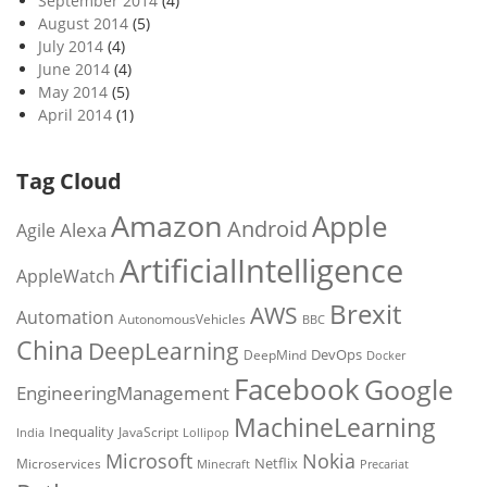
September 2014
(4)
August 2014
(5)
July 2014
(4)
June 2014
(4)
May 2014
(5)
April 2014
(1)
Tag Cloud
Amazon
Apple
Android
Alexa
Agile
ArtificialIntelligence
AppleWatch
Brexit
AWS
Automation
AutonomousVehicles
BBC
China
DeepLearning
DevOps
DeepMind
Docker
Facebook
Google
EngineeringManagement
MachineLearning
Inequality
JavaScript
India
Lollipop
Microsoft
Nokia
Netflix
Microservices
Precariat
Minecraft