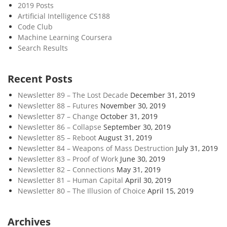
2019 Posts
Artificial Intelligence CS188
Code Club
Machine Learning Coursera
Search Results
Recent Posts
Newsletter 89 – The Lost Decade
December 31, 2019
Newsletter 88 – Futures
November 30, 2019
Newsletter 87 – Change
October 31, 2019
Newsletter 86 – Collapse
September 30, 2019
Newsletter 85 – Reboot
August 31, 2019
Newsletter 84 – Weapons of Mass Destruction
July 31, 2019
Newsletter 83 – Proof of Work
June 30, 2019
Newsletter 82 – Connections
May 31, 2019
Newsletter 81 – Human Capital
April 30, 2019
Newsletter 80 – The Illusion of Choice
April 15, 2019
Archives