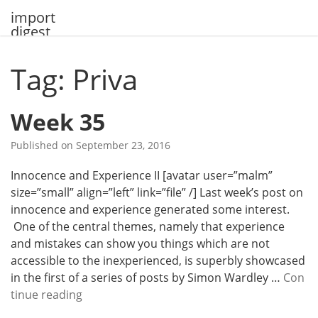
Skip
import
to
digest
content
Tag: Priva
Week 35
Published on
September 23, 2016
Innocence and Experience II [avatar user=”malm”
size=”small” align=”left” link=”file” /] Last week’s post on
innocence and experience generated some interest.
One of the central themes, namely that experience
and mistakes can show you things which are not
accessible to the inexperienced, is superbly showcased
in the first of a series of posts by Simon Wardley …
Con
W
tinue reading
e