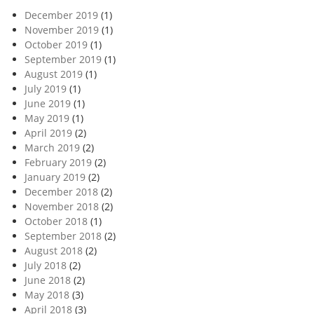
December 2019
(1)
November 2019
(1)
October 2019
(1)
September 2019
(1)
August 2019
(1)
July 2019
(1)
June 2019
(1)
May 2019
(1)
April 2019
(2)
March 2019
(2)
February 2019
(2)
January 2019
(2)
December 2018
(2)
November 2018
(2)
October 2018
(1)
September 2018
(2)
August 2018
(2)
July 2018
(2)
June 2018
(2)
May 2018
(3)
April 2018
(3)