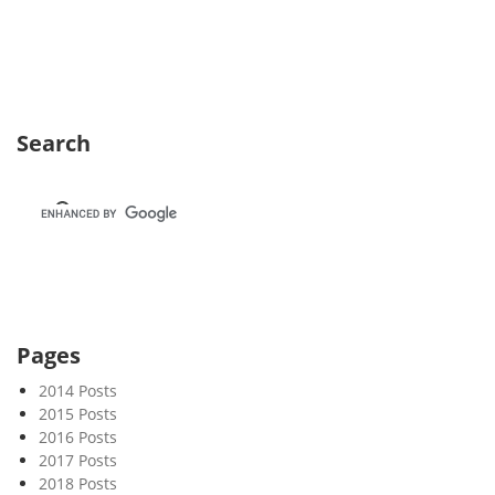
e
k
3
5
Search
Pages
2014 Posts
2015 Posts
2016 Posts
2017 Posts
2018 Posts