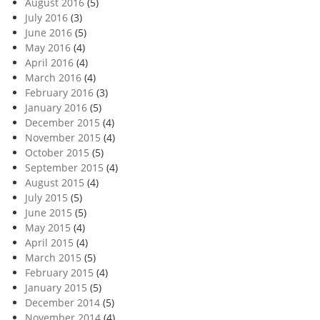
August 2016
(5)
July 2016
(3)
June 2016
(5)
May 2016
(4)
April 2016
(4)
March 2016
(4)
February 2016
(3)
January 2016
(5)
December 2015
(4)
November 2015
(4)
October 2015
(5)
September 2015
(4)
August 2015
(4)
July 2015
(5)
June 2015
(5)
May 2015
(4)
April 2015
(4)
March 2015
(5)
February 2015
(4)
January 2015
(5)
December 2014
(5)
November 2014
(4)