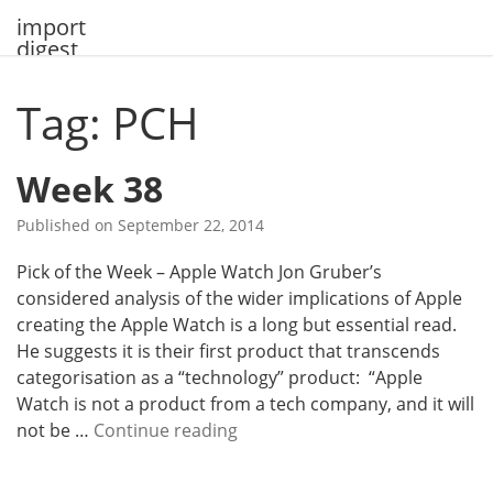
Skip
import
to
digest
content
Tag: PCH
Week 38
Published on
September 22, 2014
Pick of the Week – Apple Watch Jon Gruber’s
considered analysis of the wider implications of Apple
creating the Apple Watch is a long but essential read.
He suggests it is their first product that transcends
categorisation as a “technology” product: “Apple
Watch is not a product from a tech company, and it will
W
not be …
Continue reading
e
e