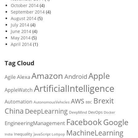
October 2014
(4)
September 2014
(4)
August 2014
(5)
July 2014
(4)
June 2014
(4)
May 2014
(5)
April 2014
(1)
Tag Cloud
Amazon
Apple
Android
Alexa
Agile
ArtificialIntelligence
AppleWatch
Brexit
AWS
Automation
AutonomousVehicles
BBC
China
DeepLearning
DevOps
DeepMind
Docker
Facebook
Google
EngineeringManagement
MachineLearning
Inequality
JavaScript
India
Lollipop