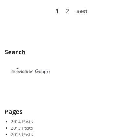
k
Posts
Page
Page
1
2
next
3
navigation
8
Search
Pages
2014 Posts
2015 Posts
2016 Posts