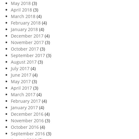
May 2018
(3)
April 2018
(3)
March 2018
(4)
February 2018
(4)
January 2018
(4)
December 2017
(4)
November 2017
(3)
October 2017
(3)
September 2017
(3)
August 2017
(3)
July 2017
(4)
June 2017
(4)
May 2017
(3)
April 2017
(3)
March 2017
(4)
February 2017
(4)
January 2017
(4)
December 2016
(4)
November 2016
(3)
October 2016
(4)
September 2016
(3)