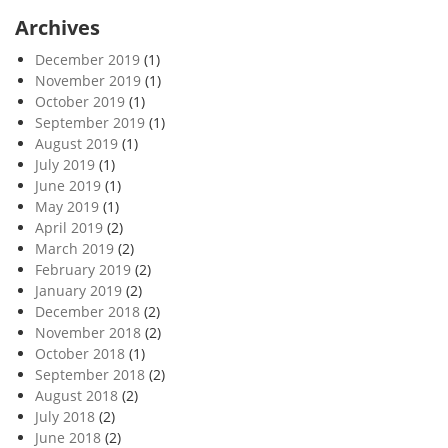
Archives
December 2019
(1)
November 2019
(1)
October 2019
(1)
September 2019
(1)
August 2019
(1)
July 2019
(1)
June 2019
(1)
May 2019
(1)
April 2019
(2)
March 2019
(2)
February 2019
(2)
January 2019
(2)
December 2018
(2)
November 2018
(2)
October 2018
(1)
September 2018
(2)
August 2018
(2)
July 2018
(2)
June 2018
(2)