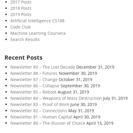
2017 Posts
2018 Posts
2019 Posts
Artificial Intelligence CS188
Code Club
Machine Learning Coursera
Search Results
Recent Posts
Newsletter 89 – The Lost Decade
December 31, 2019
Newsletter 88 – Futures
November 30, 2019
Newsletter 87 – Change
October 31, 2019
Newsletter 86 – Collapse
September 30, 2019
Newsletter 85 – Reboot
August 31, 2019
Newsletter 84 – Weapons of Mass Destruction
July 31, 2019
Newsletter 83 – Proof of Work
June 30, 2019
Newsletter 82 – Connections
May 31, 2019
Newsletter 81 – Human Capital
April 30, 2019
Newsletter 80 – The Illusion of Choice
April 15, 2019