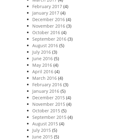
February 2017
(4)
January 2017
(4)
December 2016
(4)
November 2016
(3)
October 2016
(4)
September 2016
(3)
August 2016
(5)
July 2016
(3)
June 2016
(5)
May 2016
(4)
April 2016
(4)
March 2016
(4)
February 2016
(3)
January 2016
(5)
December 2015
(4)
November 2015
(4)
October 2015
(5)
September 2015
(4)
August 2015
(4)
July 2015
(5)
June 2015
(5)