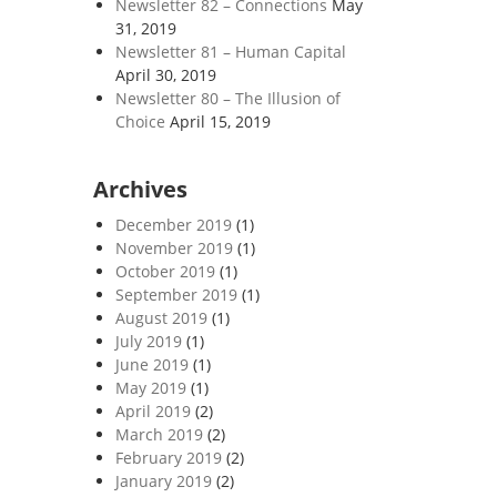
Newsletter 82 – Connections
May
31, 2019
Newsletter 81 – Human Capital
April 30, 2019
Newsletter 80 – The Illusion of
Choice
April 15, 2019
Archives
December 2019
(1)
November 2019
(1)
October 2019
(1)
September 2019
(1)
August 2019
(1)
July 2019
(1)
June 2019
(1)
May 2019
(1)
April 2019
(2)
March 2019
(2)
February 2019
(2)
January 2019
(2)