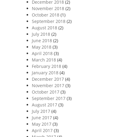
December 2018
(2)
November 2018
(2)
October 2018
(1)
September 2018
(2)
August 2018
(2)
July 2018
(2)
June 2018
(2)
May 2018
(3)
April 2018
(3)
March 2018
(4)
February 2018
(4)
January 2018
(4)
December 2017
(4)
November 2017
(3)
October 2017
(3)
September 2017
(3)
August 2017
(3)
July 2017
(4)
June 2017
(4)
May 2017
(3)
April 2017
(3)
March 2017
(4)