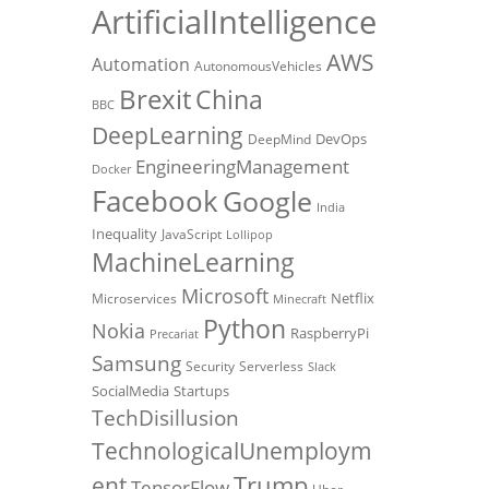
ArtificialIntelligence
AWS
Automation
AutonomousVehicles
Brexit
China
BBC
DeepLearning
DevOps
DeepMind
EngineeringManagement
Docker
Facebook
Google
India
Inequality
JavaScript
Lollipop
MachineLearning
Microsoft
Netflix
Microservices
Minecraft
Python
Nokia
RaspberryPi
Precariat
Samsung
Security
Serverless
Slack
SocialMedia
Startups
TechDisillusion
TechnologicalUnemploym
Trump
ent
TensorFlow