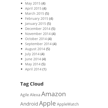
May 2015
(4)
April 2015
(4)
March 2015
(5)
February 2015
(4)
January 2015
(5)
December 2014
(5)
November 2014
(4)
October 2014
(4)
September 2014
(4)
August 2014
(5)
July 2014
(4)
June 2014
(4)
May 2014
(5)
April 2014
(1)
Tag Cloud
Amazon
Alexa
Agile
Apple
Android
AppleWatch