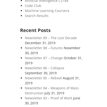
Artificial Intelligence CS188
Code Club
Machine Learning Coursera
Search Results
Recent Posts
Newsletter 89 – The Lost Decade
December 31, 2019
Newsletter 88 – Futures
November
30, 2019
Newsletter 87 – Change
October 31,
2019
Newsletter 86 – Collapse
September 30, 2019
Newsletter 85 – Reboot
August 31,
2019
Newsletter 84 – Weapons of Mass
Destruction
July 31, 2019
Newsletter 83 – Proof of Work
June
30, 2019