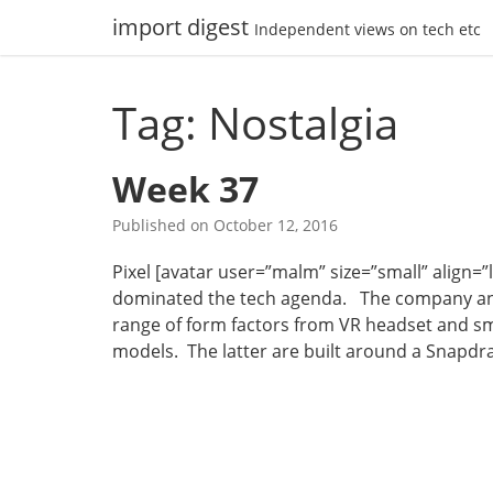
Skip
import digest
Independent views on tech etc
to
content
Tag: Nostalgia
Week 37
Published on
October 12, 2016
Pixel [avatar user=”malm” size=”small” align=”le
dominated the tech agenda. The company an
range of form factors from VR headset and s
models. The latter are built around a Snapd