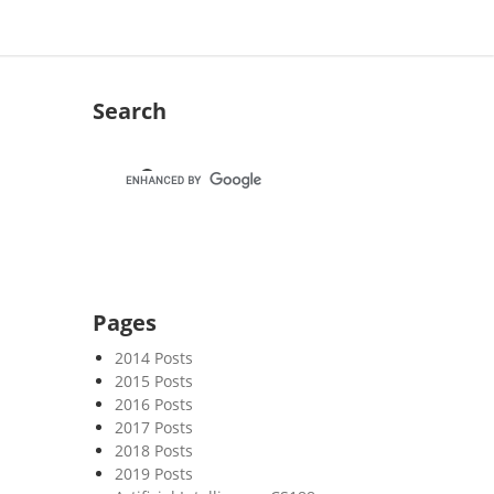
Search
Pages
2014 Posts
2015 Posts
2016 Posts
2017 Posts
2018 Posts
2019 Posts