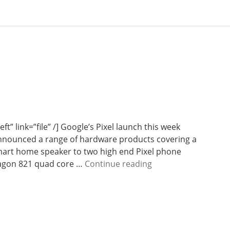
ft” link=”file” /] Google’s Pixel launch this week
nounced a range of hardware products covering a
mart home speaker to two high end Pixel phone
W
ragon 821 quad core …
Continue reading
e
e
k
3
7