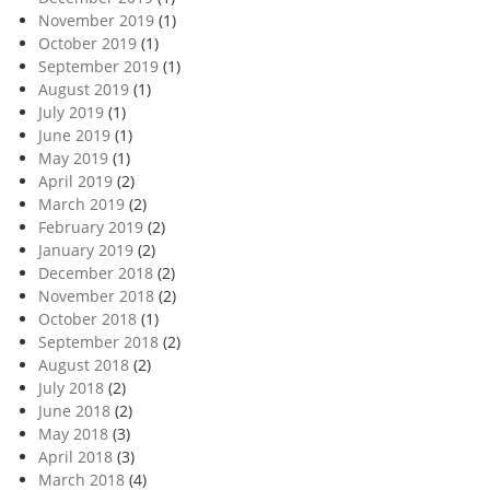
November 2019
(1)
October 2019
(1)
September 2019
(1)
August 2019
(1)
July 2019
(1)
June 2019
(1)
May 2019
(1)
April 2019
(2)
March 2019
(2)
February 2019
(2)
January 2019
(2)
December 2018
(2)
November 2018
(2)
October 2018
(1)
September 2018
(2)
August 2018
(2)
July 2018
(2)
June 2018
(2)
May 2018
(3)
April 2018
(3)
March 2018
(4)