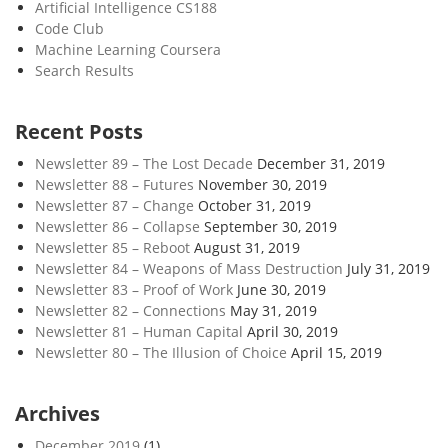
Artificial Intelligence CS188
Code Club
Machine Learning Coursera
Search Results
Recent Posts
Newsletter 89 – The Lost Decade
December 31, 2019
Newsletter 88 – Futures
November 30, 2019
Newsletter 87 – Change
October 31, 2019
Newsletter 86 – Collapse
September 30, 2019
Newsletter 85 – Reboot
August 31, 2019
Newsletter 84 – Weapons of Mass Destruction
July 31, 2019
Newsletter 83 – Proof of Work
June 30, 2019
Newsletter 82 – Connections
May 31, 2019
Newsletter 81 – Human Capital
April 30, 2019
Newsletter 80 – The Illusion of Choice
April 15, 2019
Archives
December 2019
(1)