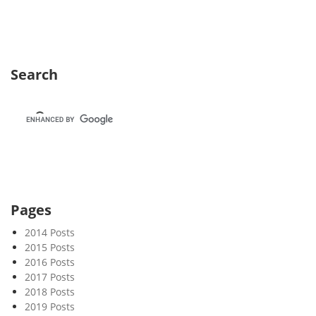
k
3
5
Search
Pages
2014 Posts
2015 Posts
2016 Posts
2017 Posts
2018 Posts
2019 Posts