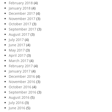
February 2018
(4)
January 2018
(4)
December 2017
(4)
November 2017
(3)
October 2017
(3)
September 2017
(3)
August 2017
(3)
July 2017
(4)
June 2017
(4)
May 2017
(3)
April 2017
(3)
March 2017
(4)
February 2017
(4)
January 2017
(4)
December 2016
(4)
November 2016
(3)
October 2016
(4)
September 2016
(3)
August 2016
(5)
July 2016
(3)
June 2016
(5)