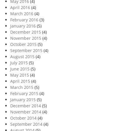
May 2016
(4)
April 2016
(4)
March 2016
(4)
February 2016
(3)
January 2016
(5)
December 2015
(4)
November 2015
(4)
October 2015
(5)
September 2015
(4)
August 2015
(4)
July 2015
(5)
June 2015
(5)
May 2015
(4)
April 2015
(4)
March 2015
(5)
February 2015
(4)
January 2015
(5)
December 2014
(5)
November 2014
(4)
October 2014
(4)
September 2014
(4)
August 2014
(5)