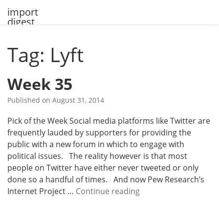
Skip
import
to
digest
content
Tag: Lyft
Week 35
Published on
August 31, 2014
Pick of the Week Social media platforms like Twitter are
frequently lauded by supporters for providing the
public with a new forum in which to engage with
political issues. The reality however is that most
people on Twitter have either never tweeted or only
done so a handful of times. And now Pew Research’s
W
Internet Project …
Continue reading
e
e