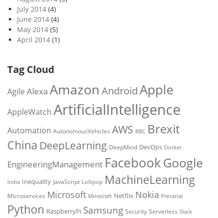
July 2014
(4)
June 2014
(4)
May 2014
(5)
April 2014
(1)
Tag Cloud
Amazon
Apple
Android
Alexa
Agile
ArtificialIntelligence
AppleWatch
Brexit
AWS
Automation
AutonomousVehicles
BBC
China
DeepLearning
DevOps
DeepMind
Docker
Facebook
Google
EngineeringManagement
MachineLearning
Inequality
JavaScript
India
Lollipop
Microsoft
Nokia
Netflix
Microservices
Precariat
Minecraft
Python
Samsung
RaspberryPi
Security
Serverless
Slack