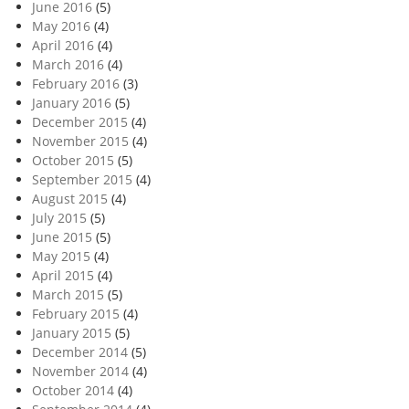
June 2016
(5)
May 2016
(4)
April 2016
(4)
March 2016
(4)
February 2016
(3)
January 2016
(5)
December 2015
(4)
November 2015
(4)
October 2015
(5)
September 2015
(4)
August 2015
(4)
July 2015
(5)
June 2015
(5)
May 2015
(4)
April 2015
(4)
March 2015
(5)
February 2015
(4)
January 2015
(5)
December 2014
(5)
November 2014
(4)
October 2014
(4)