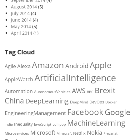
September 2014
(4)
August 2014
(5)
July 2014
(4)
June 2014
(4)
May 2014
(5)
April 2014
(1)
Tag Cloud
Amazon
Apple
Android
Alexa
Agile
ArtificialIntelligence
AppleWatch
Brexit
AWS
Automation
AutonomousVehicles
BBC
China
DeepLearning
DevOps
DeepMind
Docker
Facebook
Google
EngineeringManagement
MachineLearning
Inequality
JavaScript
India
Lollipop
Microsoft
Nokia
Netflix
Microservices
Precariat
Minecraft