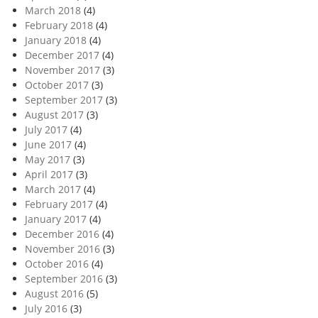
March 2018
(4)
February 2018
(4)
January 2018
(4)
December 2017
(4)
November 2017
(3)
October 2017
(3)
September 2017
(3)
August 2017
(3)
July 2017
(4)
June 2017
(4)
May 2017
(3)
April 2017
(3)
March 2017
(4)
February 2017
(4)
January 2017
(4)
December 2016
(4)
November 2016
(3)
October 2016
(4)
September 2016
(3)
August 2016
(5)
July 2016
(3)