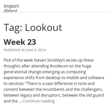
Skip
import
to
digest
content
Tag: Lookout
Week 23
Published on
June 6, 2014
Pick of the week Steven Sinofsky’s wrote up these
thoughts after attending #codecon on the huge
generational change emerging as computing
experience shifts from desktop to mobile and software
to services: “There is a vast difference in tone and
content between the incumbents and the challengers,
between legacy and disruptors, between the old guard
W
and the …
Continue reading
e