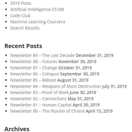
2019 Posts
Artificial Intelligence CS188
Code Club
Machine Learning Coursera
Search Results
Recent Posts
Newsletter 89 – The Lost Decade
December 31, 2019
Newsletter 88 – Futures
November 30, 2019
Newsletter 87 – Change
October 31, 2019
Newsletter 86 – Collapse
September 30, 2019
Newsletter 85 – Reboot
August 31, 2019
Newsletter 84 – Weapons of Mass Destruction
July 31, 2019
Newsletter 83 – Proof of Work
June 30, 2019
Newsletter 82 – Connections
May 31, 2019
Newsletter 81 – Human Capital
April 30, 2019
Newsletter 80 – The Illusion of Choice
April 15, 2019
Archives