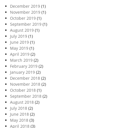
December 2019
(1)
November 2019
(1)
October 2019
(1)
September 2019
(1)
August 2019
(1)
July 2019
(1)
June 2019
(1)
May 2019
(1)
April 2019
(2)
March 2019
(2)
February 2019
(2)
January 2019
(2)
December 2018
(2)
November 2018
(2)
October 2018
(1)
September 2018
(2)
August 2018
(2)
July 2018
(2)
June 2018
(2)
May 2018
(3)
April 2018
(3)