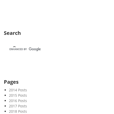
e
k
2
3
Search
Pages
2014 Posts
2015 Posts
2016 Posts
2017 Posts
2018 Posts