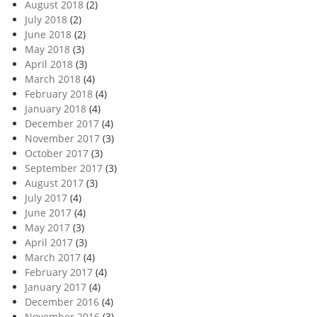
August 2018
(2)
July 2018
(2)
June 2018
(2)
May 2018
(3)
April 2018
(3)
March 2018
(4)
February 2018
(4)
January 2018
(4)
December 2017
(4)
November 2017
(3)
October 2017
(3)
September 2017
(3)
August 2017
(3)
July 2017
(4)
June 2017
(4)
May 2017
(3)
April 2017
(3)
March 2017
(4)
February 2017
(4)
January 2017
(4)
December 2016
(4)
November 2016
(3)