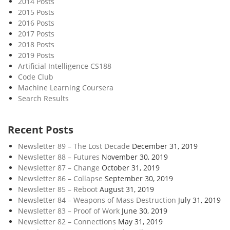
2014 Posts
I
2015 Posts
s
2016 Posts
C
2017 Posts
o
2018 Posts
m
2019 Posts
i
Artificial Intelligence CS188
Code Club
n
Machine Learning Coursera
g
Search Results
Recent Posts
Newsletter 89 – The Lost Decade
December 31, 2019
Newsletter 88 – Futures
November 30, 2019
Newsletter 87 – Change
October 31, 2019
Newsletter 86 – Collapse
September 30, 2019
Newsletter 85 – Reboot
August 31, 2019
Newsletter 84 – Weapons of Mass Destruction
July 31, 2019
Newsletter 83 – Proof of Work
June 30, 2019
Newsletter 82 – Connections
May 31, 2019