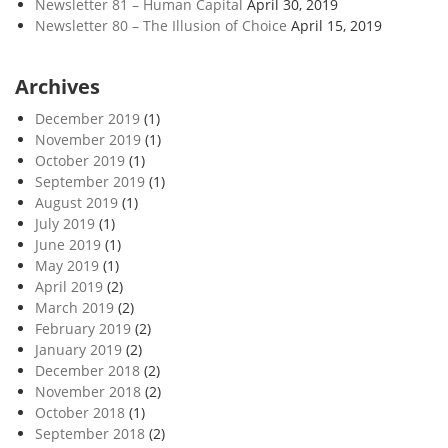
Newsletter 81 – Human Capital
April 30, 2019
Newsletter 80 – The Illusion of Choice
April 15, 2019
Archives
December 2019
(1)
November 2019
(1)
October 2019
(1)
September 2019
(1)
August 2019
(1)
July 2019
(1)
June 2019
(1)
May 2019
(1)
April 2019
(2)
March 2019
(2)
February 2019
(2)
January 2019
(2)
December 2018
(2)
November 2018
(2)
October 2018
(1)
September 2018
(2)