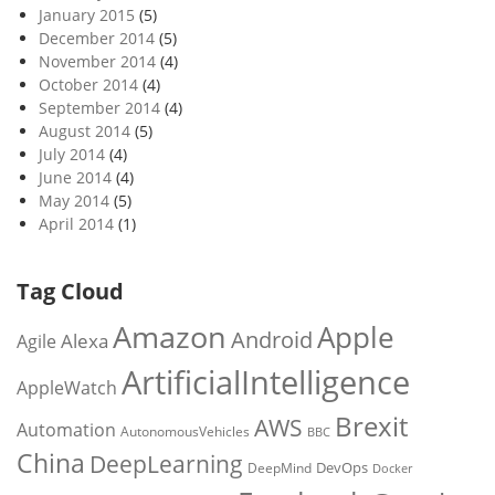
January 2015
(5)
December 2014
(5)
November 2014
(4)
October 2014
(4)
September 2014
(4)
August 2014
(5)
July 2014
(4)
June 2014
(4)
May 2014
(5)
April 2014
(1)
Tag Cloud
Amazon
Apple
Android
Alexa
Agile
ArtificialIntelligence
AppleWatch
Brexit
AWS
Automation
AutonomousVehicles
BBC
China
DeepLearning
DevOps
DeepMind
Docker