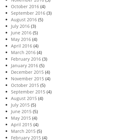
October 2016
(4)
September 2016
(3)
August 2016
(5)
July 2016
(3)
June 2016
(5)
May 2016
(4)
April 2016
(4)
March 2016
(4)
February 2016
(3)
January 2016
(5)
December 2015
(4)
November 2015
(4)
October 2015
(5)
September 2015
(4)
August 2015
(4)
July 2015
(5)
June 2015
(5)
May 2015
(4)
April 2015
(4)
March 2015
(5)
February 2015
(4)