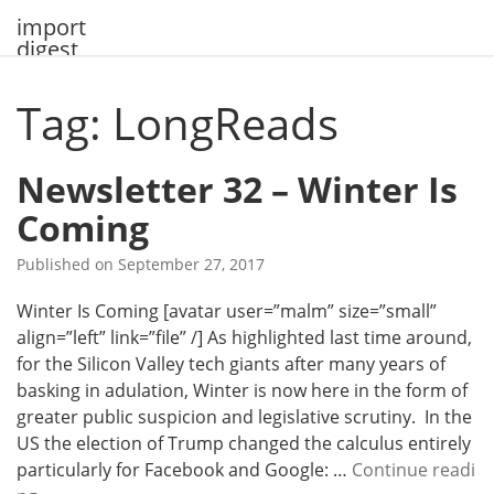
Skip
import
to
digest
content
Tag: LongReads
Newsletter 32 – Winter Is
Coming
Published on
September 27, 2017
Winter Is Coming [avatar user=”malm” size=”small”
align=”left” link=”file” /] As highlighted last time around,
for the Silicon Valley tech giants after many years of
basking in adulation, Winter is now here in the form of
greater public suspicion and legislative scrutiny. In the
US the election of Trump changed the calculus entirely
particularly for Facebook and Google: …
Continue readi