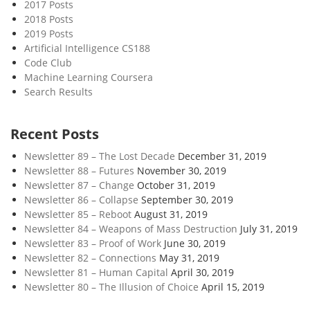
2017 Posts
2018 Posts
2019 Posts
Artificial Intelligence CS188
Code Club
Machine Learning Coursera
Search Results
Recent Posts
Newsletter 89 – The Lost Decade
December 31, 2019
Newsletter 88 – Futures
November 30, 2019
Newsletter 87 – Change
October 31, 2019
Newsletter 86 – Collapse
September 30, 2019
Newsletter 85 – Reboot
August 31, 2019
Newsletter 84 – Weapons of Mass Destruction
July 31, 2019
Newsletter 83 – Proof of Work
June 30, 2019
Newsletter 82 – Connections
May 31, 2019
Newsletter 81 – Human Capital
April 30, 2019
Newsletter 80 – The Illusion of Choice
April 15, 2019