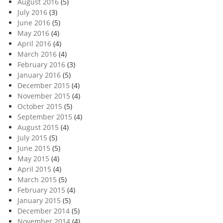
August 2016
(5)
July 2016
(3)
June 2016
(5)
May 2016
(4)
April 2016
(4)
March 2016
(4)
February 2016
(3)
January 2016
(5)
December 2015
(4)
November 2015
(4)
October 2015
(5)
September 2015
(4)
August 2015
(4)
July 2015
(5)
June 2015
(5)
May 2015
(4)
April 2015
(4)
March 2015
(5)
February 2015
(4)
January 2015
(5)
December 2014
(5)
November 2014
(4)