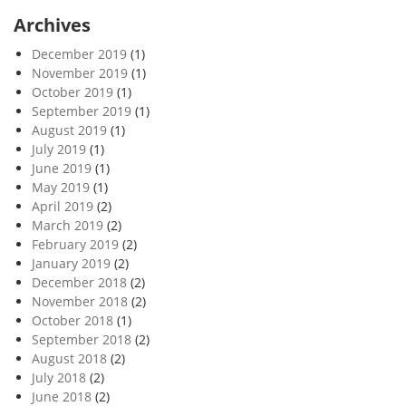
Archives
December 2019
(1)
November 2019
(1)
October 2019
(1)
September 2019
(1)
August 2019
(1)
July 2019
(1)
June 2019
(1)
May 2019
(1)
April 2019
(2)
March 2019
(2)
February 2019
(2)
January 2019
(2)
December 2018
(2)
November 2018
(2)
October 2018
(1)
September 2018
(2)
August 2018
(2)
July 2018
(2)
June 2018
(2)