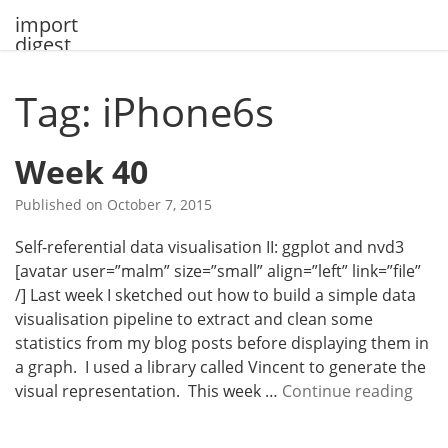
Skip
import
to
digest
content
Tag: iPhone6s
Week 40
Published on
October 7, 2015
Self-referential data visualisation II: ggplot and nvd3
[avatar user=”malm” size=”small” align=”left” link=”file”
/] Last week I sketched out how to build a simple data
visualisation pipeline to extract and clean some
statistics from my blog posts before displaying them in
a graph. I used a library called Vincent to generate the
W
visual representation. This week …
Continue reading
e
e