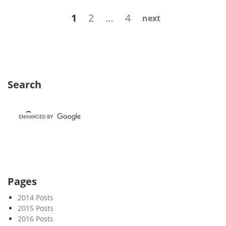
k
Posts
Page
Page
Page
1
2
…
4
next
4
navigation
0
Search
Pages
2014 Posts
2015 Posts
2016 Posts