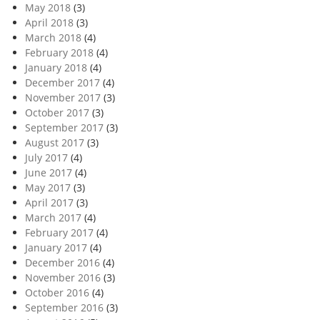
May 2018
(3)
April 2018
(3)
March 2018
(4)
February 2018
(4)
January 2018
(4)
December 2017
(4)
November 2017
(3)
October 2017
(3)
September 2017
(3)
August 2017
(3)
July 2017
(4)
June 2017
(4)
May 2017
(3)
April 2017
(3)
March 2017
(4)
February 2017
(4)
January 2017
(4)
December 2016
(4)
November 2016
(3)
October 2016
(4)
September 2016
(3)