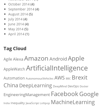
October 2014
(4)
September 2014
(4)
August 2014
(5)
July 2014
(4)
June 2014
(4)
May 2014
(5)
April 2014
(1)
Tag Cloud
Amazon
Apple
Android
Alexa
Agile
ArtificialIntelligence
AppleWatch
Brexit
AWS
Automation
AutonomousVehicles
BBC
China
DeepLearning
DevOps
DeepMind
Docker
Facebook
Google
EngineeringManagement
MachineLearning
Inequality
JavaScript
India
Lollipop