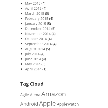
May 2015
(4)
April 2015
(4)
March 2015
(5)
February 2015
(4)
January 2015
(5)
December 2014
(5)
November 2014
(4)
October 2014
(4)
September 2014
(4)
August 2014
(5)
July 2014
(4)
June 2014
(4)
May 2014
(5)
April 2014
(1)
Tag Cloud
Amazon
Alexa
Agile
Apple
Android
AppleWatch