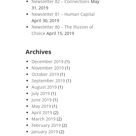
Newsletter 82 – Connections
May
31, 2019
Newsletter 81 – Human Capital
April 30, 2019
Newsletter 80 – The Illusion of
Choice
April 15, 2019
Archives
December 2019
(1)
November 2019
(1)
October 2019
(1)
September 2019
(1)
August 2019
(1)
July 2019
(1)
June 2019
(1)
May 2019
(1)
April 2019
(2)
March 2019
(2)
February 2019
(2)
January 2019
(2)