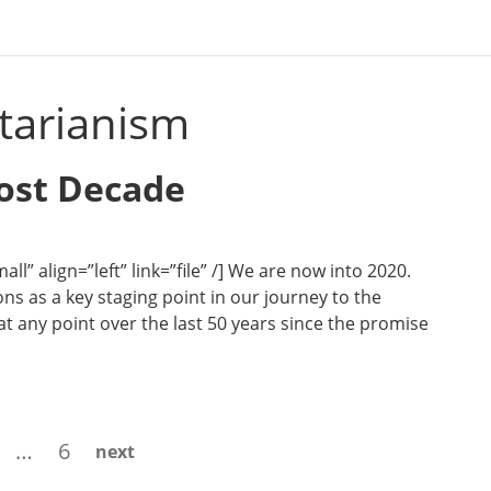
itarianism
Lost Decade
l” align=”left” link=”file” /] We are now into 2020.
ns as a key staging point in our journey to the
t any point over the last 50 years since the promise
age
Page
…
6
next