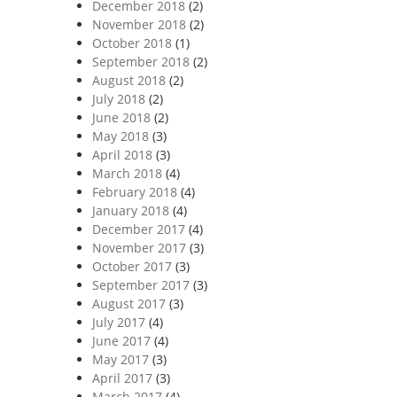
December 2018
(2)
November 2018
(2)
October 2018
(1)
September 2018
(2)
August 2018
(2)
July 2018
(2)
June 2018
(2)
May 2018
(3)
April 2018
(3)
March 2018
(4)
February 2018
(4)
January 2018
(4)
December 2017
(4)
November 2017
(3)
October 2017
(3)
September 2017
(3)
August 2017
(3)
July 2017
(4)
June 2017
(4)
May 2017
(3)
April 2017
(3)
March 2017
(4)