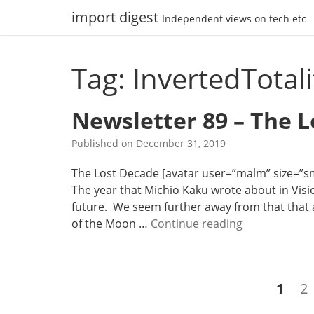
Skip
import digest
Independent views on tech etc
to
content
Tag: InvertedTotal
Newsletter 89 – The 
Published on
December 31, 2019
The Lost Decade [avatar user=”malm” size=”smal
The year that Michio Kaku wrote about in Visio
future. We seem further away from that that a
N
of the Moon …
Continue reading
e
w
s
Posts
Page
P
1
2
l
navigation
e