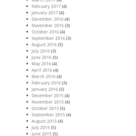
February 2017
(4)
January 2017
(4)
December 2016
(4)
November 2016
(3)
October 2016
(4)
September 2016
(3)
August 2016
(5)
July 2016
(3)
June 2016
(5)
May 2016
(4)
April 2016
(4)
March 2016
(4)
February 2016
(3)
January 2016
(5)
December 2015
(4)
November 2015
(4)
October 2015
(5)
September 2015
(4)
August 2015
(4)
July 2015
(5)
June 2015
(5)