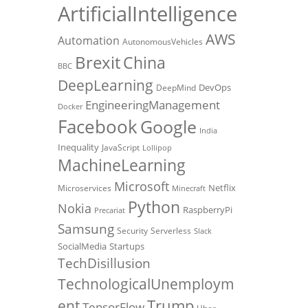
ArtificialIntelligence
AWS
Automation
AutonomousVehicles
Brexit
China
BBC
DeepLearning
DevOps
DeepMind
EngineeringManagement
Docker
Facebook
Google
India
Inequality
JavaScript
Lollipop
MachineLearning
Microsoft
Netflix
Microservices
Minecraft
Python
Nokia
RaspberryPi
Precariat
Samsung
Security
Serverless
Slack
SocialMedia
Startups
TechDisillusion
TechnologicalUnemploym
Trump
ent
TensorFlow