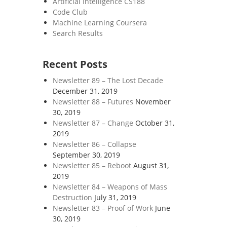
Artificial Intelligence CS188
Code Club
Machine Learning Coursera
Search Results
Recent Posts
Newsletter 89 – The Lost Decade
December 31, 2019
Newsletter 88 – Futures
November
30, 2019
Newsletter 87 – Change
October 31,
2019
Newsletter 86 – Collapse
September 30, 2019
Newsletter 85 – Reboot
August 31,
2019
Newsletter 84 – Weapons of Mass
Destruction
July 31, 2019
Newsletter 83 – Proof of Work
June
30, 2019