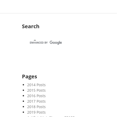
Search
Pages
2014 Posts
2015 Posts
2016 Posts
2017 Posts
2018 Posts
2019 Posts