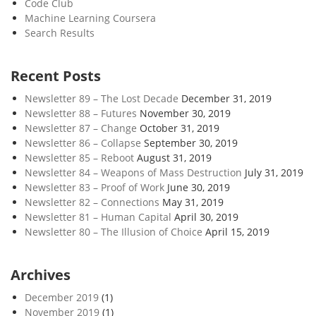
Code Club
Machine Learning Coursera
Search Results
Recent Posts
Newsletter 89 – The Lost Decade
December 31, 2019
Newsletter 88 – Futures
November 30, 2019
Newsletter 87 – Change
October 31, 2019
Newsletter 86 – Collapse
September 30, 2019
Newsletter 85 – Reboot
August 31, 2019
Newsletter 84 – Weapons of Mass Destruction
July 31, 2019
Newsletter 83 – Proof of Work
June 30, 2019
Newsletter 82 – Connections
May 31, 2019
Newsletter 81 – Human Capital
April 30, 2019
Newsletter 80 – The Illusion of Choice
April 15, 2019
Archives
December 2019
(1)
November 2019
(1)