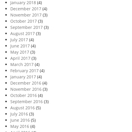
January 2018
(4)
December 2017
(4)
November 2017
(3)
October 2017
(3)
September 2017
(3)
August 2017
(3)
July 2017
(4)
June 2017
(4)
May 2017
(3)
April 2017
(3)
March 2017
(4)
February 2017
(4)
January 2017
(4)
December 2016
(4)
November 2016
(3)
October 2016
(4)
September 2016
(3)
August 2016
(5)
July 2016
(3)
June 2016
(5)
May 2016
(4)