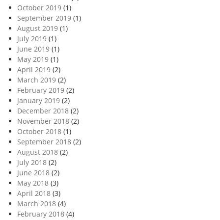
October 2019
(1)
September 2019
(1)
August 2019
(1)
July 2019
(1)
June 2019
(1)
May 2019
(1)
April 2019
(2)
March 2019
(2)
February 2019
(2)
January 2019
(2)
December 2018
(2)
November 2018
(2)
October 2018
(1)
September 2018
(2)
August 2018
(2)
July 2018
(2)
June 2018
(2)
May 2018
(3)
April 2018
(3)
March 2018
(4)
February 2018
(4)