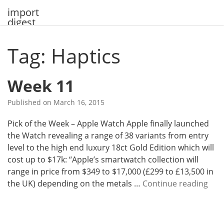
Skip
import
to
digest
content
Tag: Haptics
Week 11
Published on
March 16, 2015
Pick of the Week – Apple Watch Apple finally launched
the Watch revealing a range of 38 variants from entry
level to the high end luxury 18ct Gold Edition which will
cost up to $17k: “Apple’s smartwatch collection will
range in price from $349 to $17,000 (£299 to £13,500 in
W
the UK) depending on the metals …
Continue reading
e
e
k