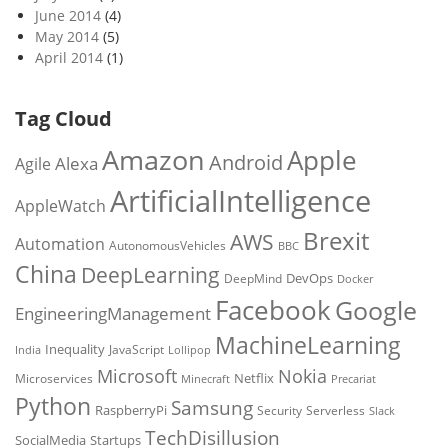
June 2014
(4)
May 2014
(5)
April 2014
(1)
Tag Cloud
Amazon
Apple
Android
Alexa
Agile
ArtificialIntelligence
AppleWatch
Brexit
AWS
Automation
AutonomousVehicles
BBC
China
DeepLearning
DevOps
DeepMind
Docker
Facebook
Google
EngineeringManagement
MachineLearning
Inequality
JavaScript
India
Lollipop
Microsoft
Nokia
Netflix
Microservices
Precariat
Minecraft
Python
Samsung
RaspberryPi
Security
Serverless
Slack
TechDisillusion
SocialMedia
Startups