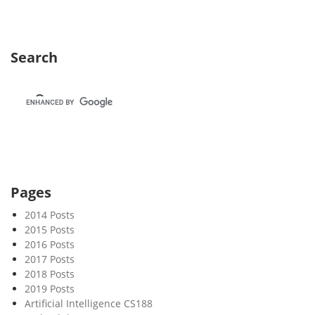
1
1
Search
Pages
2014 Posts
2015 Posts
2016 Posts
2017 Posts
2018 Posts
2019 Posts
Artificial Intelligence CS188