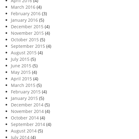
April 2016
(4)
March 2016
(4)
February 2016
(3)
January 2016
(5)
December 2015
(4)
November 2015
(4)
October 2015
(5)
September 2015
(4)
August 2015
(4)
July 2015
(5)
June 2015
(5)
May 2015
(4)
April 2015
(4)
March 2015
(5)
February 2015
(4)
January 2015
(5)
December 2014
(5)
November 2014
(4)
October 2014
(4)
September 2014
(4)
August 2014
(5)
July 2014
(4)