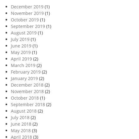
December 2019
(1)
November 2019
(1)
October 2019
(1)
September 2019
(1)
August 2019
(1)
July 2019
(1)
June 2019
(1)
May 2019
(1)
April 2019
(2)
March 2019
(2)
February 2019
(2)
January 2019
(2)
December 2018
(2)
November 2018
(2)
October 2018
(1)
September 2018
(2)
August 2018
(2)
July 2018
(2)
June 2018
(2)
May 2018
(3)
April 2018
(3)