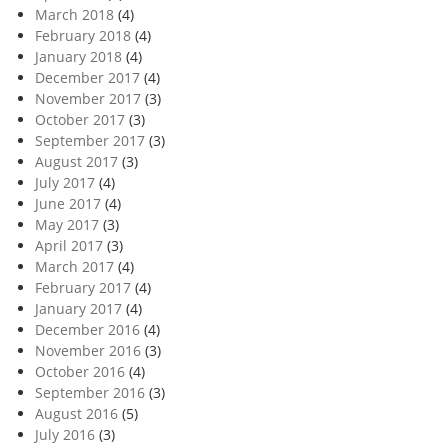
March 2018
(4)
February 2018
(4)
January 2018
(4)
December 2017
(4)
November 2017
(3)
October 2017
(3)
September 2017
(3)
August 2017
(3)
July 2017
(4)
June 2017
(4)
May 2017
(3)
April 2017
(3)
March 2017
(4)
February 2017
(4)
January 2017
(4)
December 2016
(4)
November 2016
(3)
October 2016
(4)
September 2016
(3)
August 2016
(5)
July 2016
(3)