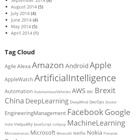
September 2014
(4)
August 2014
(5)
July 2014
(4)
June 2014
(4)
May 2014
(5)
April 2014
(1)
Tag Cloud
Amazon
Apple
Android
Alexa
Agile
ArtificialIntelligence
AppleWatch
Brexit
AWS
Automation
AutonomousVehicles
BBC
China
DeepLearning
DevOps
DeepMind
Docker
Facebook
Google
EngineeringManagement
MachineLearning
Inequality
JavaScript
India
Lollipop
Microsoft
Nokia
Netflix
Microservices
Precariat
Minecraft