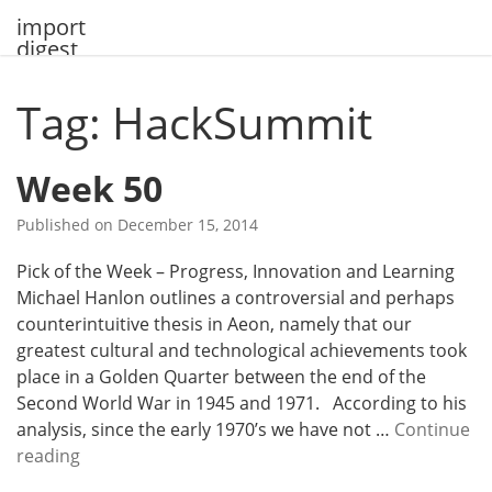
Skip
import
to
digest
content
Tag: HackSummit
Week 50
Published on
December 15, 2014
Pick of the Week – Progress, Innovation and Learning
Michael Hanlon outlines a controversial and perhaps
counterintuitive thesis in Aeon, namely that our
greatest cultural and technological achievements took
place in a Golden Quarter between the end of the
Second World War in 1945 and 1971. According to his
analysis, since the early 1970’s we have not …
Continue
W
reading
e