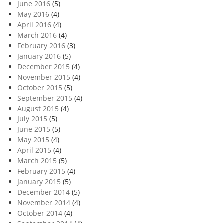
June 2016
(5)
May 2016
(4)
April 2016
(4)
March 2016
(4)
February 2016
(3)
January 2016
(5)
December 2015
(4)
November 2015
(4)
October 2015
(5)
September 2015
(4)
August 2015
(4)
July 2015
(5)
June 2015
(5)
May 2015
(4)
April 2015
(4)
March 2015
(5)
February 2015
(4)
January 2015
(5)
December 2014
(5)
November 2014
(4)
October 2014
(4)