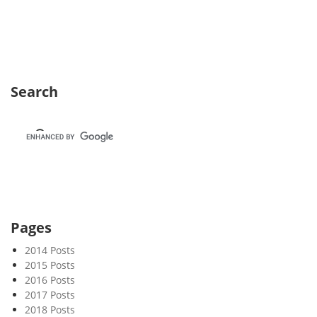
e
k
5
0
Search
Pages
2014 Posts
2015 Posts
2016 Posts
2017 Posts
2018 Posts