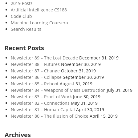
2019 Posts
Artificial Intelligence CS188
Code Club
Machine Learning Coursera
Search Results
Recent Posts
Newsletter 89 – The Lost Decade
December 31, 2019
Newsletter 88 – Futures
November 30, 2019
Newsletter 87 – Change
October 31, 2019
Newsletter 86 – Collapse
September 30, 2019
Newsletter 85 – Reboot
August 31, 2019
Newsletter 84 – Weapons of Mass Destruction
July 31, 2019
Newsletter 83 – Proof of Work
June 30, 2019
Newsletter 82 – Connections
May 31, 2019
Newsletter 81 – Human Capital
April 30, 2019
Newsletter 80 – The Illusion of Choice
April 15, 2019
Archives