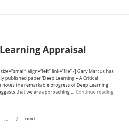
 Learning Appraisal
ze=”small” align=”left” link=”file” /] Gary Marcus has
ly published paper ‘Deep Learning – A Critical
 he notes the remarkable progress of Deep Learning
N
suggests that we are approaching …
Continue reading
e
w
s
age
Page
…
7
next
l
e