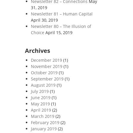
Newsletter 82 – Connections
May
31, 2019
Newsletter 81 – Human Capital
April 30, 2019
Newsletter 80 – The Illusion of
Choice
April 15, 2019
Archives
December 2019
(1)
November 2019
(1)
October 2019
(1)
September 2019
(1)
August 2019
(1)
July 2019
(1)
June 2019
(1)
May 2019
(1)
April 2019
(2)
March 2019
(2)
February 2019
(2)
January 2019
(2)