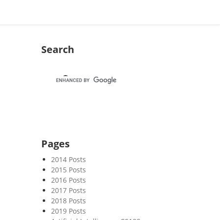
Search
Pages
2014 Posts
2015 Posts
2016 Posts
2017 Posts
2018 Posts
2019 Posts