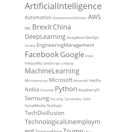
ArtificialIntelligence
AWS
Automation
AutonomousVehicles
Brexit
China
BBC
DeepLearning
DevOps
DeepMind
EngineeringManagement
Docker
Facebook
Google
India
Inequality
JavaScript
Lollipop
MachineLearning
Microsoft
Netflix
Microservices
Minecraft
Python
Nokia
RaspberryPi
Precariat
Samsung
Security
Serverless
Slack
SocialMedia
Startups
TechDisillusion
TechnologicalUnemploym
Trump
ent
TensorFlow