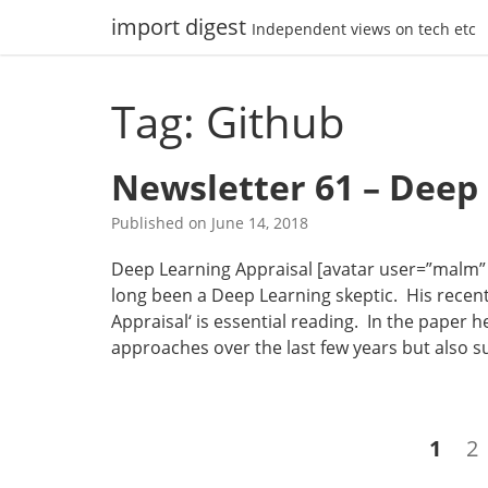
Skip
import digest
Independent views on tech etc
to
content
Tag: Github
Newsletter 61 – Deep
Published on
June 14, 2018
Deep Learning Appraisal [avatar user=”malm” si
long been a Deep Learning skeptic. His recent
Appraisal‘ is essential reading. In the paper
approaches over the last few years but also 
Posts
Page
P
1
2
navigation