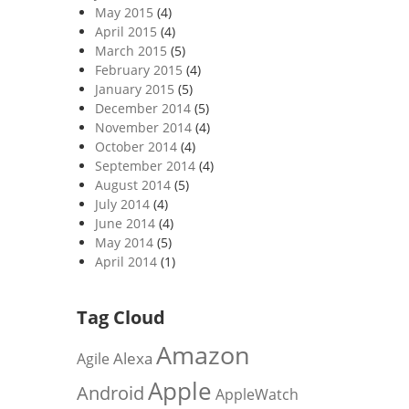
May 2015
(4)
April 2015
(4)
March 2015
(5)
February 2015
(4)
January 2015
(5)
December 2014
(5)
November 2014
(4)
October 2014
(4)
September 2014
(4)
August 2014
(5)
July 2014
(4)
June 2014
(4)
May 2014
(5)
April 2014
(1)
Tag Cloud
Amazon
Alexa
Agile
Apple
Android
AppleWatch