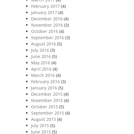
February 2017
(4)
January 2017
(4)
December 2016
(4)
November 2016
(3)
October 2016
(4)
September 2016
(3)
August 2016
(5)
July 2016
(3)
June 2016
(5)
May 2016
(4)
April 2016
(4)
March 2016
(4)
February 2016
(3)
January 2016
(5)
December 2015
(4)
November 2015
(4)
October 2015
(5)
September 2015
(4)
August 2015
(4)
July 2015
(5)
June 2015
(5)