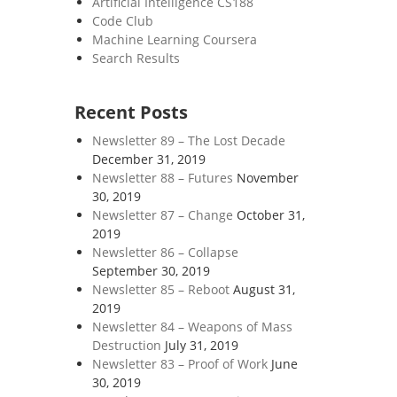
Artificial Intelligence CS188
Code Club
Machine Learning Coursera
Search Results
Recent Posts
Newsletter 89 – The Lost Decade
December 31, 2019
Newsletter 88 – Futures
November
30, 2019
Newsletter 87 – Change
October 31,
2019
Newsletter 86 – Collapse
September 30, 2019
Newsletter 85 – Reboot
August 31,
2019
Newsletter 84 – Weapons of Mass
Destruction
July 31, 2019
Newsletter 83 – Proof of Work
June
30, 2019