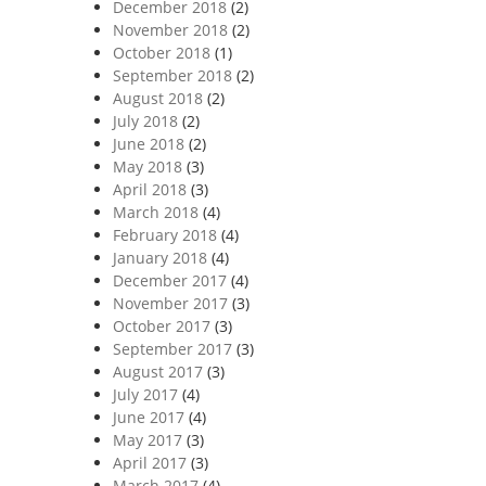
December 2018
(2)
November 2018
(2)
October 2018
(1)
September 2018
(2)
August 2018
(2)
July 2018
(2)
June 2018
(2)
May 2018
(3)
April 2018
(3)
March 2018
(4)
February 2018
(4)
January 2018
(4)
December 2017
(4)
November 2017
(3)
October 2017
(3)
September 2017
(3)
August 2017
(3)
July 2017
(4)
June 2017
(4)
May 2017
(3)
April 2017
(3)
March 2017
(4)