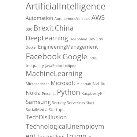
ArtificialIntelligence
AWS
Automation
AutonomousVehicles
Brexit
China
BBC
DeepLearning
DevOps
DeepMind
EngineeringManagement
Docker
Facebook
Google
India
Inequality
JavaScript
Lollipop
MachineLearning
Microsoft
Netflix
Microservices
Minecraft
Python
Nokia
RaspberryPi
Precariat
Samsung
Security
Serverless
Slack
SocialMedia
Startups
TechDisillusion
TechnologicalUnemploym
Trump
ent
TensorFlow