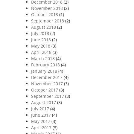
December 2018
(2)
November 2018
(2)
October 2018
(1)
September 2018
(2)
August 2018
(2)
July 2018
(2)
June 2018
(2)
May 2018
(3)
April 2018
(3)
March 2018
(4)
February 2018
(4)
January 2018
(4)
December 2017
(4)
November 2017
(3)
October 2017
(3)
September 2017
(3)
August 2017
(3)
July 2017
(4)
June 2017
(4)
May 2017
(3)
April 2017
(3)
March 2017
(4)