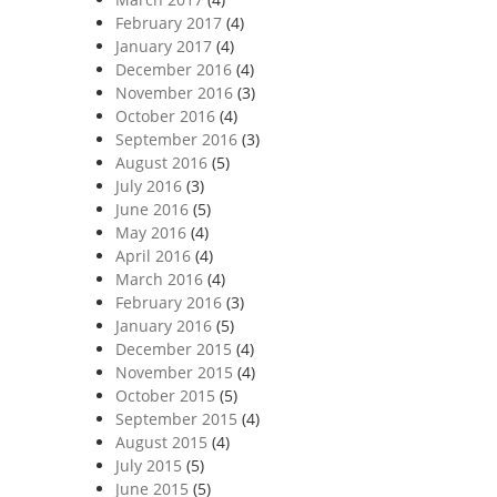
February 2017
(4)
January 2017
(4)
December 2016
(4)
November 2016
(3)
October 2016
(4)
September 2016
(3)
August 2016
(5)
July 2016
(3)
June 2016
(5)
May 2016
(4)
April 2016
(4)
March 2016
(4)
February 2016
(3)
January 2016
(5)
December 2015
(4)
November 2015
(4)
October 2015
(5)
September 2015
(4)
August 2015
(4)
July 2015
(5)
June 2015
(5)