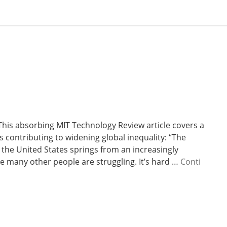
This absorbing MIT Technology Review article covers a
s contributing to widening global inequality: “The
 the United States springs from an increasingly
ile many other people are struggling. It’s hard …
Conti