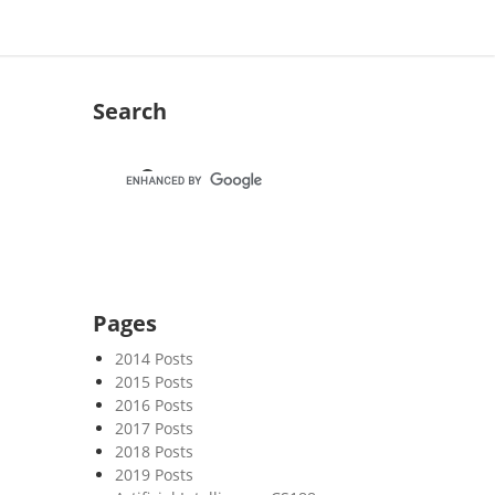
Search
Pages
2014 Posts
2015 Posts
2016 Posts
2017 Posts
2018 Posts
2019 Posts