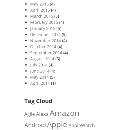
May 2015
(4)
April 2015
(4)
March 2015
(5)
February 2015
(4)
January 2015
(5)
December 2014
(5)
November 2014
(4)
October 2014
(4)
September 2014
(4)
August 2014
(5)
July 2014
(4)
June 2014
(4)
May 2014
(5)
April 2014
(1)
Tag Cloud
Amazon
Alexa
Agile
Apple
Android
AppleWatch