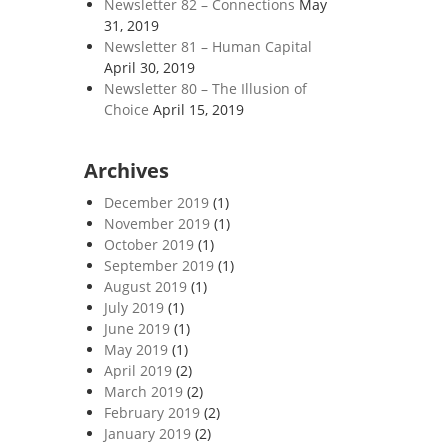
Newsletter 82 – Connections
May
31, 2019
Newsletter 81 – Human Capital
April 30, 2019
Newsletter 80 – The Illusion of
Choice
April 15, 2019
Archives
December 2019
(1)
November 2019
(1)
October 2019
(1)
September 2019
(1)
August 2019
(1)
July 2019
(1)
June 2019
(1)
May 2019
(1)
April 2019
(2)
March 2019
(2)
February 2019
(2)
January 2019
(2)