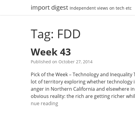
Skip
import digest
Independent views on tech etc
to
content
Tag: FDD
Week 43
Published on
October 27, 2014
Pick of the Week – Technology and Inequality 
lot of territory exploring whether technology i
anger in Northern California and elsewhere in
obvious reality: the rich are getting richer wh
W
nue reading
e
e
k
4