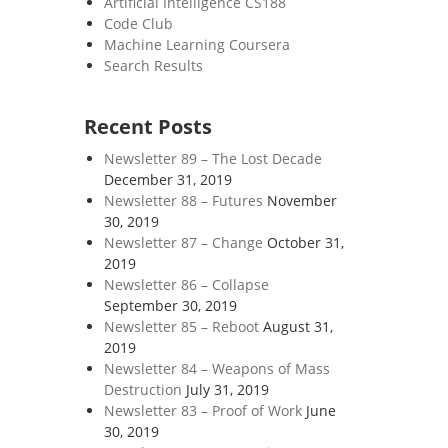
Artificial Intelligence CS188
Code Club
Machine Learning Coursera
Search Results
Recent Posts
Newsletter 89 – The Lost Decade
December 31, 2019
Newsletter 88 – Futures
November
30, 2019
Newsletter 87 – Change
October 31,
2019
Newsletter 86 – Collapse
September 30, 2019
Newsletter 85 – Reboot
August 31,
2019
Newsletter 84 – Weapons of Mass
Destruction
July 31, 2019
Newsletter 83 – Proof of Work
June
30, 2019