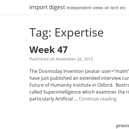
Skip
import digest
Independent views on tech etc
to
content
Tag: Expertise
Week 47
Published on
November 26, 2015
The Doomsday Invention [avatar user=”malm” siz
have just published an extended interview cum
Future of Humanity Institute in Oxford. Bost
called Superintelligence which examines the ri
W
particularly Artificial …
Continue reading
e
e
k
Posts
previ
4