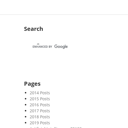
Search
Pages
2014 Posts
2015 Posts
2016 Posts
2017 Posts
2018 Posts
2019 Posts