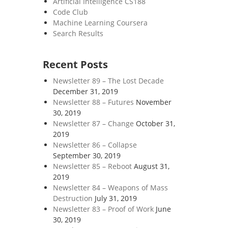
Artificial Intelligence CS188
Code Club
Machine Learning Coursera
Search Results
Recent Posts
Newsletter 89 – The Lost Decade
December 31, 2019
Newsletter 88 – Futures
November
30, 2019
Newsletter 87 – Change
October 31,
2019
Newsletter 86 – Collapse
September 30, 2019
Newsletter 85 – Reboot
August 31,
2019
Newsletter 84 – Weapons of Mass
Destruction
July 31, 2019
Newsletter 83 – Proof of Work
June
30, 2019