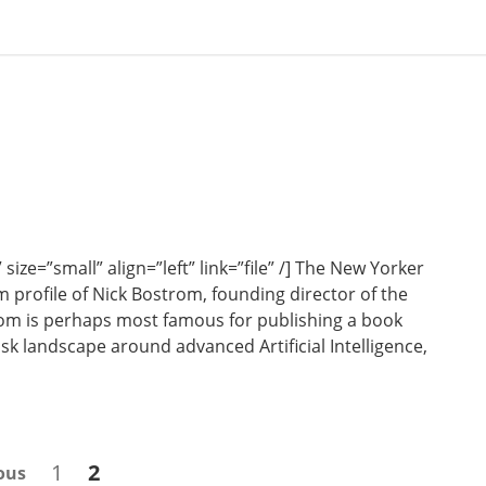
e=”small” align=”left” link=”file” /] The New Yorker
 profile of Nick Bostrom, founding director of the
rom is perhaps most famous for publishing a book
sk landscape around advanced Artificial Intelligence,
Page
Page
1
2
ous