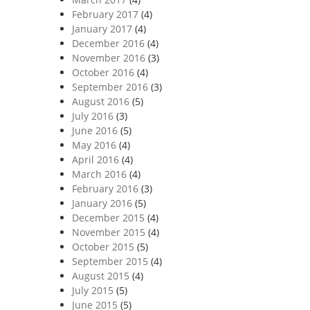
February 2017
(4)
January 2017
(4)
December 2016
(4)
November 2016
(3)
October 2016
(4)
September 2016
(3)
August 2016
(5)
July 2016
(3)
June 2016
(5)
May 2016
(4)
April 2016
(4)
March 2016
(4)
February 2016
(3)
January 2016
(5)
December 2015
(4)
November 2015
(4)
October 2015
(5)
September 2015
(4)
August 2015
(4)
July 2015
(5)
June 2015
(5)