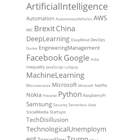
ArtificialIntelligence
AWS
Automation
AutonomousVehicles
Brexit
China
BBC
DeepLearning
DevOps
DeepMind
EngineeringManagement
Docker
Facebook
Google
India
Inequality
JavaScript
Lollipop
MachineLearning
Microsoft
Netflix
Microservices
Minecraft
Python
Nokia
RaspberryPi
Precariat
Samsung
Security
Serverless
Slack
SocialMedia
Startups
TechDisillusion
TechnologicalUnemploym
Trump
ent
TensorFlow