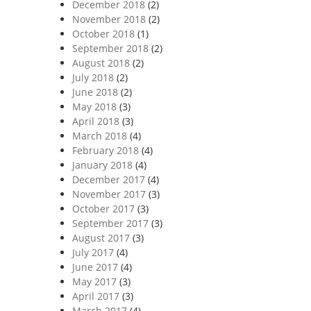
December 2018
(2)
November 2018
(2)
October 2018
(1)
September 2018
(2)
August 2018
(2)
July 2018
(2)
June 2018
(2)
May 2018
(3)
April 2018
(3)
March 2018
(4)
February 2018
(4)
January 2018
(4)
December 2017
(4)
November 2017
(3)
October 2017
(3)
September 2017
(3)
August 2017
(3)
July 2017
(4)
June 2017
(4)
May 2017
(3)
April 2017
(3)
March 2017
(4)