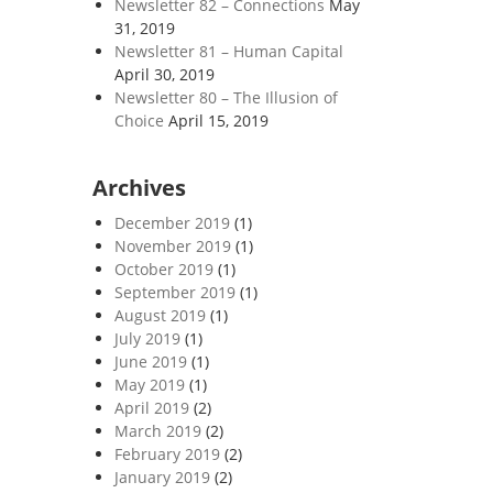
Newsletter 82 – Connections
May
31, 2019
Newsletter 81 – Human Capital
April 30, 2019
Newsletter 80 – The Illusion of
Choice
April 15, 2019
Archives
December 2019
(1)
November 2019
(1)
October 2019
(1)
September 2019
(1)
August 2019
(1)
July 2019
(1)
June 2019
(1)
May 2019
(1)
April 2019
(2)
March 2019
(2)
February 2019
(2)
January 2019
(2)