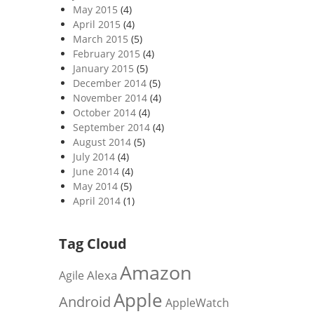
May 2015
(4)
April 2015
(4)
March 2015
(5)
February 2015
(4)
January 2015
(5)
December 2014
(5)
November 2014
(4)
October 2014
(4)
September 2014
(4)
August 2014
(5)
July 2014
(4)
June 2014
(4)
May 2014
(5)
April 2014
(1)
Tag Cloud
Amazon
Alexa
Agile
Apple
Android
AppleWatch