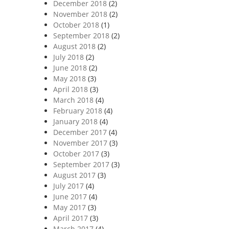
December 2018
(2)
November 2018
(2)
October 2018
(1)
September 2018
(2)
August 2018
(2)
July 2018
(2)
June 2018
(2)
May 2018
(3)
April 2018
(3)
March 2018
(4)
February 2018
(4)
January 2018
(4)
December 2017
(4)
November 2017
(3)
October 2017
(3)
September 2017
(3)
August 2017
(3)
July 2017
(4)
June 2017
(4)
May 2017
(3)
April 2017
(3)
March 2017
(4)