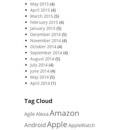
May 2015
(4)
April 2015
(4)
March 2015
(5)
February 2015
(4)
January 2015
(5)
December 2014
(5)
November 2014
(4)
October 2014
(4)
September 2014
(4)
August 2014
(5)
July 2014
(4)
June 2014
(4)
May 2014
(5)
April 2014
(1)
Tag Cloud
Amazon
Alexa
Agile
Apple
Android
AppleWatch