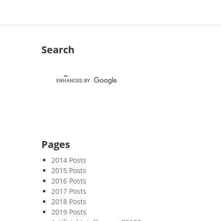
Search
Pages
2014 Posts
2015 Posts
2016 Posts
2017 Posts
2018 Posts
2019 Posts