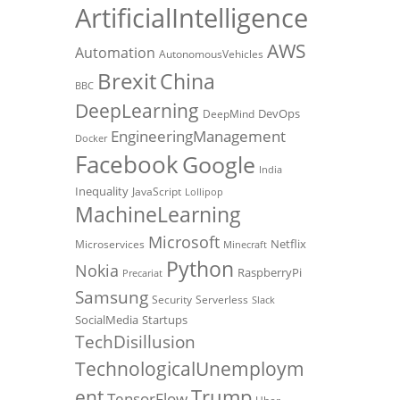
ArtificialIntelligence
AWS
Automation
AutonomousVehicles
Brexit
China
BBC
DeepLearning
DevOps
DeepMind
EngineeringManagement
Docker
Facebook
Google
India
Inequality
JavaScript
Lollipop
MachineLearning
Microsoft
Netflix
Microservices
Minecraft
Python
Nokia
RaspberryPi
Precariat
Samsung
Security
Serverless
Slack
SocialMedia
Startups
TechDisillusion
TechnologicalUnemploym
Trump
ent
TensorFlow