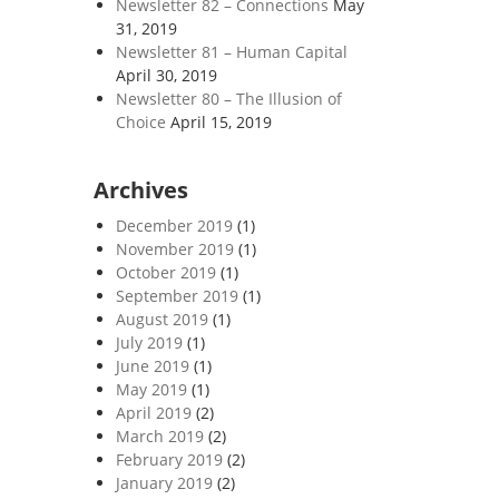
Newsletter 82 – Connections
May
31, 2019
Newsletter 81 – Human Capital
April 30, 2019
Newsletter 80 – The Illusion of
Choice
April 15, 2019
Archives
December 2019
(1)
November 2019
(1)
October 2019
(1)
September 2019
(1)
August 2019
(1)
July 2019
(1)
June 2019
(1)
May 2019
(1)
April 2019
(2)
March 2019
(2)
February 2019
(2)
January 2019
(2)