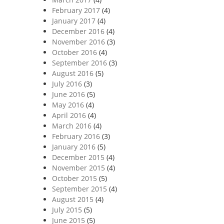
February 2017
(4)
January 2017
(4)
December 2016
(4)
November 2016
(3)
October 2016
(4)
September 2016
(3)
August 2016
(5)
July 2016
(3)
June 2016
(5)
May 2016
(4)
April 2016
(4)
March 2016
(4)
February 2016
(3)
January 2016
(5)
December 2015
(4)
November 2015
(4)
October 2015
(5)
September 2015
(4)
August 2015
(4)
July 2015
(5)
June 2015
(5)