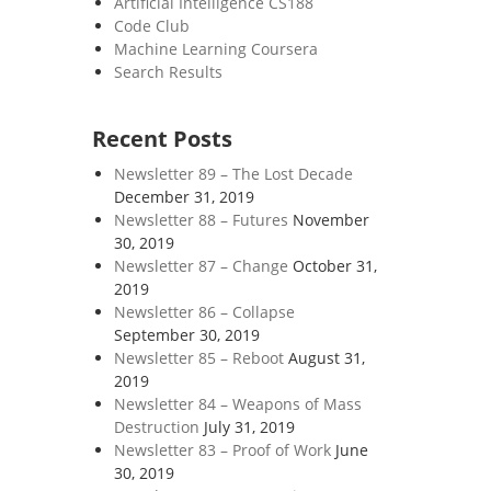
Artificial Intelligence CS188
Code Club
Machine Learning Coursera
Search Results
Recent Posts
Newsletter 89 – The Lost Decade
December 31, 2019
Newsletter 88 – Futures
November
30, 2019
Newsletter 87 – Change
October 31,
2019
Newsletter 86 – Collapse
September 30, 2019
Newsletter 85 – Reboot
August 31,
2019
Newsletter 84 – Weapons of Mass
Destruction
July 31, 2019
Newsletter 83 – Proof of Work
June
30, 2019