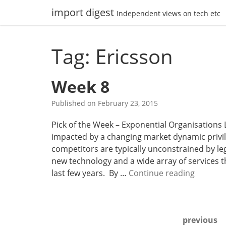
Skip
import digest
Independent views on tech etc
to
content
Tag: Ericsson
Week 8
Published on
February 23, 2015
Pick of the Week – Exponential Organisations 
impacted by a changing market dynamic privile
competitors are typically unconstrained by leg
new technology and a wide array of services 
W
last few years. By …
Continue reading
e
e
k
Posts
previous
8