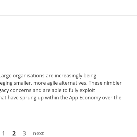
Large organisations are increasingly being
ging smaller, more agile alternatives. These nimbler
acy concerns and are able to fully exploit
that have sprung up within the App Economy over the
Page
Page
Page
1
2
3
next