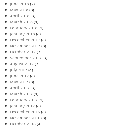
June 2018
(2)
May 2018
(3)
April 2018
(3)
March 2018
(4)
February 2018
(4)
January 2018
(4)
December 2017
(4)
November 2017
(3)
October 2017
(3)
September 2017
(3)
August 2017
(3)
July 2017
(4)
June 2017
(4)
May 2017
(3)
April 2017
(3)
March 2017
(4)
February 2017
(4)
January 2017
(4)
December 2016
(4)
November 2016
(3)
October 2016
(4)