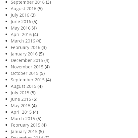
September 2016
(3)
August 2016
(5)
July 2016
(3)
June 2016
(5)
May 2016
(4)
April 2016
(4)
March 2016
(4)
February 2016
(3)
January 2016
(5)
December 2015
(4)
November 2015
(4)
October 2015
(5)
September 2015
(4)
August 2015
(4)
July 2015
(5)
June 2015
(5)
May 2015
(4)
April 2015
(4)
March 2015
(5)
February 2015
(4)
January 2015
(5)
December 2014
(5)