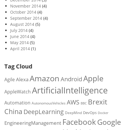
November 2014
(4)
October 2014
(4)
September 2014
(4)
August 2014
(5)
July 2014
(4)
June 2014
(4)
May 2014
(5)
April 2014
(1)
Tag Cloud
Amazon
Apple
Android
Alexa
Agile
ArtificialIntelligence
AppleWatch
Brexit
AWS
Automation
AutonomousVehicles
BBC
China
DeepLearning
DevOps
DeepMind
Docker
Facebook
Google
EngineeringManagement