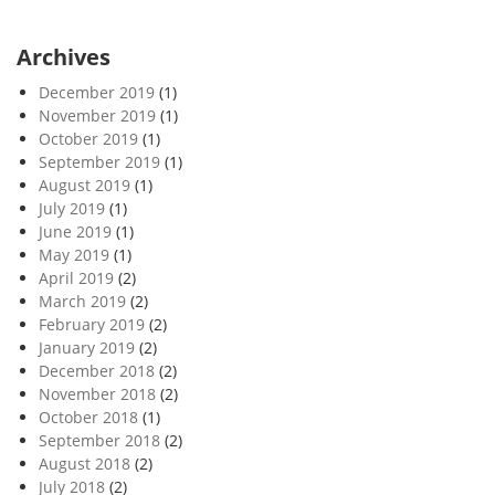
Archives
December 2019
(1)
November 2019
(1)
October 2019
(1)
September 2019
(1)
August 2019
(1)
July 2019
(1)
June 2019
(1)
May 2019
(1)
April 2019
(2)
March 2019
(2)
February 2019
(2)
January 2019
(2)
December 2018
(2)
November 2018
(2)
October 2018
(1)
September 2018
(2)
August 2018
(2)
July 2018
(2)