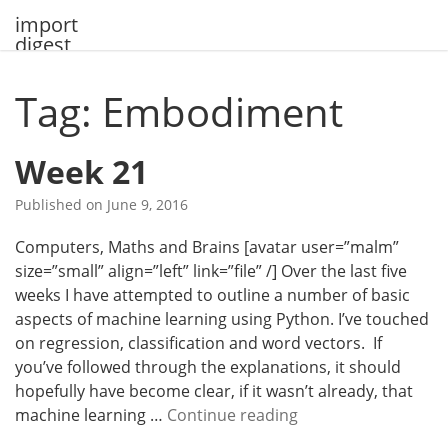
Skip
import
to
digest
content
Tag: Embodiment
Week 21
Published on
June 9, 2016
Computers, Maths and Brains [avatar user=”malm”
size=”small” align=”left” link=”file” /] Over the last five
weeks I have attempted to outline a number of basic
aspects of machine learning using Python. I’ve touched
on regression, classification and word vectors. If
you’ve followed through the explanations, it should
hopefully have become clear, if it wasn’t already, that
W
machine learning …
Continue reading
e