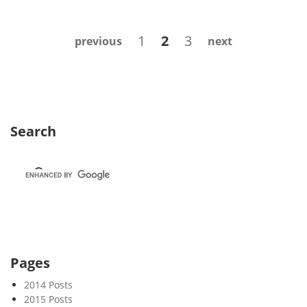
e
k
Posts
Page
Page
Page
1
2
3
previous
next
2
navigation
1
Search
Pages
2014 Posts
2015 Posts