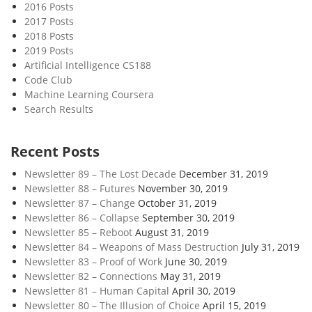
2016 Posts
2017 Posts
2018 Posts
2019 Posts
Artificial Intelligence CS188
Code Club
Machine Learning Coursera
Search Results
Recent Posts
Newsletter 89 – The Lost Decade
December 31, 2019
Newsletter 88 – Futures
November 30, 2019
Newsletter 87 – Change
October 31, 2019
Newsletter 86 – Collapse
September 30, 2019
Newsletter 85 – Reboot
August 31, 2019
Newsletter 84 – Weapons of Mass Destruction
July 31, 2019
Newsletter 83 – Proof of Work
June 30, 2019
Newsletter 82 – Connections
May 31, 2019
Newsletter 81 – Human Capital
April 30, 2019
Newsletter 80 – The Illusion of Choice
April 15, 2019