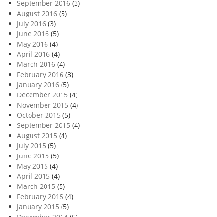
September 2016
(3)
August 2016
(5)
July 2016
(3)
June 2016
(5)
May 2016
(4)
April 2016
(4)
March 2016
(4)
February 2016
(3)
January 2016
(5)
December 2015
(4)
November 2015
(4)
October 2015
(5)
September 2015
(4)
August 2015
(4)
July 2015
(5)
June 2015
(5)
May 2015
(4)
April 2015
(4)
March 2015
(5)
February 2015
(4)
January 2015
(5)
December 2014
(5)