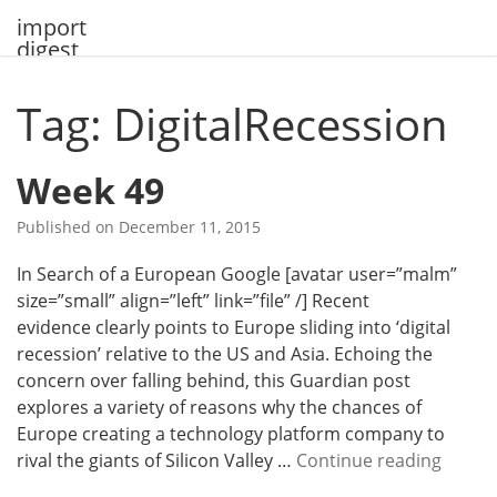
Skip
import
to
digest
content
Tag: DigitalRecession
Week 49
Published on
December 11, 2015
In Search of a European Google [avatar user=”malm”
size=”small” align=”left” link=”file” /] Recent
evidence clearly points to Europe sliding into ‘digital
recession’ relative to the US and Asia. Echoing the
concern over falling behind, this Guardian post
explores a variety of reasons why the chances of
Europe creating a technology platform company to
W
rival the giants of Silicon Valley …
Continue reading
e