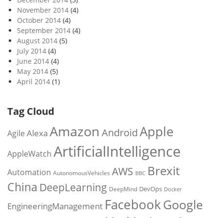
November 2014
(4)
October 2014
(4)
September 2014
(4)
August 2014
(5)
July 2014
(4)
June 2014
(4)
May 2014
(5)
April 2014
(1)
Tag Cloud
Amazon
Apple
Android
Alexa
Agile
ArtificialIntelligence
AppleWatch
Brexit
AWS
Automation
AutonomousVehicles
BBC
China
DeepLearning
DevOps
DeepMind
Docker
Facebook
Google
EngineeringManagement