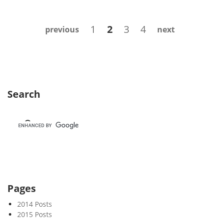
e
k
Posts
Page
Page
Page
Page
1
2
3
4
previous
next
4
navigation
9
Search
Pages
2014 Posts
2015 Posts