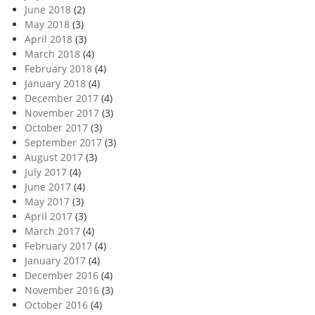
June 2018
(2)
May 2018
(3)
April 2018
(3)
March 2018
(4)
February 2018
(4)
January 2018
(4)
December 2017
(4)
November 2017
(3)
October 2017
(3)
September 2017
(3)
August 2017
(3)
July 2017
(4)
June 2017
(4)
May 2017
(3)
April 2017
(3)
March 2017
(4)
February 2017
(4)
January 2017
(4)
December 2016
(4)
November 2016
(3)
October 2016
(4)