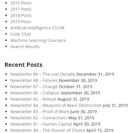
2016 Posts
2017 Posts
2018 Posts
2019 Posts
Artificial Intelligence CS188
Code Club
Machine Learning Coursera
Search Results
Recent Posts
Newsletter 89 – The Lost Decade
December 31, 2019
Newsletter 88 – Futures
November 30, 2019
Newsletter 87 – Change
October 31, 2019
Newsletter 86 – Collapse
September 30, 2019
Newsletter 85 – Reboot
August 31, 2019
Newsletter 84 – Weapons of Mass Destruction
July 31, 2019
Newsletter 83 – Proof of Work
June 30, 2019
Newsletter 82 – Connections
May 31, 2019
Newsletter 81 – Human Capital
April 30, 2019
Newsletter 80 – The Illusion of Choice
April 15, 2019