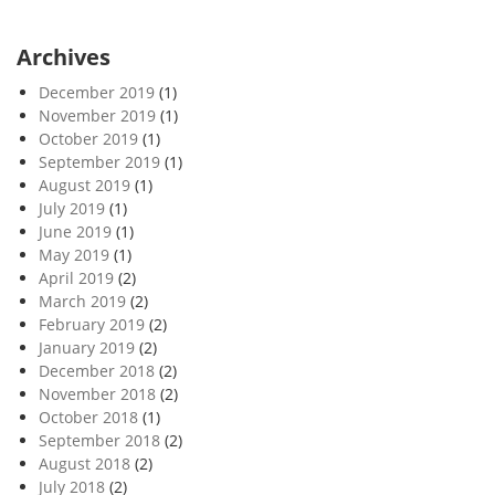
Archives
December 2019
(1)
November 2019
(1)
October 2019
(1)
September 2019
(1)
August 2019
(1)
July 2019
(1)
June 2019
(1)
May 2019
(1)
April 2019
(2)
March 2019
(2)
February 2019
(2)
January 2019
(2)
December 2018
(2)
November 2018
(2)
October 2018
(1)
September 2018
(2)
August 2018
(2)
July 2018
(2)