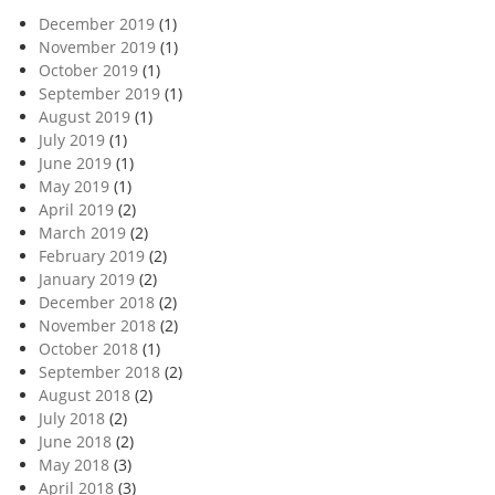
December 2019
(1)
November 2019
(1)
October 2019
(1)
September 2019
(1)
August 2019
(1)
July 2019
(1)
June 2019
(1)
May 2019
(1)
April 2019
(2)
March 2019
(2)
February 2019
(2)
January 2019
(2)
December 2018
(2)
November 2018
(2)
October 2018
(1)
September 2018
(2)
August 2018
(2)
July 2018
(2)
June 2018
(2)
May 2018
(3)
April 2018
(3)