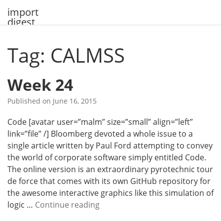
Skip
import
to
digest
content
Tag: CALMSS
Week 24
Published on
June 16, 2015
Code [avatar user=”malm” size=”small” align=”left”
link=”file” /] Bloomberg devoted a whole issue to a
single article written by Paul Ford attempting to convey
the world of corporate software simply entitled Code.
The online version is an extraordinary pyrotechnic tour
de force that comes with its own GitHub repository for
the awesome interactive graphics like this simulation of
W
logic …
Continue reading
e