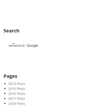
e
k
2
4
Search
Pages
2014 Posts
2015 Posts
2016 Posts
2017 Posts
2018 Posts