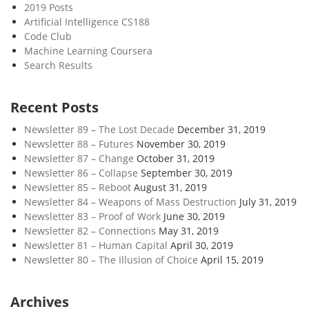
2019 Posts
Artificial Intelligence CS188
Code Club
Machine Learning Coursera
Search Results
Recent Posts
Newsletter 89 – The Lost Decade
December 31, 2019
Newsletter 88 – Futures
November 30, 2019
Newsletter 87 – Change
October 31, 2019
Newsletter 86 – Collapse
September 30, 2019
Newsletter 85 – Reboot
August 31, 2019
Newsletter 84 – Weapons of Mass Destruction
July 31, 2019
Newsletter 83 – Proof of Work
June 30, 2019
Newsletter 82 – Connections
May 31, 2019
Newsletter 81 – Human Capital
April 30, 2019
Newsletter 80 – The Illusion of Choice
April 15, 2019
Archives