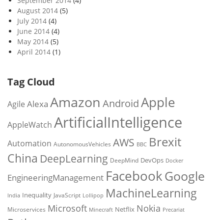
September 2014
(4)
August 2014
(5)
July 2014
(4)
June 2014
(4)
May 2014
(5)
April 2014
(1)
Tag Cloud
Amazon
Apple
Android
Alexa
Agile
ArtificialIntelligence
AppleWatch
Brexit
AWS
Automation
AutonomousVehicles
BBC
China
DeepLearning
DevOps
DeepMind
Docker
Facebook
Google
EngineeringManagement
MachineLearning
Inequality
JavaScript
India
Lollipop
Microsoft
Nokia
Netflix
Microservices
Precariat
Minecraft