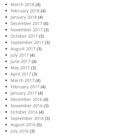
March 2018
(4)
February 2018
(4)
January 2018
(4)
December 2017
(4)
November 2017
(3)
October 2017
(3)
September 2017
(3)
August 2017
(3)
July 2017
(4)
June 2017
(4)
May 2017
(3)
April 2017
(3)
March 2017
(4)
February 2017
(4)
January 2017
(4)
December 2016
(4)
November 2016
(3)
October 2016
(4)
September 2016
(3)
August 2016
(5)
July 2016
(3)