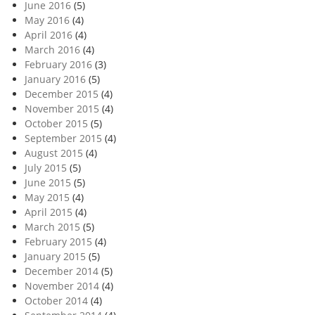
June 2016
(5)
May 2016
(4)
April 2016
(4)
March 2016
(4)
February 2016
(3)
January 2016
(5)
December 2015
(4)
November 2015
(4)
October 2015
(5)
September 2015
(4)
August 2015
(4)
July 2015
(5)
June 2015
(5)
May 2015
(4)
April 2015
(4)
March 2015
(5)
February 2015
(4)
January 2015
(5)
December 2014
(5)
November 2014
(4)
October 2014
(4)