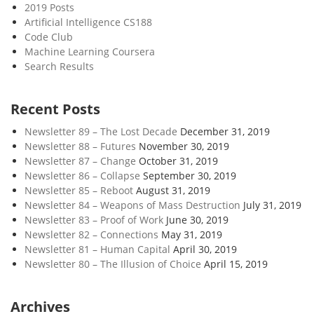
2019 Posts
Artificial Intelligence CS188
Code Club
Machine Learning Coursera
Search Results
Recent Posts
Newsletter 89 – The Lost Decade
December 31, 2019
Newsletter 88 – Futures
November 30, 2019
Newsletter 87 – Change
October 31, 2019
Newsletter 86 – Collapse
September 30, 2019
Newsletter 85 – Reboot
August 31, 2019
Newsletter 84 – Weapons of Mass Destruction
July 31, 2019
Newsletter 83 – Proof of Work
June 30, 2019
Newsletter 82 – Connections
May 31, 2019
Newsletter 81 – Human Capital
April 30, 2019
Newsletter 80 – The Illusion of Choice
April 15, 2019
Archives