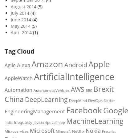
September 2014
(4)
August 2014
(5)
July 2014
(4)
June 2014
(4)
May 2014
(5)
April 2014
(1)
Tag Cloud
Amazon
Apple
Android
Alexa
Agile
ArtificialIntelligence
AppleWatch
Brexit
AWS
Automation
AutonomousVehicles
BBC
China
DeepLearning
DevOps
DeepMind
Docker
Facebook
Google
EngineeringManagement
MachineLearning
Inequality
JavaScript
India
Lollipop
Microsoft
Nokia
Netflix
Microservices
Precariat
Minecraft