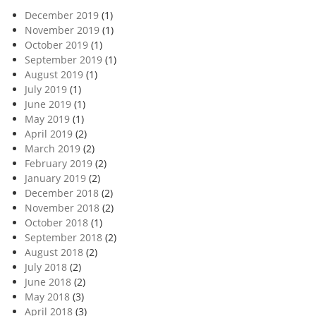
December 2019
(1)
November 2019
(1)
October 2019
(1)
September 2019
(1)
August 2019
(1)
July 2019
(1)
June 2019
(1)
May 2019
(1)
April 2019
(2)
March 2019
(2)
February 2019
(2)
January 2019
(2)
December 2018
(2)
November 2018
(2)
October 2018
(1)
September 2018
(2)
August 2018
(2)
July 2018
(2)
June 2018
(2)
May 2018
(3)
April 2018
(3)