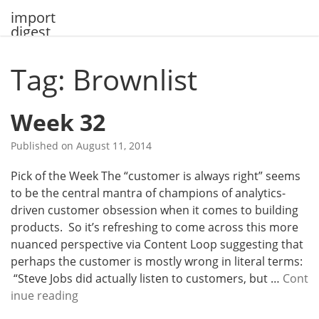
Skip
import
to
digest
content
Tag: Brownlist
Week 32
Published on
August 11, 2014
Pick of the Week The “customer is always right” seems
to be the central mantra of champions of analytics-
driven customer obsession when it comes to building
products. So it’s refreshing to come across this more
nuanced perspective via Content Loop suggesting that
perhaps the customer is mostly wrong in literal terms:
“Steve Jobs did actually listen to customers, but …
Cont
W
inue reading
e