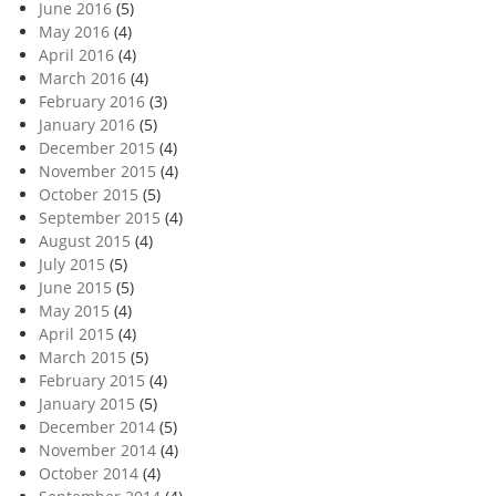
June 2016
(5)
May 2016
(4)
April 2016
(4)
March 2016
(4)
February 2016
(3)
January 2016
(5)
December 2015
(4)
November 2015
(4)
October 2015
(5)
September 2015
(4)
August 2015
(4)
July 2015
(5)
June 2015
(5)
May 2015
(4)
April 2015
(4)
March 2015
(5)
February 2015
(4)
January 2015
(5)
December 2014
(5)
November 2014
(4)
October 2014
(4)