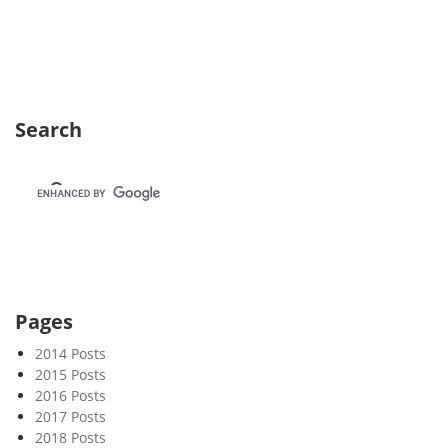
e
k
3
2
Search
Pages
2014 Posts
2015 Posts
2016 Posts
2017 Posts
2018 Posts