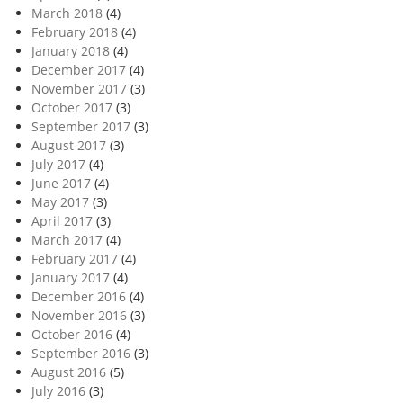
March 2018
(4)
February 2018
(4)
January 2018
(4)
December 2017
(4)
November 2017
(3)
October 2017
(3)
September 2017
(3)
August 2017
(3)
July 2017
(4)
June 2017
(4)
May 2017
(3)
April 2017
(3)
March 2017
(4)
February 2017
(4)
January 2017
(4)
December 2016
(4)
November 2016
(3)
October 2016
(4)
September 2016
(3)
August 2016
(5)
July 2016
(3)