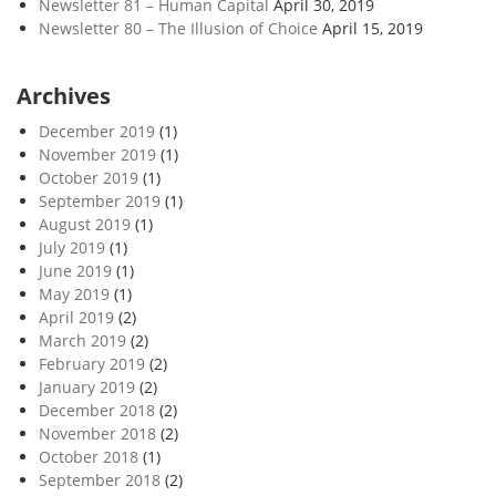
Newsletter 81 – Human Capital
April 30, 2019
Newsletter 80 – The Illusion of Choice
April 15, 2019
Archives
December 2019
(1)
November 2019
(1)
October 2019
(1)
September 2019
(1)
August 2019
(1)
July 2019
(1)
June 2019
(1)
May 2019
(1)
April 2019
(2)
March 2019
(2)
February 2019
(2)
January 2019
(2)
December 2018
(2)
November 2018
(2)
October 2018
(1)
September 2018
(2)