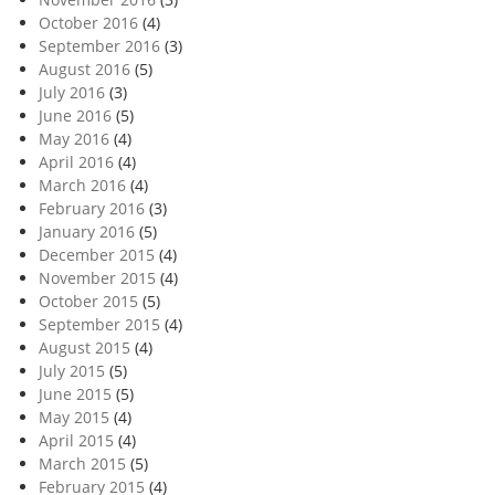
October 2016
(4)
September 2016
(3)
August 2016
(5)
July 2016
(3)
June 2016
(5)
May 2016
(4)
April 2016
(4)
March 2016
(4)
February 2016
(3)
January 2016
(5)
December 2015
(4)
November 2015
(4)
October 2015
(5)
September 2015
(4)
August 2015
(4)
July 2015
(5)
June 2015
(5)
May 2015
(4)
April 2015
(4)
March 2015
(5)
February 2015
(4)