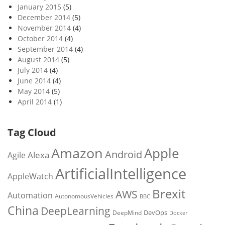
January 2015
(5)
December 2014
(5)
November 2014
(4)
October 2014
(4)
September 2014
(4)
August 2014
(5)
July 2014
(4)
June 2014
(4)
May 2014
(5)
April 2014
(1)
Tag Cloud
Amazon
Apple
Android
Alexa
Agile
ArtificialIntelligence
AppleWatch
Brexit
AWS
Automation
AutonomousVehicles
BBC
China
DeepLearning
DevOps
DeepMind
Docker