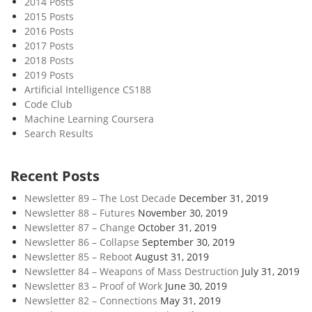
2014 Posts
n
2015 Posts
T
2016 Posts
h
2017 Posts
e
2018 Posts
W
2019 Posts
a
Artificial Intelligence CS188
Code Club
t
Machine Learning Coursera
e
Search Results
r
Recent Posts
Newsletter 89 – The Lost Decade
December 31, 2019
Newsletter 88 – Futures
November 30, 2019
Newsletter 87 – Change
October 31, 2019
Newsletter 86 – Collapse
September 30, 2019
Newsletter 85 – Reboot
August 31, 2019
Newsletter 84 – Weapons of Mass Destruction
July 31, 2019
Newsletter 83 – Proof of Work
June 30, 2019
Newsletter 82 – Connections
May 31, 2019