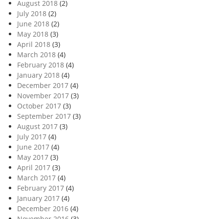
August 2018
(2)
July 2018
(2)
June 2018
(2)
May 2018
(3)
April 2018
(3)
March 2018
(4)
February 2018
(4)
January 2018
(4)
December 2017
(4)
November 2017
(3)
October 2017
(3)
September 2017
(3)
August 2017
(3)
July 2017
(4)
June 2017
(4)
May 2017
(3)
April 2017
(3)
March 2017
(4)
February 2017
(4)
January 2017
(4)
December 2016
(4)
November 2016
(3)