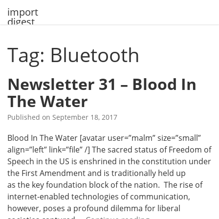
Skip
import
to
digest
content
Tag: Bluetooth
Newsletter 31 – Blood In
The Water
Published on
September 18, 2017
Blood In The Water [avatar user=”malm” size=”small”
align=”left” link=”file” /] The sacred status of Freedom of
Speech in the US is enshrined in the constitution under
the First Amendment and is traditionally held up
as the key foundation block of the nation. The rise of
internet-enabled technologies of communication,
however, poses a profound dilemma for liberal