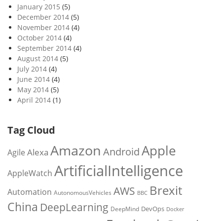
January 2015
(5)
December 2014
(5)
November 2014
(4)
October 2014
(4)
September 2014
(4)
August 2014
(5)
July 2014
(4)
June 2014
(4)
May 2014
(5)
April 2014
(1)
Tag Cloud
Amazon
Apple
Android
Alexa
Agile
ArtificialIntelligence
AppleWatch
Brexit
AWS
Automation
AutonomousVehicles
BBC
China
DeepLearning
DevOps
DeepMind
Docker