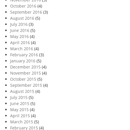
October 2016
(4)
September 2016
(3)
August 2016
(5)
July 2016
(3)
June 2016
(5)
May 2016
(4)
April 2016
(4)
March 2016
(4)
February 2016
(3)
January 2016
(5)
December 2015
(4)
November 2015
(4)
October 2015
(5)
September 2015
(4)
August 2015
(4)
July 2015
(5)
June 2015
(5)
May 2015
(4)
April 2015
(4)
March 2015
(5)
February 2015
(4)