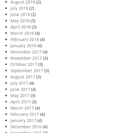
August 2018
(2)
July 2018
(2)
June 2018
(2)
May 2018
(3)
April 2018
(3)
March 2018
(4)
February 2018
(4)
January 2018
(4)
December 2017
(4)
November 2017
(3)
October 2017
(3)
September 2017
(3)
August 2017
(3)
July 2017
(4)
June 2017
(4)
May 2017
(3)
April 2017
(3)
March 2017
(4)
February 2017
(4)
January 2017
(4)
December 2016
(4)
November 2016
(3)