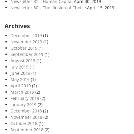
Newsletter 81 – Human Capital
April 30, 2019
Newsletter 80 – The Illusion of Choice
April 15, 2019
Archives
December 2019
(1)
November 2019
(1)
October 2019
(1)
September 2019
(1)
August 2019
(1)
July 2019
(1)
June 2019
(1)
May 2019
(1)
April 2019
(2)
March 2019
(2)
February 2019
(2)
January 2019
(2)
December 2018
(2)
November 2018
(2)
October 2018
(1)
September 2018
(2)