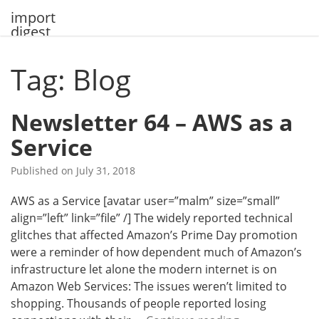
Skip
import
to
digest
content
Tag: Blog
Newsletter 64 – AWS as a
Service
Published on
July 31, 2018
AWS as a Service [avatar user=”malm” size=”small”
align=”left” link=”file” /] The widely reported technical
glitches that affected Amazon’s Prime Day promotion
were a reminder of how dependent much of Amazon’s
infrastructure let alone the modern internet is on
Amazon Web Services: The issues weren’t limited to
shopping. Thousands of people reported losing