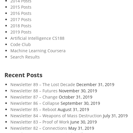
2014 Posts
S
2015 Posts
e
2016 Posts
r
2017 Posts
v
2018 Posts
i
2019 Posts
c
Artificial Intelligence CS188
Code Club
e
Machine Learning Coursera
Search Results
Recent Posts
Newsletter 89 – The Lost Decade
December 31, 2019
Newsletter 88 – Futures
November 30, 2019
Newsletter 87 – Change
October 31, 2019
Newsletter 86 – Collapse
September 30, 2019
Newsletter 85 – Reboot
August 31, 2019
Newsletter 84 – Weapons of Mass Destruction
July 31, 2019
Newsletter 83 – Proof of Work
June 30, 2019
Newsletter 82 – Connections
May 31, 2019