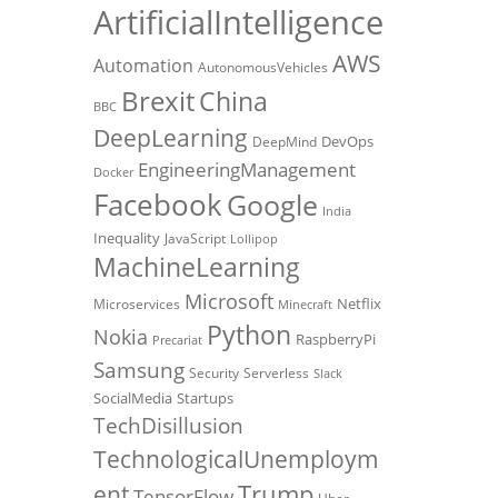
ArtificialIntelligence
AWS
Automation
AutonomousVehicles
Brexit
China
BBC
DeepLearning
DevOps
DeepMind
EngineeringManagement
Docker
Facebook
Google
India
Inequality
JavaScript
Lollipop
MachineLearning
Microsoft
Netflix
Microservices
Minecraft
Python
Nokia
RaspberryPi
Precariat
Samsung
Security
Serverless
Slack
SocialMedia
Startups
TechDisillusion
TechnologicalUnemploym
Trump
ent
TensorFlow