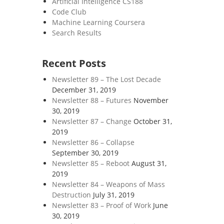
Artificial Intelligence CS188
Code Club
Machine Learning Coursera
Search Results
Recent Posts
Newsletter 89 – The Lost Decade
December 31, 2019
Newsletter 88 – Futures
November
30, 2019
Newsletter 87 – Change
October 31,
2019
Newsletter 86 – Collapse
September 30, 2019
Newsletter 85 – Reboot
August 31,
2019
Newsletter 84 – Weapons of Mass
Destruction
July 31, 2019
Newsletter 83 – Proof of Work
June
30, 2019