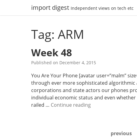
Skip
import digest
Independent views on tech etc
to
content
Tag: ARM
Week 48
Published on
December 4, 2015
You Are Your Phone [avatar user=”malm” size=”sm
through ever more sophisticated algorithmic
corporations and state actors our phones provid
individual economic status and even whether o
W
railed …
Continue reading
e
e
k
Posts
previous
4