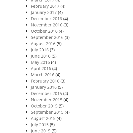
February 2017
(4)
January 2017
(4)
December 2016
(4)
November 2016
(3)
October 2016
(4)
September 2016
(3)
August 2016
(5)
July 2016
(3)
June 2016
(5)
May 2016
(4)
April 2016
(4)
March 2016
(4)
February 2016
(3)
January 2016
(5)
December 2015
(4)
November 2015
(4)
October 2015
(5)
September 2015
(4)
August 2015
(4)
July 2015
(5)
June 2015
(5)