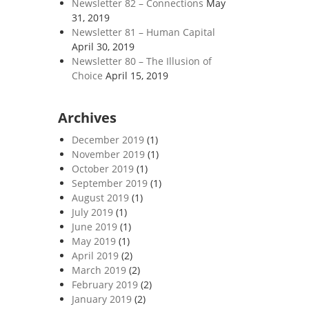
Newsletter 82 – Connections
May
31, 2019
Newsletter 81 – Human Capital
April 30, 2019
Newsletter 80 – The Illusion of
Choice
April 15, 2019
Archives
December 2019
(1)
November 2019
(1)
October 2019
(1)
September 2019
(1)
August 2019
(1)
July 2019
(1)
June 2019
(1)
May 2019
(1)
April 2019
(2)
March 2019
(2)
February 2019
(2)
January 2019
(2)