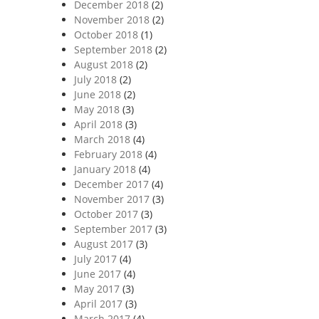
December 2018
(2)
November 2018
(2)
October 2018
(1)
September 2018
(2)
August 2018
(2)
July 2018
(2)
June 2018
(2)
May 2018
(3)
April 2018
(3)
March 2018
(4)
February 2018
(4)
January 2018
(4)
December 2017
(4)
November 2017
(3)
October 2017
(3)
September 2017
(3)
August 2017
(3)
July 2017
(4)
June 2017
(4)
May 2017
(3)
April 2017
(3)
March 2017
(4)