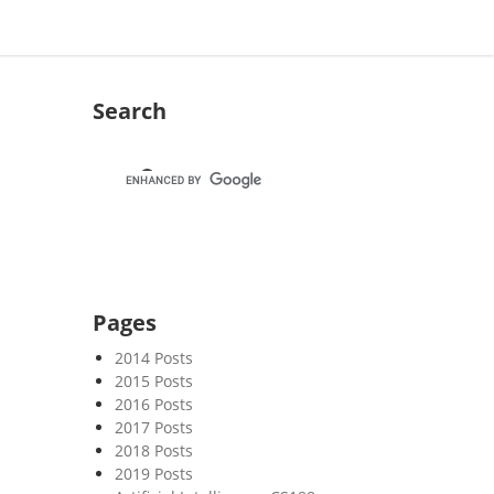
Search
Pages
2014 Posts
2015 Posts
2016 Posts
2017 Posts
2018 Posts
2019 Posts