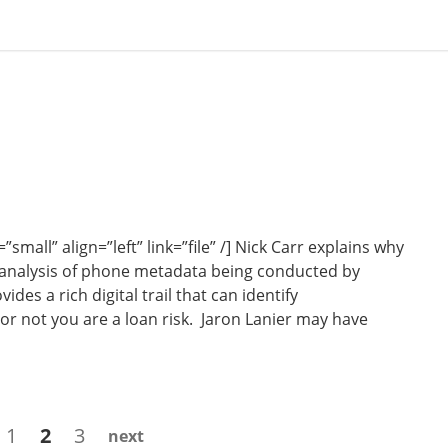
all” align=”left” link=”file” /] Nick Carr explains why
 analysis of phone metadata being conducted by
es a rich digital trail that can identify
r not you are a loan risk. Jaron Lanier may have
Page
Page
Page
1
2
3
next