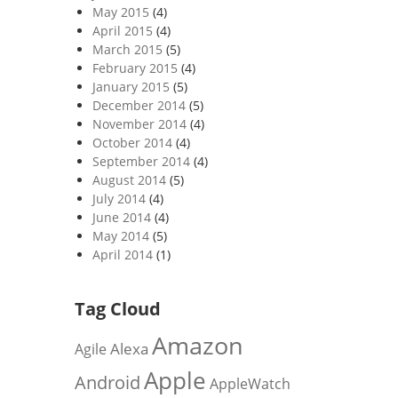
May 2015
(4)
April 2015
(4)
March 2015
(5)
February 2015
(4)
January 2015
(5)
December 2014
(5)
November 2014
(4)
October 2014
(4)
September 2014
(4)
August 2014
(5)
July 2014
(4)
June 2014
(4)
May 2014
(5)
April 2014
(1)
Tag Cloud
Amazon
Alexa
Agile
Apple
Android
AppleWatch