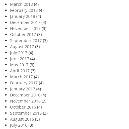
March 2018
(4)
February 2018
(4)
January 2018
(4)
December 2017
(4)
November 2017
(3)
October 2017
(3)
September 2017
(3)
August 2017
(3)
July 2017
(4)
June 2017
(4)
May 2017
(3)
April 2017
(3)
March 2017
(4)
February 2017
(4)
January 2017
(4)
December 2016
(4)
November 2016
(3)
October 2016
(4)
September 2016
(3)
August 2016
(5)
July 2016
(3)