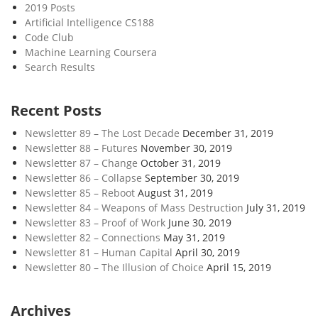
2019 Posts
Artificial Intelligence CS188
Code Club
Machine Learning Coursera
Search Results
Recent Posts
Newsletter 89 – The Lost Decade
December 31, 2019
Newsletter 88 – Futures
November 30, 2019
Newsletter 87 – Change
October 31, 2019
Newsletter 86 – Collapse
September 30, 2019
Newsletter 85 – Reboot
August 31, 2019
Newsletter 84 – Weapons of Mass Destruction
July 31, 2019
Newsletter 83 – Proof of Work
June 30, 2019
Newsletter 82 – Connections
May 31, 2019
Newsletter 81 – Human Capital
April 30, 2019
Newsletter 80 – The Illusion of Choice
April 15, 2019
Archives