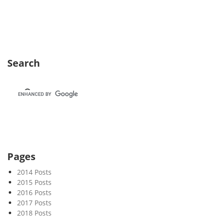
e
k
3
6
Search
Pages
2014 Posts
2015 Posts
2016 Posts
2017 Posts
2018 Posts