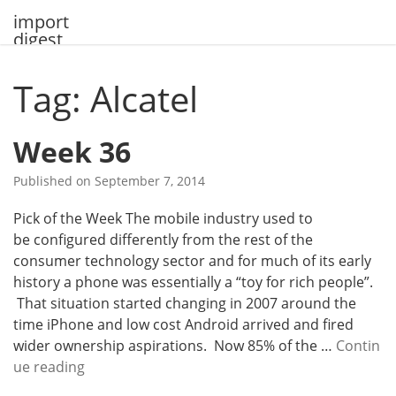
Skip
import
to
digest
content
Tag: Alcatel
Week 36
Published on
September 7, 2014
Pick of the Week The mobile industry used to
be configured differently from the rest of the
consumer technology sector and for much of its early
history a phone was essentially a “toy for rich people”.
That situation started changing in 2007 around the
time iPhone and low cost Android arrived and fired
wider ownership aspirations. Now 85% of the …
Contin
W
ue reading
e