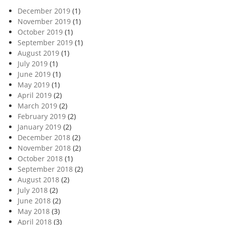
December 2019
(1)
November 2019
(1)
October 2019
(1)
September 2019
(1)
August 2019
(1)
July 2019
(1)
June 2019
(1)
May 2019
(1)
April 2019
(2)
March 2019
(2)
February 2019
(2)
January 2019
(2)
December 2018
(2)
November 2018
(2)
October 2018
(1)
September 2018
(2)
August 2018
(2)
July 2018
(2)
June 2018
(2)
May 2018
(3)
April 2018
(3)