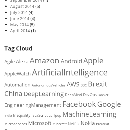
September 2014
(4)
August 2014
(5)
July 2014
(4)
June 2014
(4)
May 2014
(5)
April 2014
(1)
Tag Cloud
Amazon
Apple
Android
Alexa
Agile
ArtificialIntelligence
AppleWatch
Brexit
AWS
Automation
AutonomousVehicles
BBC
China
DeepLearning
DevOps
DeepMind
Docker
Facebook
Google
EngineeringManagement
MachineLearning
Inequality
JavaScript
India
Lollipop
Microsoft
Nokia
Netflix
Microservices
Precariat
Minecraft