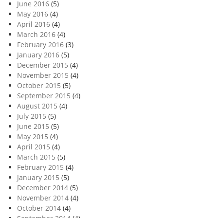
June 2016
(5)
May 2016
(4)
April 2016
(4)
March 2016
(4)
February 2016
(3)
January 2016
(5)
December 2015
(4)
November 2015
(4)
October 2015
(5)
September 2015
(4)
August 2015
(4)
July 2015
(5)
June 2015
(5)
May 2015
(4)
April 2015
(4)
March 2015
(5)
February 2015
(4)
January 2015
(5)
December 2014
(5)
November 2014
(4)
October 2014
(4)