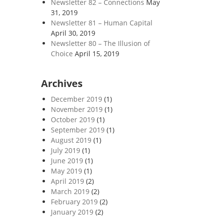
Newsletter 82 – Connections
May
31, 2019
Newsletter 81 – Human Capital
April 30, 2019
Newsletter 80 – The Illusion of
Choice
April 15, 2019
Archives
December 2019
(1)
November 2019
(1)
October 2019
(1)
September 2019
(1)
August 2019
(1)
July 2019
(1)
June 2019
(1)
May 2019
(1)
April 2019
(2)
March 2019
(2)
February 2019
(2)
January 2019
(2)