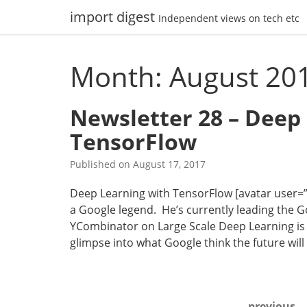
Skip
import digest
Independent views on tech etc
to
content
Month: August 20
Newsletter 28 – Deep
TensorFlow
Published on
August 17, 2017
Deep Learning with TensorFlow [avatar user=”mal
a Google legend. He’s currently leading the Go
YCombinator on Large Scale Deep Learning is 
glimpse into what Google think the future wi
Posts
previous