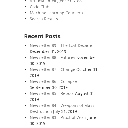
Artificial Intelligence CS188
Code Club
Machine Learning Coursera
Search Results
Recent Posts
Newsletter 89 – The Lost Decade
December 31, 2019
Newsletter 88 – Futures
November
30, 2019
Newsletter 87 – Change
October 31,
2019
Newsletter 86 – Collapse
September 30, 2019
Newsletter 85 – Reboot
August 31,
2019
Newsletter 84 – Weapons of Mass
Destruction
July 31, 2019
Newsletter 83 – Proof of Work
June
30, 2019