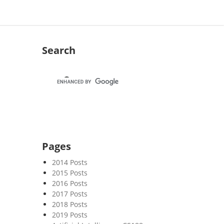
Search
Pages
2014 Posts
2015 Posts
2016 Posts
2017 Posts
2018 Posts
2019 Posts