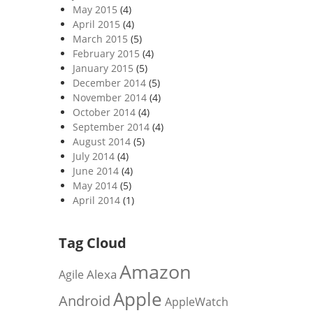
May 2015
(4)
April 2015
(4)
March 2015
(5)
February 2015
(4)
January 2015
(5)
December 2014
(5)
November 2014
(4)
October 2014
(4)
September 2014
(4)
August 2014
(5)
July 2014
(4)
June 2014
(4)
May 2014
(5)
April 2014
(1)
Tag Cloud
Amazon
Alexa
Agile
Apple
Android
AppleWatch