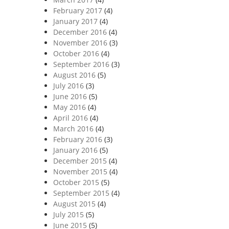
February 2017
(4)
January 2017
(4)
December 2016
(4)
November 2016
(3)
October 2016
(4)
September 2016
(3)
August 2016
(5)
July 2016
(3)
June 2016
(5)
May 2016
(4)
April 2016
(4)
March 2016
(4)
February 2016
(3)
January 2016
(5)
December 2015
(4)
November 2015
(4)
October 2015
(5)
September 2015
(4)
August 2015
(4)
July 2015
(5)
June 2015
(5)