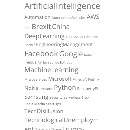
ArtificialIntelligence
AWS
Automation
AutonomousVehicles
Brexit
China
BBC
DeepLearning
DevOps
DeepMind
EngineeringManagement
Docker
Facebook
Google
India
Inequality
JavaScript
Lollipop
MachineLearning
Microsoft
Netflix
Microservices
Minecraft
Python
Nokia
RaspberryPi
Precariat
Samsung
Security
Serverless
Slack
SocialMedia
Startups
TechDisillusion
TechnologicalUnemploym
Trump
ent
TensorFlow