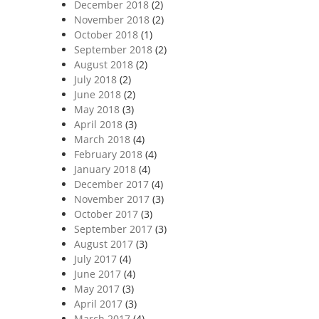
December 2018
(2)
November 2018
(2)
October 2018
(1)
September 2018
(2)
August 2018
(2)
July 2018
(2)
June 2018
(2)
May 2018
(3)
April 2018
(3)
March 2018
(4)
February 2018
(4)
January 2018
(4)
December 2017
(4)
November 2017
(3)
October 2017
(3)
September 2017
(3)
August 2017
(3)
July 2017
(4)
June 2017
(4)
May 2017
(3)
April 2017
(3)
March 2017
(4)