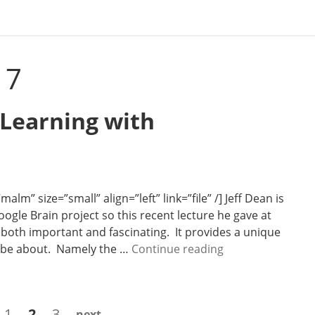
17
 Learning with
m” size=”small” align=”left” link=”file” /] Jeff Dean is
ogle Brain project so this recent lecture he gave at
both important and fascinating. It provides a unique
N
ll be about. Namely the …
Continue reading
e
w
s
Page
Page
Page
1
2
3
next