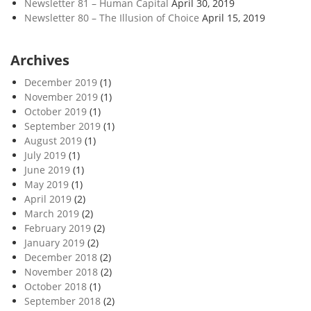
Newsletter 81 – Human Capital
April 30, 2019
Newsletter 80 – The Illusion of Choice
April 15, 2019
Archives
December 2019
(1)
November 2019
(1)
October 2019
(1)
September 2019
(1)
August 2019
(1)
July 2019
(1)
June 2019
(1)
May 2019
(1)
April 2019
(2)
March 2019
(2)
February 2019
(2)
January 2019
(2)
December 2018
(2)
November 2018
(2)
October 2018
(1)
September 2018
(2)