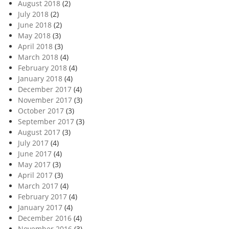
August 2018
(2)
July 2018
(2)
June 2018
(2)
May 2018
(3)
April 2018
(3)
March 2018
(4)
February 2018
(4)
January 2018
(4)
December 2017
(4)
November 2017
(3)
October 2017
(3)
September 2017
(3)
August 2017
(3)
July 2017
(4)
June 2017
(4)
May 2017
(3)
April 2017
(3)
March 2017
(4)
February 2017
(4)
January 2017
(4)
December 2016
(4)
November 2016
(3)