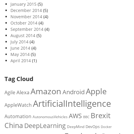
January 2015
(5)
December 2014
(5)
November 2014
(4)
October 2014
(4)
September 2014
(4)
August 2014
(5)
July 2014
(4)
June 2014
(4)
May 2014
(5)
April 2014
(1)
Tag Cloud
Amazon
Apple
Android
Alexa
Agile
ArtificialIntelligence
AppleWatch
Brexit
AWS
Automation
AutonomousVehicles
BBC
China
DeepLearning
DevOps
DeepMind
Docker