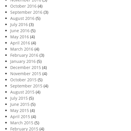
October 2016
(4)
September 2016
(3)
August 2016
(5)
July 2016
(3)
June 2016
(5)
May 2016
(4)
April 2016
(4)
March 2016
(4)
February 2016
(3)
January 2016
(5)
December 2015
(4)
November 2015
(4)
October 2015
(5)
September 2015
(4)
August 2015
(4)
July 2015
(5)
June 2015
(5)
May 2015
(4)
April 2015
(4)
March 2015
(5)
February 2015
(4)