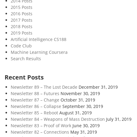
2014 Posts
E
2015 Posts
a
2016 Posts
r
2017 Posts
t
2018 Posts
h
2019 Posts
Artificial Intelligence CS188
Code Club
Machine Learning Coursera
Search Results
Recent Posts
Newsletter 89 – The Lost Decade
December 31, 2019
Newsletter 88 – Futures
November 30, 2019
Newsletter 87 – Change
October 31, 2019
Newsletter 86 – Collapse
September 30, 2019
Newsletter 85 – Reboot
August 31, 2019
Newsletter 84 – Weapons of Mass Destruction
July 31, 2019
Newsletter 83 – Proof of Work
June 30, 2019
Newsletter 82 – Connections
May 31, 2019