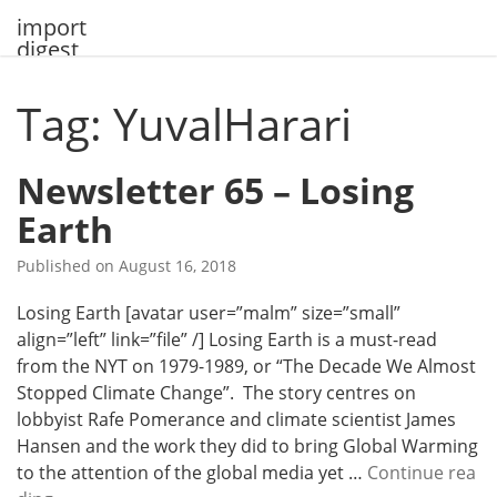
Skip
import
to
digest
content
Tag: YuvalHarari
Newsletter 65 – Losing
Earth
Published on
August 16, 2018
Losing Earth [avatar user=”malm” size=”small”
align=”left” link=”file” /] Losing Earth is a must-read
from the NYT on 1979-1989, or “The Decade We Almost
Stopped Climate Change”. The story centres on
lobbyist Rafe Pomerance and climate scientist James
Hansen and the work they did to bring Global Warming
to the attention of the global media yet …
Continue rea