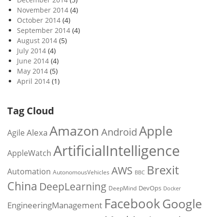
November 2014
(4)
October 2014
(4)
September 2014
(4)
August 2014
(5)
July 2014
(4)
June 2014
(4)
May 2014
(5)
April 2014
(1)
Tag Cloud
Amazon
Apple
Android
Alexa
Agile
ArtificialIntelligence
AppleWatch
Brexit
AWS
Automation
AutonomousVehicles
BBC
China
DeepLearning
DevOps
DeepMind
Docker
Facebook
Google
EngineeringManagement