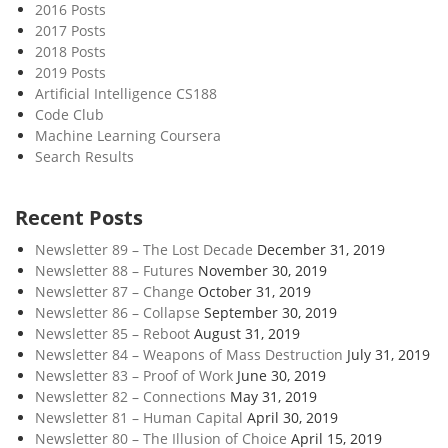
2016 Posts
2017 Posts
2018 Posts
2019 Posts
Artificial Intelligence CS188
Code Club
Machine Learning Coursera
Search Results
Recent Posts
Newsletter 89 – The Lost Decade
December 31, 2019
Newsletter 88 – Futures
November 30, 2019
Newsletter 87 – Change
October 31, 2019
Newsletter 86 – Collapse
September 30, 2019
Newsletter 85 – Reboot
August 31, 2019
Newsletter 84 – Weapons of Mass Destruction
July 31, 2019
Newsletter 83 – Proof of Work
June 30, 2019
Newsletter 82 – Connections
May 31, 2019
Newsletter 81 – Human Capital
April 30, 2019
Newsletter 80 – The Illusion of Choice
April 15, 2019