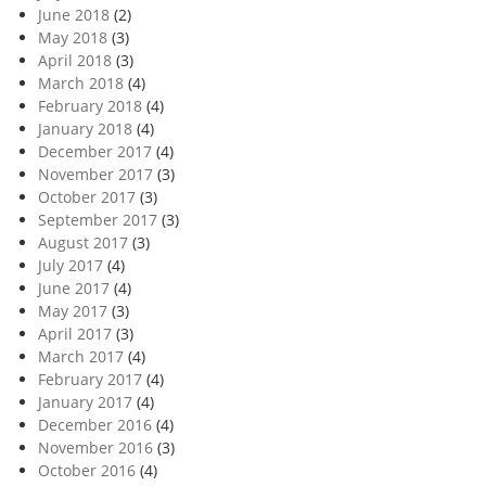
June 2018
(2)
May 2018
(3)
April 2018
(3)
March 2018
(4)
February 2018
(4)
January 2018
(4)
December 2017
(4)
November 2017
(3)
October 2017
(3)
September 2017
(3)
August 2017
(3)
July 2017
(4)
June 2017
(4)
May 2017
(3)
April 2017
(3)
March 2017
(4)
February 2017
(4)
January 2017
(4)
December 2016
(4)
November 2016
(3)
October 2016
(4)