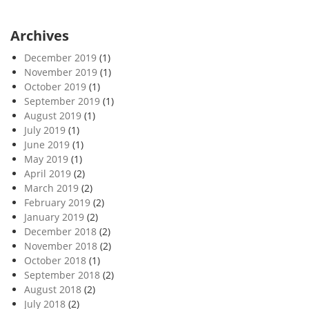
Archives
December 2019
(1)
November 2019
(1)
October 2019
(1)
September 2019
(1)
August 2019
(1)
July 2019
(1)
June 2019
(1)
May 2019
(1)
April 2019
(2)
March 2019
(2)
February 2019
(2)
January 2019
(2)
December 2018
(2)
November 2018
(2)
October 2018
(1)
September 2018
(2)
August 2018
(2)
July 2018
(2)