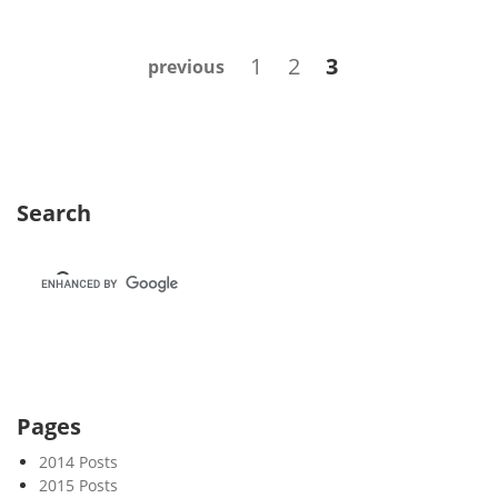
e
k
Posts
Page
Page
Page
1
2
3
previous
3
navigation
6
Search
Pages
2014 Posts
2015 Posts