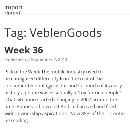
Skip
import
to
digest
content
Tag: VeblenGoods
Week 36
Published on
September 7, 2014
Pick of the Week The mobile industry used to
be configured differently from the rest of the
consumer technology sector and for much of its early
history a phone was essentially a “toy for rich people”.
That situation started changing in 2007 around the
time iPhone and low cost Android arrived and fired
wider ownership aspirations. Now 85% of the …
Contin
W
ue reading
e