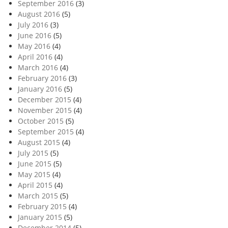
September 2016
(3)
August 2016
(5)
July 2016
(3)
June 2016
(5)
May 2016
(4)
April 2016
(4)
March 2016
(4)
February 2016
(3)
January 2016
(5)
December 2015
(4)
November 2015
(4)
October 2015
(5)
September 2015
(4)
August 2015
(4)
July 2015
(5)
June 2015
(5)
May 2015
(4)
April 2015
(4)
March 2015
(5)
February 2015
(4)
January 2015
(5)
December 2014
(5)