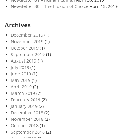
Newsletter 80 – The Illusion of Choice
April 15, 2019
Archives
December 2019
(1)
November 2019
(1)
October 2019
(1)
September 2019
(1)
August 2019
(1)
July 2019
(1)
June 2019
(1)
May 2019
(1)
April 2019
(2)
March 2019
(2)
February 2019
(2)
January 2019
(2)
December 2018
(2)
November 2018
(2)
October 2018
(1)
September 2018
(2)