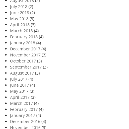
August 2018
(2)
July 2018
(2)
June 2018
(2)
May 2018
(3)
April 2018
(3)
March 2018
(4)
February 2018
(4)
January 2018
(4)
December 2017
(4)
November 2017
(3)
October 2017
(3)
September 2017
(3)
August 2017
(3)
July 2017
(4)
June 2017
(4)
May 2017
(3)
April 2017
(3)
March 2017
(4)
February 2017
(4)
January 2017
(4)
December 2016
(4)
November 2016
(3)