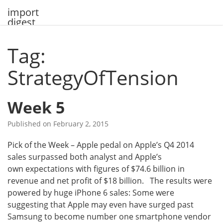
Skip
import
to
digest
content
Tag:
StrategyOfTension
Week 5
Published on
February 2, 2015
Pick of the Week – Apple pedal on Apple’s Q4 2014
sales surpassed both analyst and Apple’s
own expectations with figures of $74.6 billion in
revenue and net profit of $18 billion. The results were
powered by huge iPhone 6 sales: Some were
suggesting that Apple may even have surged past
Samsung to become number one smartphone vendor