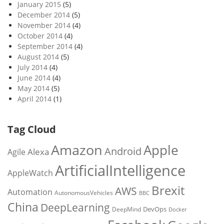
January 2015
(5)
December 2014
(5)
November 2014
(4)
October 2014
(4)
September 2014
(4)
August 2014
(5)
July 2014
(4)
June 2014
(4)
May 2014
(5)
April 2014
(1)
Tag Cloud
Amazon
Apple
Android
Alexa
Agile
ArtificialIntelligence
AppleWatch
Brexit
AWS
Automation
AutonomousVehicles
BBC
China
DeepLearning
DevOps
DeepMind
Docker