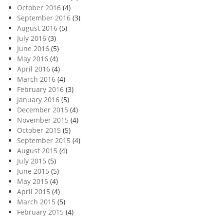
October 2016
(4)
September 2016
(3)
August 2016
(5)
July 2016
(3)
June 2016
(5)
May 2016
(4)
April 2016
(4)
March 2016
(4)
February 2016
(3)
January 2016
(5)
December 2015
(4)
November 2015
(4)
October 2015
(5)
September 2015
(4)
August 2015
(4)
July 2015
(5)
June 2015
(5)
May 2015
(4)
April 2015
(4)
March 2015
(5)
February 2015
(4)