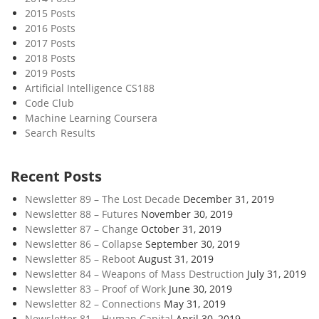
2015 Posts
2016 Posts
2017 Posts
2018 Posts
2019 Posts
Artificial Intelligence CS188
Code Club
Machine Learning Coursera
Search Results
Recent Posts
Newsletter 89 – The Lost Decade
December 31, 2019
Newsletter 88 – Futures
November 30, 2019
Newsletter 87 – Change
October 31, 2019
Newsletter 86 – Collapse
September 30, 2019
Newsletter 85 – Reboot
August 31, 2019
Newsletter 84 – Weapons of Mass Destruction
July 31, 2019
Newsletter 83 – Proof of Work
June 30, 2019
Newsletter 82 – Connections
May 31, 2019
Newsletter 81 – Human Capital
April 30, 2019