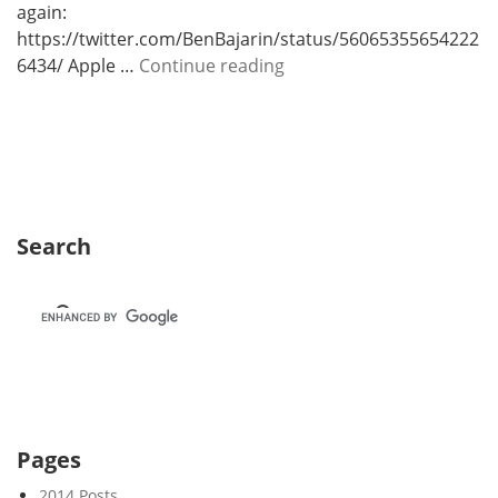
again:
https://twitter.com/BenBajarin/status/56065355654222
W
6434/ Apple …
Continue reading
e
e
k
5
Search
Pages
2014 Posts