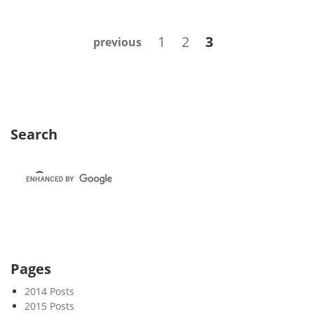
e
k
Posts
Page
Page
Page
1
2
3
previous
4
navigation
4
Search
Pages
2014 Posts
2015 Posts