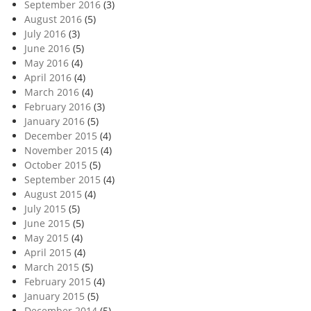
September 2016
(3)
August 2016
(5)
July 2016
(3)
June 2016
(5)
May 2016
(4)
April 2016
(4)
March 2016
(4)
February 2016
(3)
January 2016
(5)
December 2015
(4)
November 2015
(4)
October 2015
(5)
September 2015
(4)
August 2015
(4)
July 2015
(5)
June 2015
(5)
May 2015
(4)
April 2015
(4)
March 2015
(5)
February 2015
(4)
January 2015
(5)
December 2014
(5)