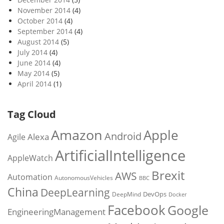
November 2014
(4)
October 2014
(4)
September 2014
(4)
August 2014
(5)
July 2014
(4)
June 2014
(4)
May 2014
(5)
April 2014
(1)
Tag Cloud
Amazon
Apple
Android
Alexa
Agile
ArtificialIntelligence
AppleWatch
Brexit
AWS
Automation
AutonomousVehicles
BBC
China
DeepLearning
DevOps
DeepMind
Docker
Facebook
Google
EngineeringManagement