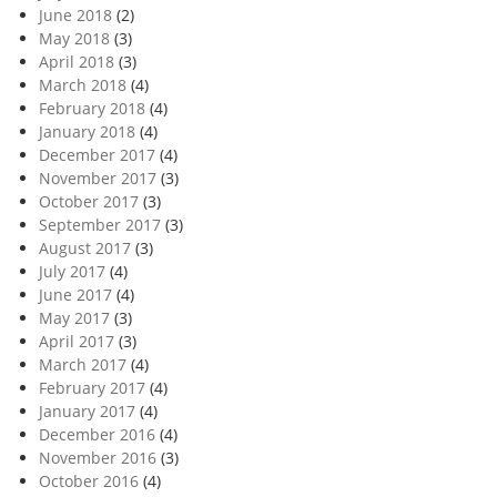
June 2018
(2)
May 2018
(3)
April 2018
(3)
March 2018
(4)
February 2018
(4)
January 2018
(4)
December 2017
(4)
November 2017
(3)
October 2017
(3)
September 2017
(3)
August 2017
(3)
July 2017
(4)
June 2017
(4)
May 2017
(3)
April 2017
(3)
March 2017
(4)
February 2017
(4)
January 2017
(4)
December 2016
(4)
November 2016
(3)
October 2016
(4)