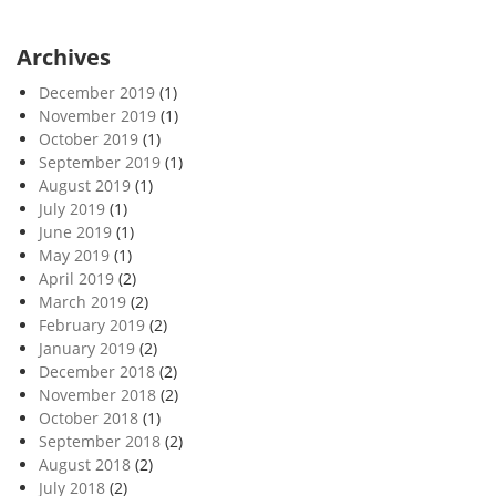
Archives
December 2019
(1)
November 2019
(1)
October 2019
(1)
September 2019
(1)
August 2019
(1)
July 2019
(1)
June 2019
(1)
May 2019
(1)
April 2019
(2)
March 2019
(2)
February 2019
(2)
January 2019
(2)
December 2018
(2)
November 2018
(2)
October 2018
(1)
September 2018
(2)
August 2018
(2)
July 2018
(2)