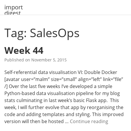
Skip
import
to
digest
content
Tag: SalesOps
Week 44
Published on
November 5, 2015
Self-referential data visualisation VI: Double Docker
[avatar user=”malm” size=”small” align=”left” link=”file”
/] Over the last five weeks I’ve developed a simple
Python-based data visualisation pipeline for my blog
stats culminating in last week’s basic Flask app. This
week, I will further evolve that app by reorganising the
code and adding templates and styling. This improved
W
version will then be hosted …
Continue reading
e