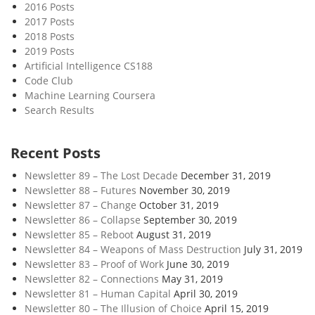
2016 Posts
2017 Posts
2018 Posts
2019 Posts
Artificial Intelligence CS188
Code Club
Machine Learning Coursera
Search Results
Recent Posts
Newsletter 89 – The Lost Decade
December 31, 2019
Newsletter 88 – Futures
November 30, 2019
Newsletter 87 – Change
October 31, 2019
Newsletter 86 – Collapse
September 30, 2019
Newsletter 85 – Reboot
August 31, 2019
Newsletter 84 – Weapons of Mass Destruction
July 31, 2019
Newsletter 83 – Proof of Work
June 30, 2019
Newsletter 82 – Connections
May 31, 2019
Newsletter 81 – Human Capital
April 30, 2019
Newsletter 80 – The Illusion of Choice
April 15, 2019