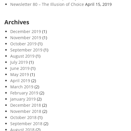
Newsletter 80 – The Illusion of Choice
April 15, 2019
Archives
December 2019
(1)
November 2019
(1)
October 2019
(1)
September 2019
(1)
August 2019
(1)
July 2019
(1)
June 2019
(1)
May 2019
(1)
April 2019
(2)
March 2019
(2)
February 2019
(2)
January 2019
(2)
December 2018
(2)
November 2018
(2)
October 2018
(1)
September 2018
(2)
August 2018
(2)