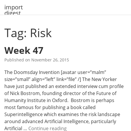
Skip
import
to
digest
content
Tag: Risk
Week 47
Published on
November 26, 2015
The Doomsday Invention [avatar user=”malm”
size=”small” align=”left” link=”file” /] The New Yorker
have just published an extended interview cum profile
of Nick Bostrom, founding director of the Future of
Humanity Institute in Oxford. Bostrom is perhaps
most famous for publishing a book called
Superintelligence which examines the risk landscape
around advanced Artificial Intelligence, particularly
W
Artificial …
Continue reading