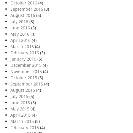
October 2016
(4)
September 2016
(3)
August 2016
(5)
July 2016
(3)
June 2016
(5)
May 2016
(4)
April 2016
(4)
March 2016
(4)
February 2016
(3)
January 2016
(5)
December 2015
(4)
November 2015
(4)
October 2015
(5)
September 2015
(4)
August 2015
(4)
July 2015
(5)
June 2015
(5)
May 2015
(4)
April 2015
(4)
March 2015
(5)
February 2015
(4)