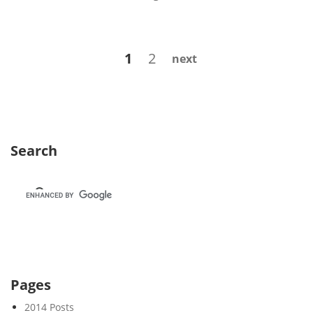
e
e
k
Posts
Page
Page
1
2
next
4
navigation
7
Search
Pages
2014 Posts