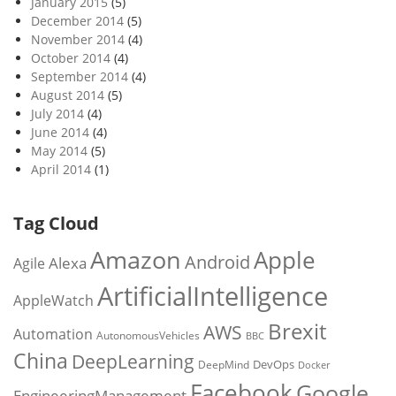
January 2015
(5)
December 2014
(5)
November 2014
(4)
October 2014
(4)
September 2014
(4)
August 2014
(5)
July 2014
(4)
June 2014
(4)
May 2014
(5)
April 2014
(1)
Tag Cloud
Amazon
Apple
Android
Alexa
Agile
ArtificialIntelligence
AppleWatch
Brexit
AWS
Automation
AutonomousVehicles
BBC
China
DeepLearning
DevOps
DeepMind
Docker
Facebook
Google
EngineeringManagement