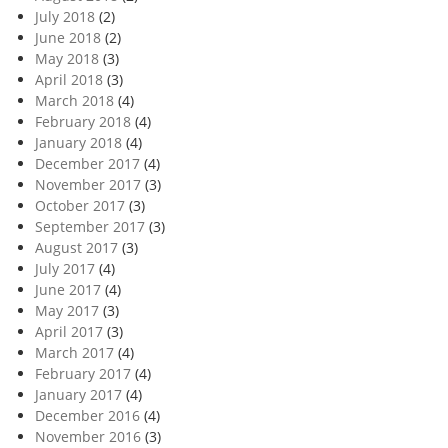
July 2018
(2)
June 2018
(2)
May 2018
(3)
April 2018
(3)
March 2018
(4)
February 2018
(4)
January 2018
(4)
December 2017
(4)
November 2017
(3)
October 2017
(3)
September 2017
(3)
August 2017
(3)
July 2017
(4)
June 2017
(4)
May 2017
(3)
April 2017
(3)
March 2017
(4)
February 2017
(4)
January 2017
(4)
December 2016
(4)
November 2016
(3)