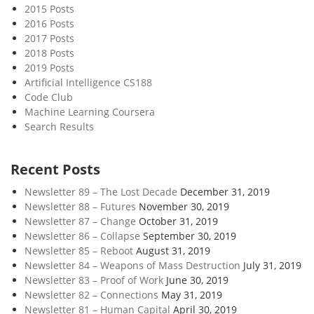
2015 Posts
2016 Posts
2017 Posts
2018 Posts
2019 Posts
Artificial Intelligence CS188
Code Club
Machine Learning Coursera
Search Results
Recent Posts
Newsletter 89 – The Lost Decade
December 31, 2019
Newsletter 88 – Futures
November 30, 2019
Newsletter 87 – Change
October 31, 2019
Newsletter 86 – Collapse
September 30, 2019
Newsletter 85 – Reboot
August 31, 2019
Newsletter 84 – Weapons of Mass Destruction
July 31, 2019
Newsletter 83 – Proof of Work
June 30, 2019
Newsletter 82 – Connections
May 31, 2019
Newsletter 81 – Human Capital
April 30, 2019