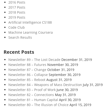
2016 Posts
2017 Posts
2018 Posts
2019 Posts
Artificial Intelligence CS188
Code Club
Machine Learning Coursera
Search Results
Recent Posts
Newsletter 89 – The Lost Decade
December 31, 2019
Newsletter 88 – Futures
November 30, 2019
Newsletter 87 – Change
October 31, 2019
Newsletter 86 – Collapse
September 30, 2019
Newsletter 85 – Reboot
August 31, 2019
Newsletter 84 – Weapons of Mass Destruction
July 31, 2019
Newsletter 83 – Proof of Work
June 30, 2019
Newsletter 82 – Connections
May 31, 2019
Newsletter 81 – Human Capital
April 30, 2019
Newsletter 80 – The Illusion of Choice
April 15, 2019