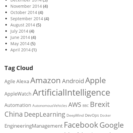
November 2014
(4)
October 2014
(4)
September 2014
(4)
August 2014
(5)
July 2014
(4)
June 2014
(4)
May 2014
(5)
April 2014
(1)
Tag Cloud
Amazon
Apple
Android
Alexa
Agile
ArtificialIntelligence
AppleWatch
Brexit
AWS
Automation
AutonomousVehicles
BBC
China
DeepLearning
DevOps
DeepMind
Docker
Facebook
Google
EngineeringManagement