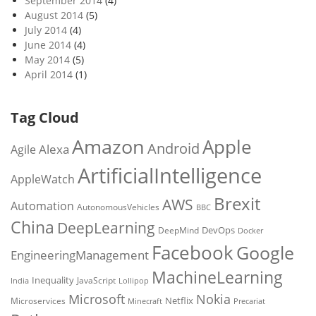
September 2014
(4)
August 2014
(5)
July 2014
(4)
June 2014
(4)
May 2014
(5)
April 2014
(1)
Tag Cloud
Amazon
Apple
Android
Alexa
Agile
ArtificialIntelligence
AppleWatch
Brexit
AWS
Automation
AutonomousVehicles
BBC
China
DeepLearning
DevOps
DeepMind
Docker
Facebook
Google
EngineeringManagement
MachineLearning
Inequality
JavaScript
India
Lollipop
Microsoft
Nokia
Netflix
Microservices
Precariat
Minecraft