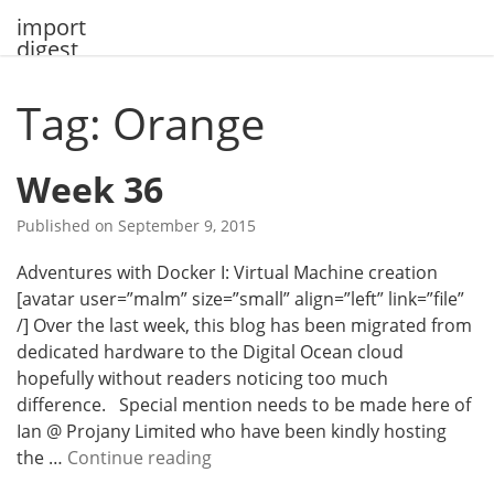
Skip
import
to
digest
content
Tag: Orange
Week 36
Published on
September 9, 2015
Adventures with Docker I: Virtual Machine creation
[avatar user=”malm” size=”small” align=”left” link=”file”
/] Over the last week, this blog has been migrated from
dedicated hardware to the Digital Ocean cloud
hopefully without readers noticing too much
difference. Special mention needs to be made here of
Ian @ Projany Limited who have been kindly hosting
W
the …
Continue reading
e