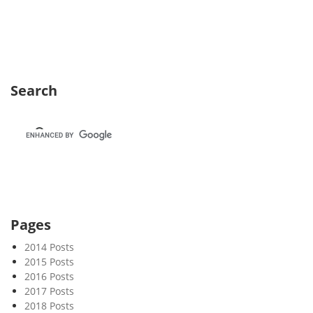
e
k
3
6
Search
Pages
2014 Posts
2015 Posts
2016 Posts
2017 Posts
2018 Posts