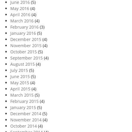
June 2016
(5)
May 2016
(4)
April 2016
(4)
March 2016
(4)
February 2016
(3)
January 2016
(5)
December 2015
(4)
November 2015
(4)
October 2015
(5)
September 2015
(4)
August 2015
(4)
July 2015
(5)
June 2015
(5)
May 2015
(4)
April 2015
(4)
March 2015
(5)
February 2015
(4)
January 2015
(5)
December 2014
(5)
November 2014
(4)
October 2014
(4)