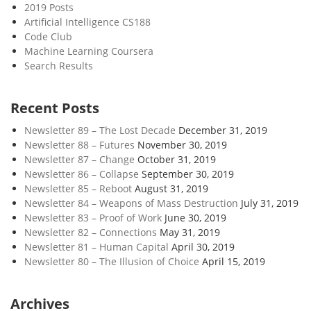
2019 Posts
Artificial Intelligence CS188
Code Club
Machine Learning Coursera
Search Results
Recent Posts
Newsletter 89 – The Lost Decade
December 31, 2019
Newsletter 88 – Futures
November 30, 2019
Newsletter 87 – Change
October 31, 2019
Newsletter 86 – Collapse
September 30, 2019
Newsletter 85 – Reboot
August 31, 2019
Newsletter 84 – Weapons of Mass Destruction
July 31, 2019
Newsletter 83 – Proof of Work
June 30, 2019
Newsletter 82 – Connections
May 31, 2019
Newsletter 81 – Human Capital
April 30, 2019
Newsletter 80 – The Illusion of Choice
April 15, 2019
Archives