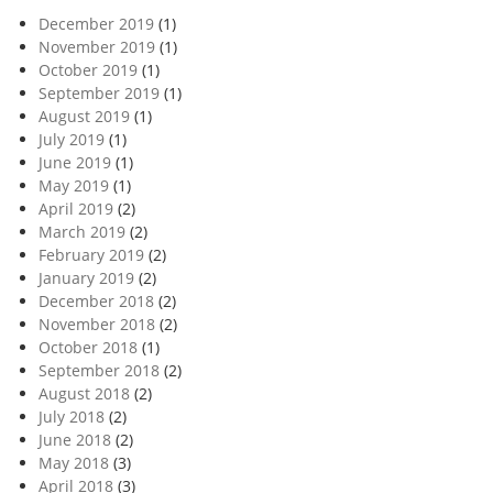
December 2019
(1)
November 2019
(1)
October 2019
(1)
September 2019
(1)
August 2019
(1)
July 2019
(1)
June 2019
(1)
May 2019
(1)
April 2019
(2)
March 2019
(2)
February 2019
(2)
January 2019
(2)
December 2018
(2)
November 2018
(2)
October 2018
(1)
September 2018
(2)
August 2018
(2)
July 2018
(2)
June 2018
(2)
May 2018
(3)
April 2018
(3)