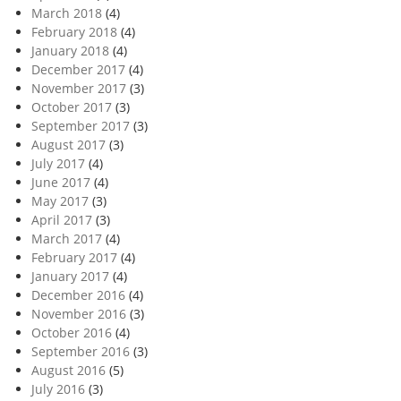
March 2018
(4)
February 2018
(4)
January 2018
(4)
December 2017
(4)
November 2017
(3)
October 2017
(3)
September 2017
(3)
August 2017
(3)
July 2017
(4)
June 2017
(4)
May 2017
(3)
April 2017
(3)
March 2017
(4)
February 2017
(4)
January 2017
(4)
December 2016
(4)
November 2016
(3)
October 2016
(4)
September 2016
(3)
August 2016
(5)
July 2016
(3)