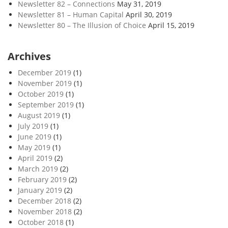
Newsletter 82 – Connections
May 31, 2019
Newsletter 81 – Human Capital
April 30, 2019
Newsletter 80 – The Illusion of Choice
April 15, 2019
Archives
December 2019
(1)
November 2019
(1)
October 2019
(1)
September 2019
(1)
August 2019
(1)
July 2019
(1)
June 2019
(1)
May 2019
(1)
April 2019
(2)
March 2019
(2)
February 2019
(2)
January 2019
(2)
December 2018
(2)
November 2018
(2)
October 2018
(1)