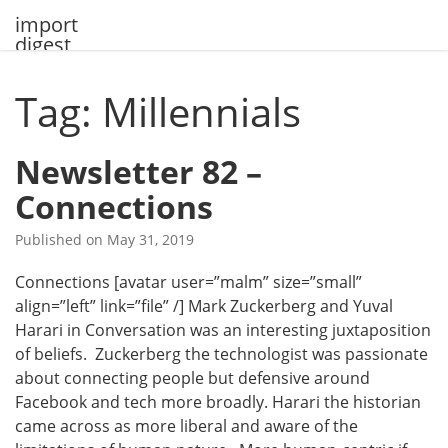
Skip
import
to
digest
content
Tag: Millennials
Newsletter 82 –
Connections
Published on
May 31, 2019
Connections [avatar user=”malm” size=”small”
align=”left” link=”file” /] Mark Zuckerberg and Yuval
Harari in Conversation was an interesting juxtaposition
of beliefs. Zuckerberg the technologist was passionate
about connecting people but defensive around
Facebook and tech more broadly. Harari the historian
came across as more liberal and aware of the