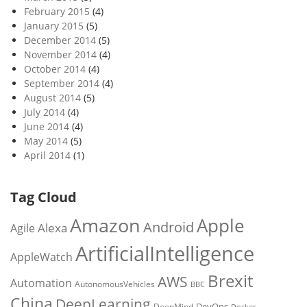
February 2015
(4)
January 2015
(5)
December 2014
(5)
November 2014
(4)
October 2014
(4)
September 2014
(4)
August 2014
(5)
July 2014
(4)
June 2014
(4)
May 2014
(5)
April 2014
(1)
Tag Cloud
Amazon
Apple
Android
Alexa
Agile
ArtificialIntelligence
AppleWatch
Brexit
AWS
Automation
AutonomousVehicles
BBC
China
DeepLearning
DevOps
DeepMind
Docker