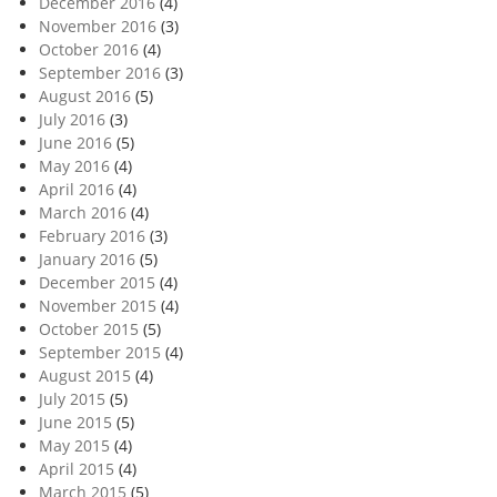
December 2016
(4)
November 2016
(3)
October 2016
(4)
September 2016
(3)
August 2016
(5)
July 2016
(3)
June 2016
(5)
May 2016
(4)
April 2016
(4)
March 2016
(4)
February 2016
(3)
January 2016
(5)
December 2015
(4)
November 2015
(4)
October 2015
(5)
September 2015
(4)
August 2015
(4)
July 2015
(5)
June 2015
(5)
May 2015
(4)
April 2015
(4)
March 2015
(5)