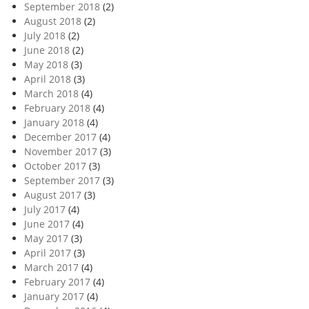
September 2018
(2)
August 2018
(2)
July 2018
(2)
June 2018
(2)
May 2018
(3)
April 2018
(3)
March 2018
(4)
February 2018
(4)
January 2018
(4)
December 2017
(4)
November 2017
(3)
October 2017
(3)
September 2017
(3)
August 2017
(3)
July 2017
(4)
June 2017
(4)
May 2017
(3)
April 2017
(3)
March 2017
(4)
February 2017
(4)
January 2017
(4)