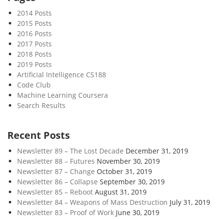
c
2014 Posts
t
2015 Posts
i
2016 Posts
o
2017 Posts
n
2018 Posts
s
2019 Posts
Artificial Intelligence CS188
Code Club
Machine Learning Coursera
Search Results
Recent Posts
Newsletter 89 – The Lost Decade
December 31, 2019
Newsletter 88 – Futures
November 30, 2019
Newsletter 87 – Change
October 31, 2019
Newsletter 86 – Collapse
September 30, 2019
Newsletter 85 – Reboot
August 31, 2019
Newsletter 84 – Weapons of Mass Destruction
July 31, 2019
Newsletter 83 – Proof of Work
June 30, 2019