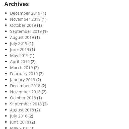
Archives
December 2019
(1)
November 2019
(1)
October 2019
(1)
September 2019
(1)
August 2019
(1)
July 2019
(1)
June 2019
(1)
May 2019
(1)
April 2019
(2)
March 2019
(2)
February 2019
(2)
January 2019
(2)
December 2018
(2)
November 2018
(2)
October 2018
(1)
September 2018
(2)
August 2018
(2)
July 2018
(2)
June 2018
(2)
May 2018
(3)