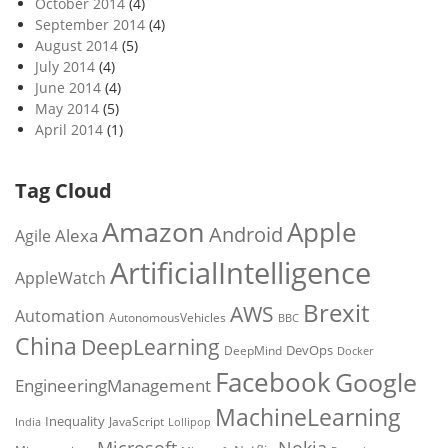
October 2014
(4)
September 2014
(4)
August 2014
(5)
July 2014
(4)
June 2014
(4)
May 2014
(5)
April 2014
(1)
Tag Cloud
Amazon
Apple
Android
Alexa
Agile
ArtificialIntelligence
AppleWatch
Brexit
AWS
Automation
AutonomousVehicles
BBC
China
DeepLearning
DevOps
DeepMind
Docker
Facebook
Google
EngineeringManagement
MachineLearning
Inequality
JavaScript
India
Lollipop
Microsoft
Nokia