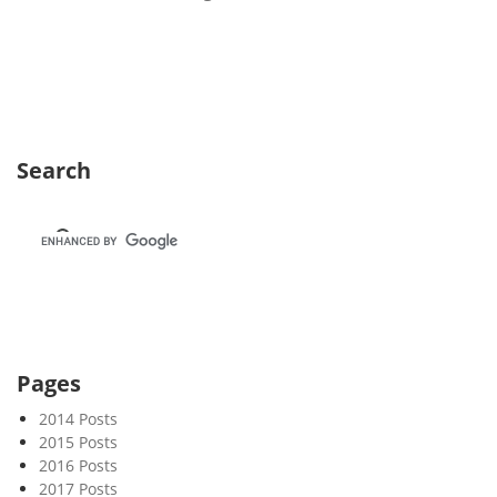
e
e
k
2
3
Search
Pages
2014 Posts
2015 Posts
2016 Posts
2017 Posts