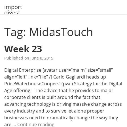
Skip
import
to
digest
content
Tag: MidasTouch
Week 23
Published on
June 8, 2015
Digital Enterprise [avatar user=”malm” size=”small”
align=”left” link=”file” /] Carlo Gagliardi heads up
PriceWaterhouseCoopers’ (pwc) Strategy for the Digital
Age offering. The advice that he provides to major
corporate clients is built around the fact that
advancing technology is driving massive change across
every industry and to survive let alone prosper
businesses need to dramatically change the way they
W
are …
Continue reading