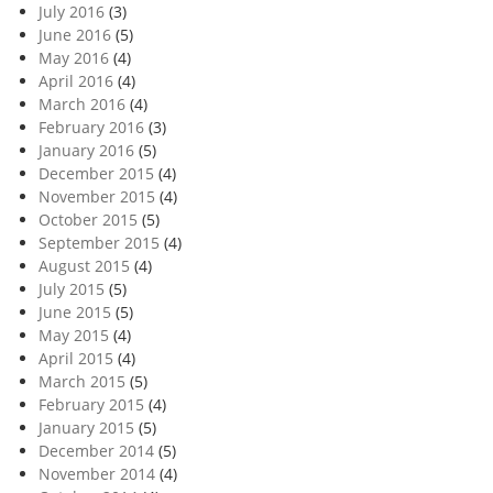
July 2016
(3)
June 2016
(5)
May 2016
(4)
April 2016
(4)
March 2016
(4)
February 2016
(3)
January 2016
(5)
December 2015
(4)
November 2015
(4)
October 2015
(5)
September 2015
(4)
August 2015
(4)
July 2015
(5)
June 2015
(5)
May 2015
(4)
April 2015
(4)
March 2015
(5)
February 2015
(4)
January 2015
(5)
December 2014
(5)
November 2014
(4)