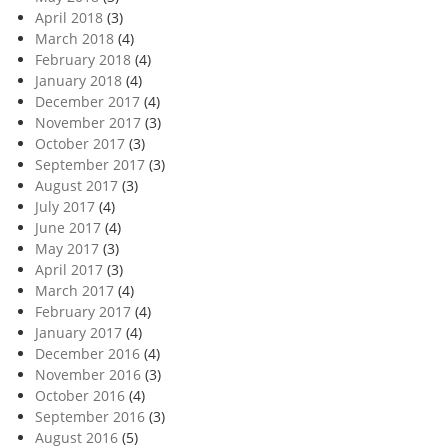
April 2018
(3)
March 2018
(4)
February 2018
(4)
January 2018
(4)
December 2017
(4)
November 2017
(3)
October 2017
(3)
September 2017
(3)
August 2017
(3)
July 2017
(4)
June 2017
(4)
May 2017
(3)
April 2017
(3)
March 2017
(4)
February 2017
(4)
January 2017
(4)
December 2016
(4)
November 2016
(3)
October 2016
(4)
September 2016
(3)
August 2016
(5)