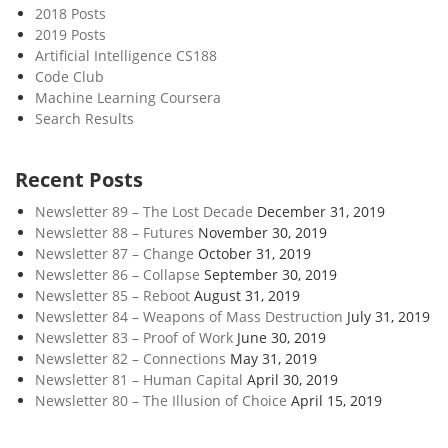
2018 Posts
2019 Posts
Artificial Intelligence CS188
Code Club
Machine Learning Coursera
Search Results
Recent Posts
Newsletter 89 – The Lost Decade
December 31, 2019
Newsletter 88 – Futures
November 30, 2019
Newsletter 87 – Change
October 31, 2019
Newsletter 86 – Collapse
September 30, 2019
Newsletter 85 – Reboot
August 31, 2019
Newsletter 84 – Weapons of Mass Destruction
July 31, 2019
Newsletter 83 – Proof of Work
June 30, 2019
Newsletter 82 – Connections
May 31, 2019
Newsletter 81 – Human Capital
April 30, 2019
Newsletter 80 – The Illusion of Choice
April 15, 2019