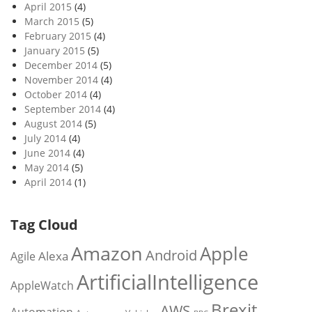
April 2015
(4)
March 2015
(5)
February 2015
(4)
January 2015
(5)
December 2014
(5)
November 2014
(4)
October 2014
(4)
September 2014
(4)
August 2014
(5)
July 2014
(4)
June 2014
(4)
May 2014
(5)
April 2014
(1)
Tag Cloud
Amazon
Apple
Android
Alexa
Agile
ArtificialIntelligence
AppleWatch
Brexit
AWS