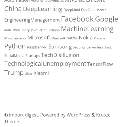
Automation
AutonomousVehicles
BBC
China
DeepLearning
DevOps
DeepMind
Docker
Facebook
Google
EngineeringManagement
MachineLearning
Inequality
JavaScript
India
Lollipop
Microsoft
Nokia
Netflix
Microservices
Precariat
Minecraft
Python
Samsung
RaspberryPi
Security
Serverless
Slack
TechDisillusion
SocialMedia
Startups
TechnologicalUnemployment
TensorFlow
Trump
Xiaomi
Uber
©
import digest
.
Powered by WordPress
&
Krusze
Theme
.