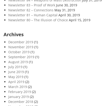
Newsletter 84 – Weapons of Mass Destruction
July 31, 2019
o
Newsletter 83 – Proof of Work
June 30, 2019
p
Newsletter 82 – Connections
May 31, 2019
o
Newsletter 81 – Human Capital
April 30, 2019
c
Newsletter 80 – The Illusion of Choice
April 15, 2019
e
n
Archives
e
December 2019
(1)
November 2019
(1)
October 2019
(1)
September 2019
(1)
August 2019
(1)
July 2019
(1)
June 2019
(1)
May 2019
(1)
April 2019
(2)
March 2019
(2)
February 2019
(2)
January 2019
(2)
December 2018
(2)