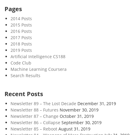
r
Pages
o
2014 Posts
b
2015 Posts
j
2016 Posts
e
2017 Posts
c
2018 Posts
t
2019 Posts
s
Artificial Intelligence CS188
Code Club
i
Machine Learning Coursera
n
Search Results
t
h
e
Recent Posts
A
Newsletter 89 – The Lost Decade
December 31, 2019
n
Newsletter 88 – Futures
November 30, 2019
t
Newsletter 87 – Change
October 31, 2019
h
Newsletter 86 – Collapse
September 30, 2019
r
Newsletter 85 – Reboot
August 31, 2019