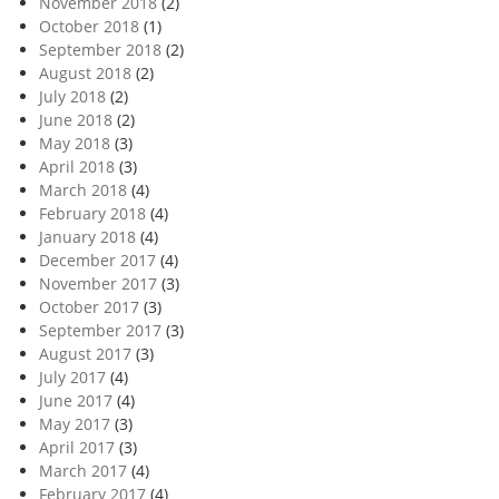
November 2018
(2)
October 2018
(1)
September 2018
(2)
August 2018
(2)
July 2018
(2)
June 2018
(2)
May 2018
(3)
April 2018
(3)
March 2018
(4)
February 2018
(4)
January 2018
(4)
December 2017
(4)
November 2017
(3)
October 2017
(3)
September 2017
(3)
August 2017
(3)
July 2017
(4)
June 2017
(4)
May 2017
(3)
April 2017
(3)
March 2017
(4)
February 2017
(4)