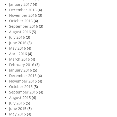
January 2017
(4)
December 2016
(4)
November 2016
(3)
October 2016
(4)
September 2016
(3)
August 2016
(5)
July 2016
(3)
June 2016
(5)
May 2016
(4)
April 2016
(4)
March 2016
(4)
February 2016
(3)
January 2016
(5)
December 2015
(4)
November 2015
(4)
October 2015
(5)
September 2015
(4)
August 2015
(4)
July 2015
(5)
June 2015
(5)
May 2015
(4)