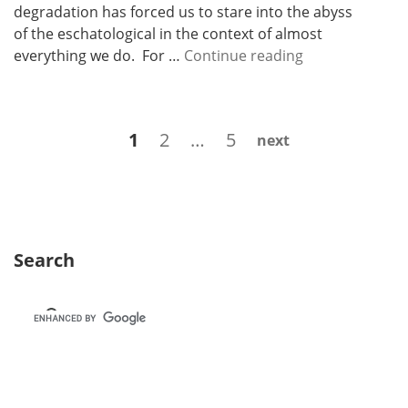
degradation has forced us to stare into the abyss
of the eschatological in the context of almost
N
everything we do. For …
Continue reading
e
w
s
Posts
Page
Page
Page
1
2
…
5
next
l
navigation
e
t
t
e
r
Search
2
1
–
H
y
p
e