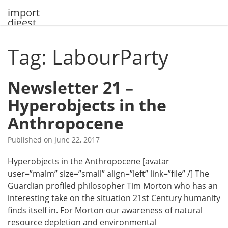
Skip
import
to
digest
content
Tag: LabourParty
Newsletter 21 –
Hyperobjects in the
Anthropocene
Published on
June 22, 2017
Hyperobjects in the Anthropocene [avatar
user=”malm” size=”small” align=”left” link=”file” /] The
Guardian profiled philosopher Tim Morton who has an
interesting take on the situation 21st Century humanity
finds itself in. For Morton our awareness of natural
resource depletion and environmental