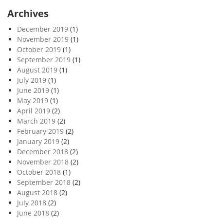
Archives
December 2019
(1)
November 2019
(1)
October 2019
(1)
September 2019
(1)
August 2019
(1)
July 2019
(1)
June 2019
(1)
May 2019
(1)
April 2019
(2)
March 2019
(2)
February 2019
(2)
January 2019
(2)
December 2018
(2)
November 2018
(2)
October 2018
(1)
September 2018
(2)
August 2018
(2)
July 2018
(2)
June 2018
(2)