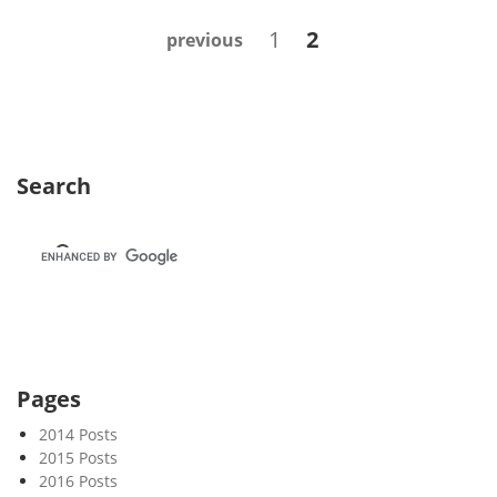
k
Posts
Page
Page
1
2
previous
5
navigation
2
Search
Pages
2014 Posts
2015 Posts
2016 Posts