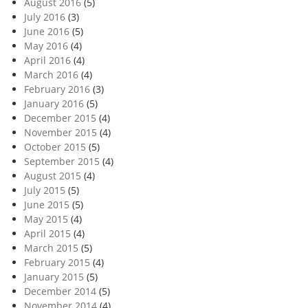
August 2016
(5)
July 2016
(3)
June 2016
(5)
May 2016
(4)
April 2016
(4)
March 2016
(4)
February 2016
(3)
January 2016
(5)
December 2015
(4)
November 2015
(4)
October 2015
(5)
September 2015
(4)
August 2015
(4)
July 2015
(5)
June 2015
(5)
May 2015
(4)
April 2015
(4)
March 2015
(5)
February 2015
(4)
January 2015
(5)
December 2014
(5)
November 2014
(4)