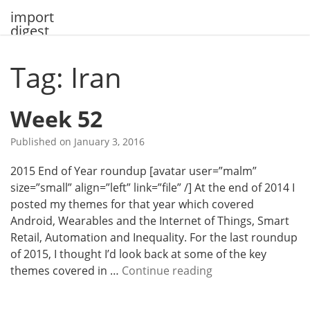
Skip
import
to
digest
content
Tag: Iran
Week 52
Published on
January 3, 2016
2015 End of Year roundup [avatar user=”malm”
size=”small” align=”left” link=”file” /] At the end of 2014 I
posted my themes for that year which covered
Android, Wearables and the Internet of Things, Smart
Retail, Automation and Inequality. For the last roundup
of 2015, I thought I’d look back at some of the key
W
themes covered in …
Continue reading
e
e