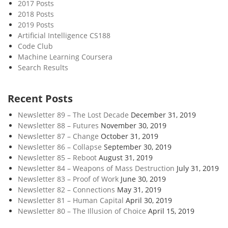
2017 Posts
2018 Posts
2019 Posts
Artificial Intelligence CS188
Code Club
Machine Learning Coursera
Search Results
Recent Posts
Newsletter 89 – The Lost Decade
December 31, 2019
Newsletter 88 – Futures
November 30, 2019
Newsletter 87 – Change
October 31, 2019
Newsletter 86 – Collapse
September 30, 2019
Newsletter 85 – Reboot
August 31, 2019
Newsletter 84 – Weapons of Mass Destruction
July 31, 2019
Newsletter 83 – Proof of Work
June 30, 2019
Newsletter 82 – Connections
May 31, 2019
Newsletter 81 – Human Capital
April 30, 2019
Newsletter 80 – The Illusion of Choice
April 15, 2019