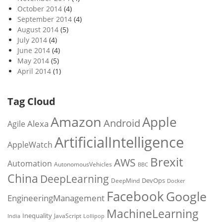
October 2014
(4)
September 2014
(4)
August 2014
(5)
July 2014
(4)
June 2014
(4)
May 2014
(5)
April 2014
(1)
Tag Cloud
Amazon
Apple
Android
Alexa
Agile
ArtificialIntelligence
AppleWatch
Brexit
AWS
Automation
AutonomousVehicles
BBC
China
DeepLearning
DevOps
DeepMind
Docker
Facebook
Google
EngineeringManagement
MachineLearning
Inequality
JavaScript
India
Lollipop