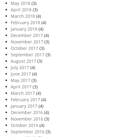
May 2018
(3)
April 2018
(3)
March 2018
(4)
February 2018
(4)
January 2018
(4)
December 2017
(4)
November 2017
(3)
October 2017
(3)
September 2017
(3)
August 2017
(3)
July 2017
(4)
June 2017
(4)
May 2017
(3)
April 2017
(3)
March 2017
(4)
February 2017
(4)
January 2017
(4)
December 2016
(4)
November 2016
(3)
October 2016
(4)
September 2016
(3)