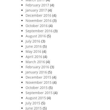
February 2017
(4)
January 2017
(4)
December 2016
(4)
November 2016
(3)
October 2016
(4)
September 2016
(3)
August 2016
(5)
July 2016
(3)
June 2016
(5)
May 2016
(4)
April 2016
(4)
March 2016
(4)
February 2016
(3)
January 2016
(5)
December 2015
(4)
November 2015
(4)
October 2015
(5)
September 2015
(4)
August 2015
(4)
July 2015
(5)
June 2015
(5)