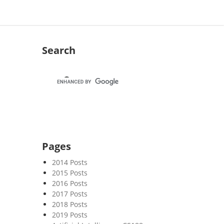
Search
Pages
2014 Posts
2015 Posts
2016 Posts
2017 Posts
2018 Posts
2019 Posts