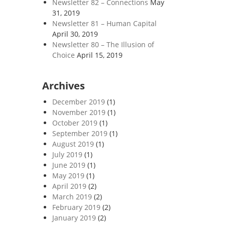
Newsletter 82 – Connections
May
31, 2019
Newsletter 81 – Human Capital
April 30, 2019
Newsletter 80 – The Illusion of
Choice
April 15, 2019
Archives
December 2019
(1)
November 2019
(1)
October 2019
(1)
September 2019
(1)
August 2019
(1)
July 2019
(1)
June 2019
(1)
May 2019
(1)
April 2019
(2)
March 2019
(2)
February 2019
(2)
January 2019
(2)