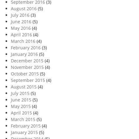
September 2016
(3)
August 2016
(5)
July 2016
(3)
June 2016
(5)
May 2016
(4)
April 2016
(4)
March 2016
(4)
February 2016
(3)
January 2016
(5)
December 2015
(4)
November 2015
(4)
October 2015
(5)
September 2015
(4)
August 2015
(4)
July 2015
(5)
June 2015
(5)
May 2015
(4)
April 2015
(4)
March 2015
(5)
February 2015
(4)
January 2015
(5)
December 2014
(5)