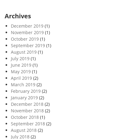
Archives
December 2019
(1)
November 2019
(1)
October 2019
(1)
September 2019
(1)
August 2019
(1)
July 2019
(1)
June 2019
(1)
May 2019
(1)
April 2019
(2)
March 2019
(2)
February 2019
(2)
January 2019
(2)
December 2018
(2)
November 2018
(2)
October 2018
(1)
September 2018
(2)
August 2018
(2)
July 2018
(2)