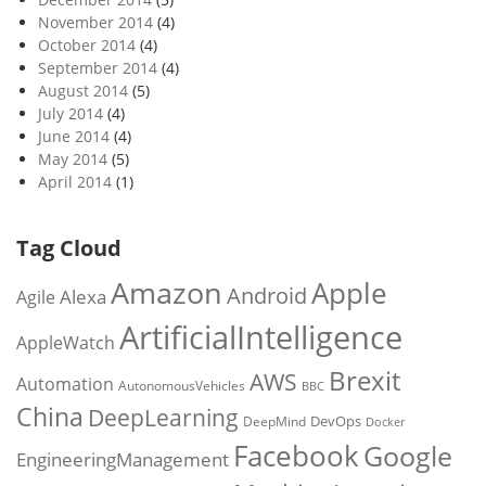
November 2014
(4)
October 2014
(4)
September 2014
(4)
August 2014
(5)
July 2014
(4)
June 2014
(4)
May 2014
(5)
April 2014
(1)
Tag Cloud
Amazon
Apple
Android
Alexa
Agile
ArtificialIntelligence
AppleWatch
Brexit
AWS
Automation
AutonomousVehicles
BBC
China
DeepLearning
DevOps
DeepMind
Docker
Facebook
Google
EngineeringManagement