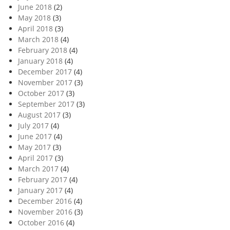
June 2018
(2)
May 2018
(3)
April 2018
(3)
March 2018
(4)
February 2018
(4)
January 2018
(4)
December 2017
(4)
November 2017
(3)
October 2017
(3)
September 2017
(3)
August 2017
(3)
July 2017
(4)
June 2017
(4)
May 2017
(3)
April 2017
(3)
March 2017
(4)
February 2017
(4)
January 2017
(4)
December 2016
(4)
November 2016
(3)
October 2016
(4)