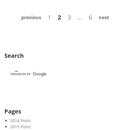
e
k
Posts
Page
Page
Page
Page
1
2
3
…
6
previous
next
2
navigation
0
Search
Pages
2014 Posts
2015 Posts