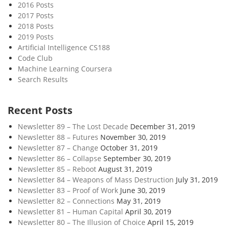
2016 Posts
2017 Posts
2018 Posts
2019 Posts
Artificial Intelligence CS188
Code Club
Machine Learning Coursera
Search Results
Recent Posts
Newsletter 89 – The Lost Decade
December 31, 2019
Newsletter 88 – Futures
November 30, 2019
Newsletter 87 – Change
October 31, 2019
Newsletter 86 – Collapse
September 30, 2019
Newsletter 85 – Reboot
August 31, 2019
Newsletter 84 – Weapons of Mass Destruction
July 31, 2019
Newsletter 83 – Proof of Work
June 30, 2019
Newsletter 82 – Connections
May 31, 2019
Newsletter 81 – Human Capital
April 30, 2019
Newsletter 80 – The Illusion of Choice
April 15, 2019