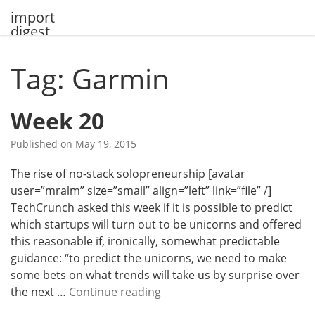
Skip
import
to
digest
content
Tag: Garmin
Week 20
Published on
May 19, 2015
The rise of no-stack solopreneurship [avatar
user=”mralm” size=”small” align=”left” link=”file” /]
TechCrunch asked this week if it is possible to predict
which startups will turn out to be unicorns and offered
this reasonable if, ironically, somewhat predictable
guidance: “to predict the unicorns, we need to make
some bets on what trends will take us by surprise over
W
the next …
Continue reading
e