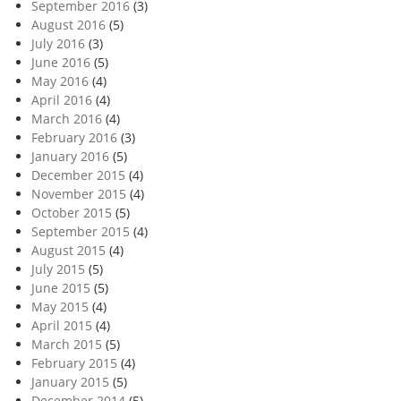
September 2016
(3)
August 2016
(5)
July 2016
(3)
June 2016
(5)
May 2016
(4)
April 2016
(4)
March 2016
(4)
February 2016
(3)
January 2016
(5)
December 2015
(4)
November 2015
(4)
October 2015
(5)
September 2015
(4)
August 2015
(4)
July 2015
(5)
June 2015
(5)
May 2015
(4)
April 2015
(4)
March 2015
(5)
February 2015
(4)
January 2015
(5)
December 2014
(5)