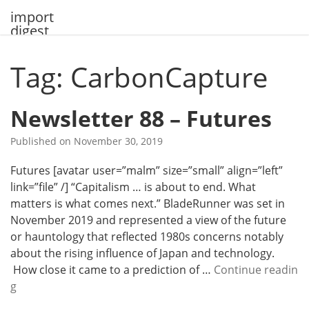
Skip
import
to
digest
content
Tag: CarbonCapture
Newsletter 88 – Futures
Published on
November 30, 2019
Futures [avatar user=”malm” size=”small” align=”left”
link=”file” /] “Capitalism … is about to end. What
matters is what comes next.” BladeRunner was set in
November 2019 and represented a view of the future
or hauntology that reflected 1980s concerns notably
about the rising influence of Japan and technology.
How close it came to a prediction of …
Continue readin
N
g
e