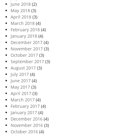
June 2018
(2)
May 2018
(3)
April 2018
(3)
March 2018
(4)
February 2018
(4)
January 2018
(4)
December 2017
(4)
November 2017
(3)
October 2017
(3)
September 2017
(3)
August 2017
(3)
July 2017
(4)
June 2017
(4)
May 2017
(3)
April 2017
(3)
March 2017
(4)
February 2017
(4)
January 2017
(4)
December 2016
(4)
November 2016
(3)
October 2016
(4)