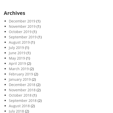
Archives
December 2019
(1)
November 2019
(1)
October 2019
(1)
September 2019
(1)
August 2019
(1)
July 2019
(1)
June 2019
(1)
May 2019
(1)
April 2019
(2)
March 2019
(2)
February 2019
(2)
January 2019
(2)
December 2018
(2)
November 2018
(2)
October 2018
(1)
September 2018
(2)
August 2018
(2)
July 2018
(2)