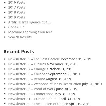
2016 Posts
2017 Posts
2018 Posts
2019 Posts
Artificial Intelligence CS188
Code Club
Machine Learning Coursera
Search Results
Recent Posts
Newsletter 89 – The Lost Decade
December 31, 2019
Newsletter 88 – Futures
November 30, 2019
Newsletter 87 – Change
October 31, 2019
Newsletter 86 – Collapse
September 30, 2019
Newsletter 85 – Reboot
August 31, 2019
Newsletter 84 – Weapons of Mass Destruction
July 31, 2019
Newsletter 83 – Proof of Work
June 30, 2019
Newsletter 82 – Connections
May 31, 2019
Newsletter 81 – Human Capital
April 30, 2019
Newsletter 80 – The Illusion of Choice
April 15, 2019