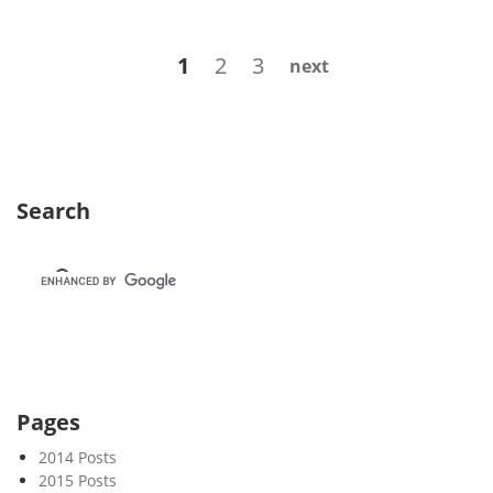
w
s
Posts
Page
Page
Page
1
2
3
next
l
navigation
e
t
t
e
r
Search
8
8
–
F
u
t
u
r
Pages
e
2014 Posts
s
2015 Posts