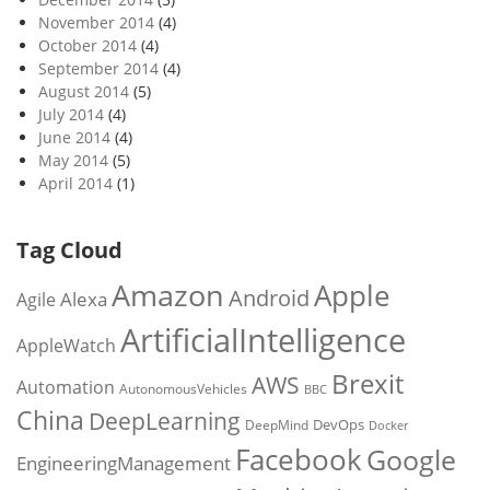
November 2014
(4)
October 2014
(4)
September 2014
(4)
August 2014
(5)
July 2014
(4)
June 2014
(4)
May 2014
(5)
April 2014
(1)
Tag Cloud
Amazon
Apple
Android
Alexa
Agile
ArtificialIntelligence
AppleWatch
Brexit
AWS
Automation
AutonomousVehicles
BBC
China
DeepLearning
DevOps
DeepMind
Docker
Facebook
Google
EngineeringManagement