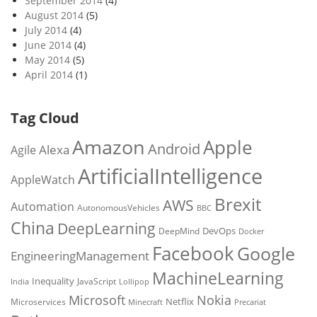
September 2014
(4)
August 2014
(5)
July 2014
(4)
June 2014
(4)
May 2014
(5)
April 2014
(1)
Tag Cloud
Amazon
Apple
Android
Alexa
Agile
ArtificialIntelligence
AppleWatch
Brexit
AWS
Automation
AutonomousVehicles
BBC
China
DeepLearning
DevOps
DeepMind
Docker
Facebook
Google
EngineeringManagement
MachineLearning
Inequality
JavaScript
India
Lollipop
Microsoft
Nokia
Netflix
Microservices
Precariat
Minecraft