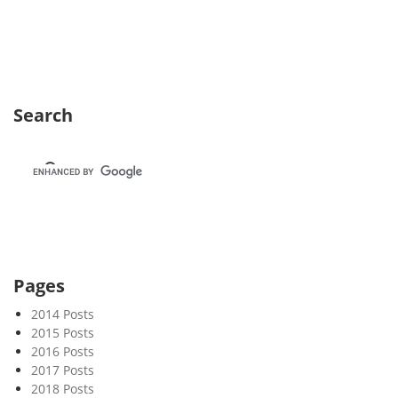
e
k
4
3
Search
Pages
2014 Posts
2015 Posts
2016 Posts
2017 Posts
2018 Posts