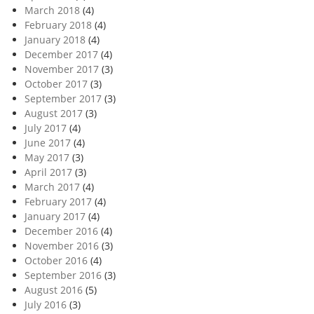
March 2018
(4)
February 2018
(4)
January 2018
(4)
December 2017
(4)
November 2017
(3)
October 2017
(3)
September 2017
(3)
August 2017
(3)
July 2017
(4)
June 2017
(4)
May 2017
(3)
April 2017
(3)
March 2017
(4)
February 2017
(4)
January 2017
(4)
December 2016
(4)
November 2016
(3)
October 2016
(4)
September 2016
(3)
August 2016
(5)
July 2016
(3)