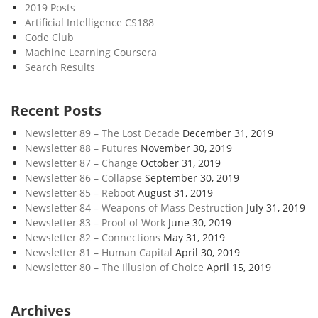
2019 Posts
Artificial Intelligence CS188
Code Club
Machine Learning Coursera
Search Results
Recent Posts
Newsletter 89 – The Lost Decade
December 31, 2019
Newsletter 88 – Futures
November 30, 2019
Newsletter 87 – Change
October 31, 2019
Newsletter 86 – Collapse
September 30, 2019
Newsletter 85 – Reboot
August 31, 2019
Newsletter 84 – Weapons of Mass Destruction
July 31, 2019
Newsletter 83 – Proof of Work
June 30, 2019
Newsletter 82 – Connections
May 31, 2019
Newsletter 81 – Human Capital
April 30, 2019
Newsletter 80 – The Illusion of Choice
April 15, 2019
Archives