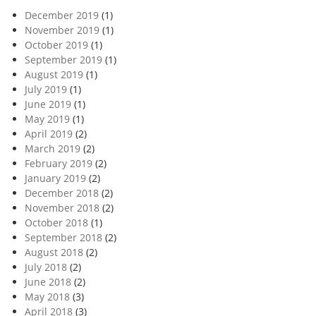
December 2019
(1)
November 2019
(1)
October 2019
(1)
September 2019
(1)
August 2019
(1)
July 2019
(1)
June 2019
(1)
May 2019
(1)
April 2019
(2)
March 2019
(2)
February 2019
(2)
January 2019
(2)
December 2018
(2)
November 2018
(2)
October 2018
(1)
September 2018
(2)
August 2018
(2)
July 2018
(2)
June 2018
(2)
May 2018
(3)
April 2018
(3)