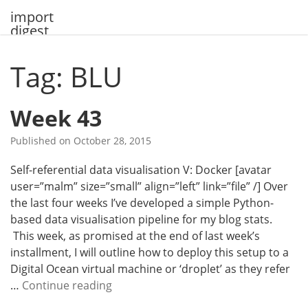
Skip
import
to
digest
content
Tag: BLU
Week 43
Published on
October 28, 2015
Self-referential data visualisation V: Docker [avatar
user=”malm” size=”small” align=”left” link=”file” /] Over
the last four weeks I’ve developed a simple Python-
based data visualisation pipeline for my blog stats.
This week, as promised at the end of last week’s
installment, I will outline how to deploy this setup to a
Digital Ocean virtual machine or ‘droplet’ as they refer
W
…
Continue reading
e