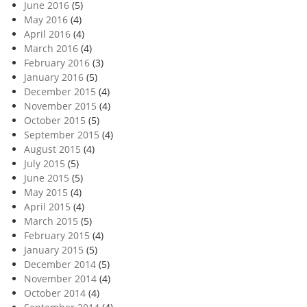
June 2016
(5)
May 2016
(4)
April 2016
(4)
March 2016
(4)
February 2016
(3)
January 2016
(5)
December 2015
(4)
November 2015
(4)
October 2015
(5)
September 2015
(4)
August 2015
(4)
July 2015
(5)
June 2015
(5)
May 2015
(4)
April 2015
(4)
March 2015
(5)
February 2015
(4)
January 2015
(5)
December 2014
(5)
November 2014
(4)
October 2014
(4)