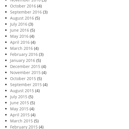
October 2016
(4)
September 2016
(3)
August 2016
(5)
July 2016
(3)
June 2016
(5)
May 2016
(4)
April 2016
(4)
March 2016
(4)
February 2016
(3)
January 2016
(5)
December 2015
(4)
November 2015
(4)
October 2015
(5)
September 2015
(4)
August 2015
(4)
July 2015
(5)
June 2015
(5)
May 2015
(4)
April 2015
(4)
March 2015
(5)
February 2015
(4)