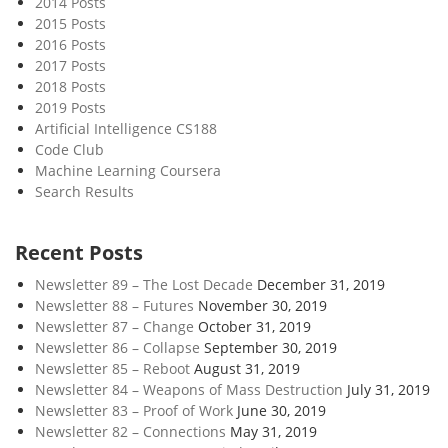
2014 Posts
o
2015 Posts
w
2016 Posts
o
2017 Posts
f
2018 Posts
T
2019 Posts
i
Artificial Intelligence CS188
Code Club
m
Machine Learning Coursera
e
Search Results
Recent Posts
Newsletter 89 – The Lost Decade
December 31, 2019
Newsletter 88 – Futures
November 30, 2019
Newsletter 87 – Change
October 31, 2019
Newsletter 86 – Collapse
September 30, 2019
Newsletter 85 – Reboot
August 31, 2019
Newsletter 84 – Weapons of Mass Destruction
July 31, 2019
Newsletter 83 – Proof of Work
June 30, 2019
Newsletter 82 – Connections
May 31, 2019