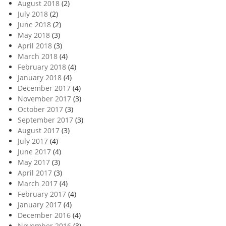
August 2018
(2)
July 2018
(2)
June 2018
(2)
May 2018
(3)
April 2018
(3)
March 2018
(4)
February 2018
(4)
January 2018
(4)
December 2017
(4)
November 2017
(3)
October 2017
(3)
September 2017
(3)
August 2017
(3)
July 2017
(4)
June 2017
(4)
May 2017
(3)
April 2017
(3)
March 2017
(4)
February 2017
(4)
January 2017
(4)
December 2016
(4)
November 2016
(3)