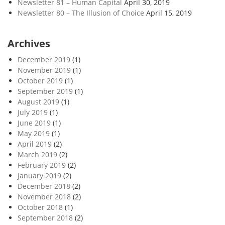
Newsletter 81 – Human Capital
April 30, 2019
Newsletter 80 – The Illusion of Choice
April 15, 2019
Archives
December 2019
(1)
November 2019
(1)
October 2019
(1)
September 2019
(1)
August 2019
(1)
July 2019
(1)
June 2019
(1)
May 2019
(1)
April 2019
(2)
March 2019
(2)
February 2019
(2)
January 2019
(2)
December 2018
(2)
November 2018
(2)
October 2018
(1)
September 2018
(2)