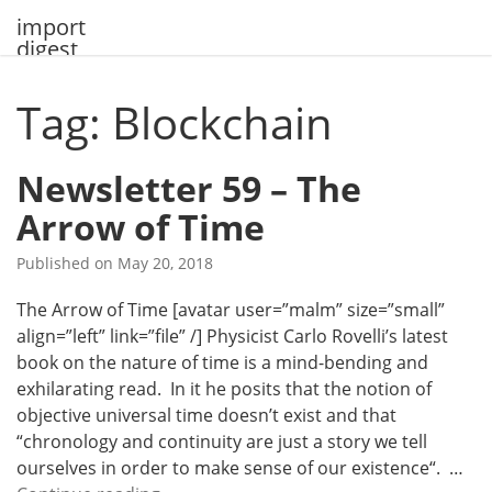
Skip
import
to
digest
content
Tag: Blockchain
Newsletter 59 – The
Arrow of Time
Published on
May 20, 2018
The Arrow of Time [avatar user=”malm” size=”small”
align=”left” link=”file” /] Physicist Carlo Rovelli’s latest
book on the nature of time is a mind-bending and
exhilarating read. In it he posits that the notion of
objective universal time doesn’t exist and that
“chronology and continuity are just a story we tell
ourselves in order to make sense of our existence“. …