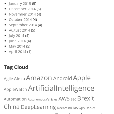
January 2015
(5)
December 2014
(5)
November 2014
(4)
October 2014
(4)
September 2014
(4)
August 2014
(5)
July 2014
(4)
June 2014
(4)
May 2014
(5)
April 2014
(1)
Tag Cloud
Amazon
Apple
Android
Alexa
Agile
ArtificialIntelligence
AppleWatch
Brexit
AWS
Automation
AutonomousVehicles
BBC
China
DeepLearning
DevOps
DeepMind
Docker