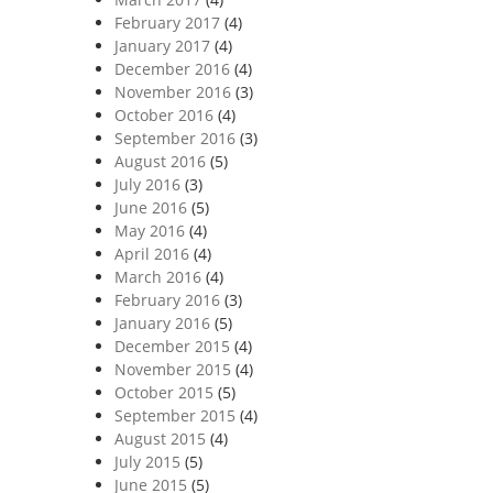
February 2017
(4)
January 2017
(4)
December 2016
(4)
November 2016
(3)
October 2016
(4)
September 2016
(3)
August 2016
(5)
July 2016
(3)
June 2016
(5)
May 2016
(4)
April 2016
(4)
March 2016
(4)
February 2016
(3)
January 2016
(5)
December 2015
(4)
November 2015
(4)
October 2015
(5)
September 2015
(4)
August 2015
(4)
July 2015
(5)
June 2015
(5)