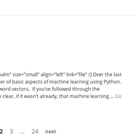
 size=”small” align=”left” link=”file” /] Over the last
er of basic aspects of machine learning using Python.
 word vectors. If you’ve followed through the
clear, if it wasn’t already, that machine learning …
Co
e
Page
Page
Page
2
3
…
24
next