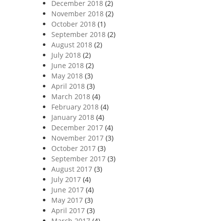
December 2018
(2)
November 2018
(2)
October 2018
(1)
September 2018
(2)
August 2018
(2)
July 2018
(2)
June 2018
(2)
May 2018
(3)
April 2018
(3)
March 2018
(4)
February 2018
(4)
January 2018
(4)
December 2017
(4)
November 2017
(3)
October 2017
(3)
September 2017
(3)
August 2017
(3)
July 2017
(4)
June 2017
(4)
May 2017
(3)
April 2017
(3)
March 2017
(4)