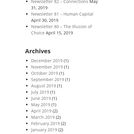
Newsletter 82 – Connections
May
31, 2019
Newsletter 81 – Human Capital
April 30, 2019
Newsletter 80 – The Illusion of
Choice
April 15, 2019
Archives
December 2019
(1)
November 2019
(1)
October 2019
(1)
September 2019
(1)
August 2019
(1)
July 2019
(1)
June 2019
(1)
May 2019
(1)
April 2019
(2)
March 2019
(2)
February 2019
(2)
January 2019
(2)