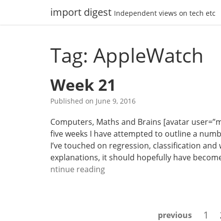
Skip
import digest
Independent views on tech etc
to
content
Tag: AppleWatch
Week 21
Published on
June 9, 2016
Computers, Maths and Brains [avatar user=”malm”
five weeks I have attempted to outline a numb
I’ve touched on regression, classification and
explanations, it should hopefully have become 
W
ntinue reading
e
e
k
Posts
Pag
1
previous
2