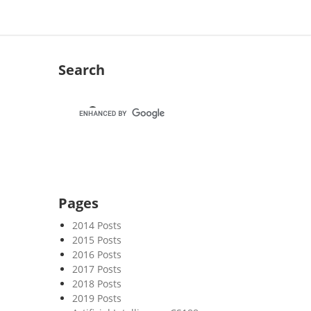
Search
Pages
2014 Posts
2015 Posts
2016 Posts
2017 Posts
2018 Posts
2019 Posts