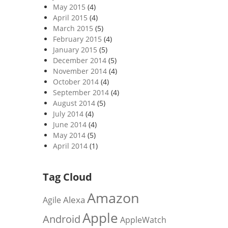
May 2015
(4)
April 2015
(4)
March 2015
(5)
February 2015
(4)
January 2015
(5)
December 2014
(5)
November 2014
(4)
October 2014
(4)
September 2014
(4)
August 2014
(5)
July 2014
(4)
June 2014
(4)
May 2014
(5)
April 2014
(1)
Tag Cloud
Amazon
Alexa
Agile
Apple
Android
AppleWatch