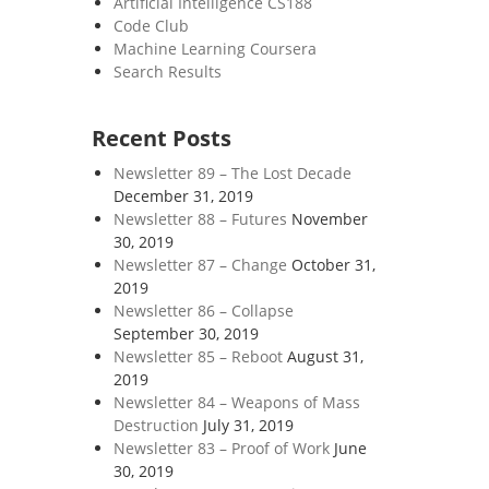
Artificial Intelligence CS188
Code Club
Machine Learning Coursera
Search Results
Recent Posts
Newsletter 89 – The Lost Decade
December 31, 2019
Newsletter 88 – Futures
November
30, 2019
Newsletter 87 – Change
October 31,
2019
Newsletter 86 – Collapse
September 30, 2019
Newsletter 85 – Reboot
August 31,
2019
Newsletter 84 – Weapons of Mass
Destruction
July 31, 2019
Newsletter 83 – Proof of Work
June
30, 2019