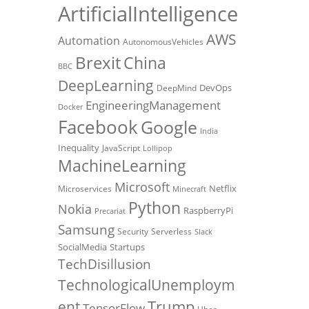
ArtificialIntelligence
AWS
Automation
AutonomousVehicles
Brexit
China
BBC
DeepLearning
DevOps
DeepMind
EngineeringManagement
Docker
Facebook
Google
India
Inequality
JavaScript
Lollipop
MachineLearning
Microsoft
Netflix
Microservices
Minecraft
Python
Nokia
RaspberryPi
Precariat
Samsung
Security
Serverless
Slack
SocialMedia
Startups
TechDisillusion
TechnologicalUnemploym
Trump
ent
TensorFlow