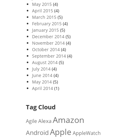
May 2015
(4)
April 2015
(4)
March 2015
(5)
February 2015
(4)
January 2015
(5)
December 2014
(5)
November 2014
(4)
October 2014
(4)
September 2014
(4)
August 2014
(5)
July 2014
(4)
June 2014
(4)
May 2014
(5)
April 2014
(1)
Tag Cloud
Amazon
Alexa
Agile
Apple
Android
AppleWatch