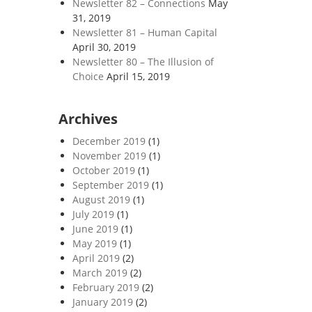
Newsletter 82 – Connections
May
31, 2019
Newsletter 81 – Human Capital
April 30, 2019
Newsletter 80 – The Illusion of
Choice
April 15, 2019
Archives
December 2019
(1)
November 2019
(1)
October 2019
(1)
September 2019
(1)
August 2019
(1)
July 2019
(1)
June 2019
(1)
May 2019
(1)
April 2019
(2)
March 2019
(2)
February 2019
(2)
January 2019
(2)