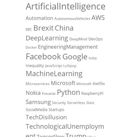
ArtificialIntelligence
AWS
Automation
AutonomousVehicles
Brexit
China
BBC
DeepLearning
DevOps
DeepMind
EngineeringManagement
Docker
Facebook
Google
India
Inequality
JavaScript
Lollipop
MachineLearning
Microsoft
Netflix
Microservices
Minecraft
Python
Nokia
RaspberryPi
Precariat
Samsung
Security
Serverless
Slack
SocialMedia
Startups
TechDisillusion
TechnologicalUnemploym
Trump
ent
TensorFlow