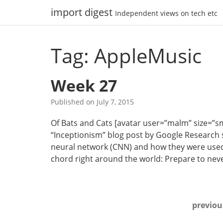
Skip
import digest
Independent views on tech etc
to
content
Tag: AppleMusic
Week 27
Published on
July 7, 2015
Of Bats and Cats [avatar user=”malm” size=”small
“Inceptionism” blog post by Google Research s
neural network (CNN) and how they were used 
chord right around the world: Prepare to nev
Posts
previou
navigation