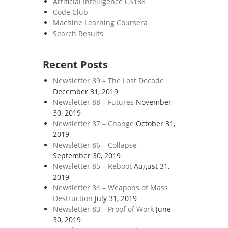
Artificial Intelligence CS188
Code Club
Machine Learning Coursera
Search Results
Recent Posts
Newsletter 89 – The Lost Decade
December 31, 2019
Newsletter 88 – Futures
November
30, 2019
Newsletter 87 – Change
October 31,
2019
Newsletter 86 – Collapse
September 30, 2019
Newsletter 85 – Reboot
August 31,
2019
Newsletter 84 – Weapons of Mass
Destruction
July 31, 2019
Newsletter 83 – Proof of Work
June
30, 2019