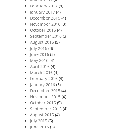
February 2017
(4)
January 2017
(4)
December 2016
(4)
November 2016
(3)
October 2016
(4)
September 2016
(3)
August 2016
(5)
July 2016
(3)
June 2016
(5)
May 2016
(4)
April 2016
(4)
March 2016
(4)
February 2016
(3)
January 2016
(5)
December 2015
(4)
November 2015
(4)
October 2015
(5)
September 2015
(4)
August 2015
(4)
July 2015
(5)
June 2015
(5)