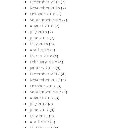
December 2018
(2)
November 2018
(2)
October 2018
(1)
September 2018
(2)
August 2018
(2)
July 2018
(2)
June 2018
(2)
May 2018
(3)
April 2018
(3)
March 2018
(4)
February 2018
(4)
January 2018
(4)
December 2017
(4)
November 2017
(3)
October 2017
(3)
September 2017
(3)
August 2017
(3)
July 2017
(4)
June 2017
(4)
May 2017
(3)
April 2017
(3)
March 2017
(4)