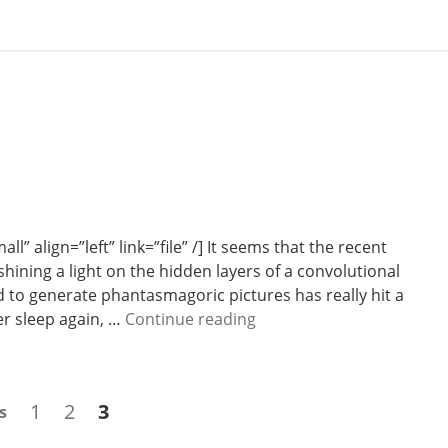
” align=”left” link=”file” /] It seems that the recent
hining a light on the hidden layers of a convolutional
to generate phantasmagoric pictures has really hit a
W
er sleep again, …
Continue reading
e
e
k
Page
Page
Page
1
2
3
s
2
7