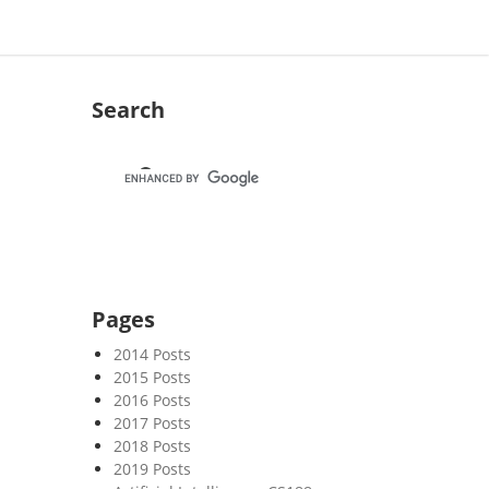
Search
Pages
2014 Posts
2015 Posts
2016 Posts
2017 Posts
2018 Posts
2019 Posts